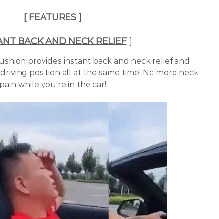
[
FEATURES
]
ANT BACK AND NECK RELIEF
]
ushion provides instant back and neck relief and
driving position all at the same time! No more neck
pain while you're in the car!