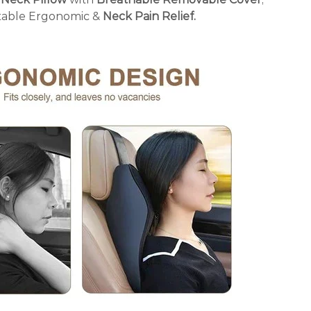
able Ergonomic &
Neck Pain Relief.