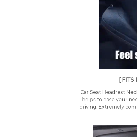
[
FITS
Car Seat Headrest Neck 
helps to ease your ne
driving. Extremely comf