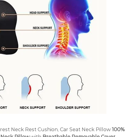
rest Neck Rest Cushion, Car Seat Neck Pillow
100%
Neck Pillow
with
Breathable Removable Cover
,