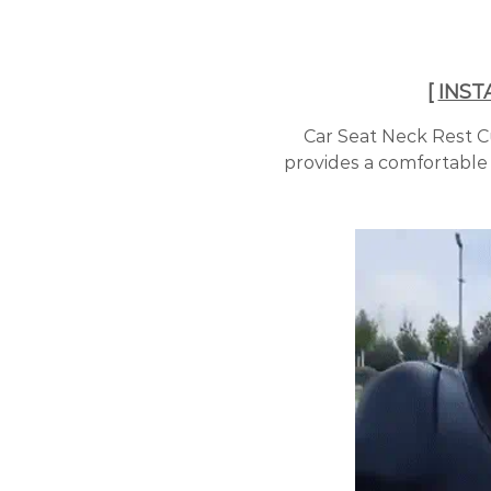
[
INST
Car Seat Neck Rest C
provides a comfortable 