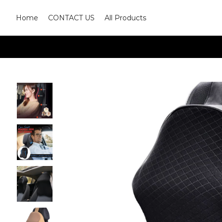
Home
CONTACT US
All Products