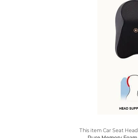
This item
Car Seat Head
Pure Memory Foam 