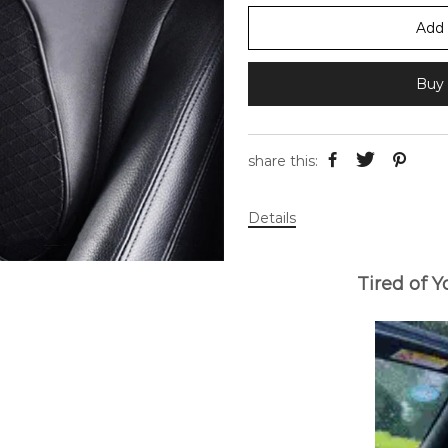
Add 
Buy 
share this:
Details
Tired of 