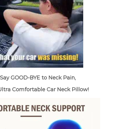
Say GOOD-BYE to Neck Pain,
ltra Comfortable Car Neck Pillow!