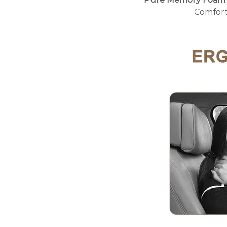
Comfort