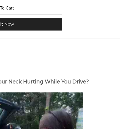
To Cart
It Now
Your Neck Hurting While You Drive?