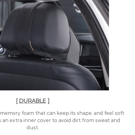
[
DURABLE
]
 memory foam that can keep its shape, and feel soft
s an extra inner cover to avoid dirt from sweat and
dust.