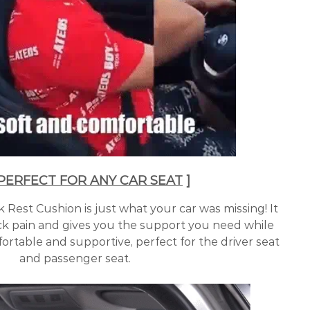
 PERFECT FOR ANY CAR SEAT
]
Rest Cushion is just what your car was missing! It
ck pain and gives you the support you need while
ortable and supportive, perfect for the driver seat
and passenger seat.