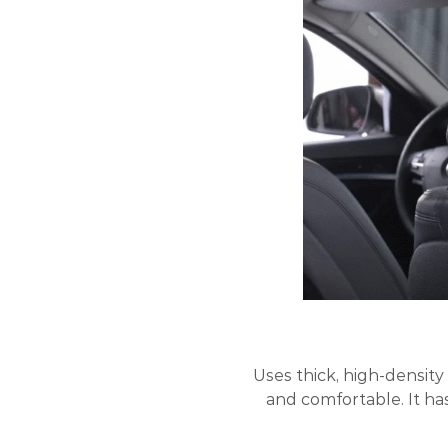
Uses thick, high-density
and comfortable. It ha