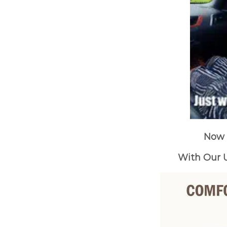
Now 
With Our U