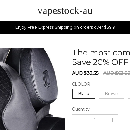
vapestock-au
Enjoy Free Express Shipping on orders over $39.9
The most comf
Save 20% OF
Sale
Regular
AUD $32.55
AUD $63.8
price
price
CLOLOR
Black
Brown
Quantity