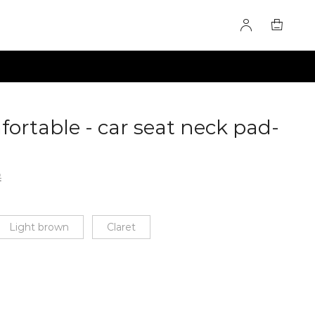
ortable - car seat neck pad-
F
60279817
2
Light brown
Claret