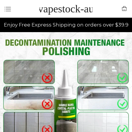
vapestock-au
Enjoy Free Express Shipping on orders over $39.9