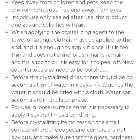
Keep away from children and pets, keep the
environment dust-free and away from eyes.
Indoor use only, sealed after use, this product
oxidizes and solidifies with air.
When applying the crystallizing agent to the
towel or sponge cloth, it must be applied to the
end, and it is enough to apply it once. If it is too
thin and does not shine, brush marks remain,
and if it is too thick, it is easy for it to peel off. New
countertops also need to be polished.
Before the crystallized dries, there should be no
accumulation of water in 5 days. If it touches the
water, it should be dried with a cloth. Water can
accumulate in the later phase.
For use in loose-surface items, it is necessary to
apply it several times after drying.
Before crystallizing items, test on the small
surface where the edges and corners are not
obvious, and make sure that the gloss, hardness,