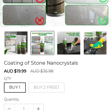
Coating of Stone Nanocrystals
60278357
Sale
Regular
AUD $19.99
AUD $35.98
price
price
QTY
BUY 1
BUY 2 FREE1
Quantity