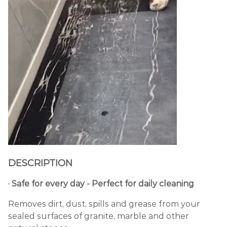
DESCRIPTION
· Safe for every day - Perfect for daily cleaning
Removes dirt, dust, spills and grease from your
sealed surfaces of granite, marble and other