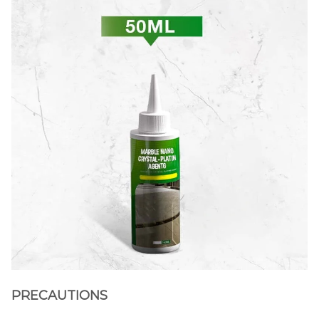
PRECAUTIONS