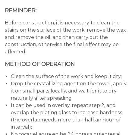
REMINDER:
Before construction, it is necessary to clean the
stains on the surface of the work, remove the wax
and remove the oil, and then carry out the
construction, otherwise the final effect may be
affected.
METHOD OF OPERATION
Clean the surface of the work and keep it dry;
Drop the crystallizing agent on the towel, apply
it on small parts locally, and wait for it to dry
naturally after spreading;
It can be used in overlay, repeat step 2, and
overlap the plating glass to increase hardness
(the overlap needs more than half an hour of
interval);
No tocar el agua en las 24 horas siguientes al