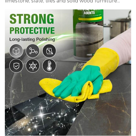
limestone, slate, tiles and solid wood furniture...