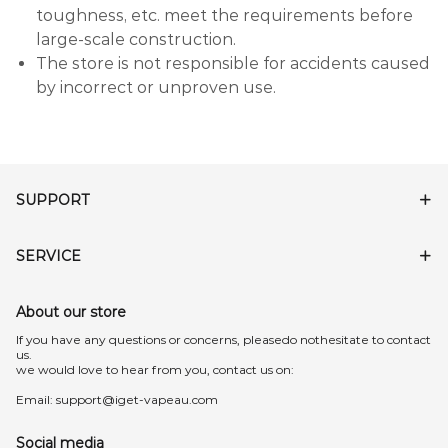
toughness, etc. meet the requirements before
large-scale construction.
The store is not responsible for accidents caused
by incorrect or unproven use.
SUPPORT
SERVICE
About our store
lf you have any questions or concerns, pleasedo nothesitate to contact
us.
we would love to hear from you, contact us on:
Email:
support@iget-vapeau.com
Social media