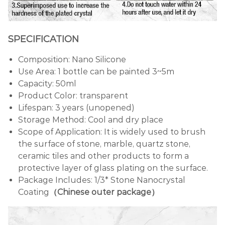
SPECIFICATION
Composition: Nano Silicone
Use Area: 1 bottle can be painted 3~5m
Capacity: 50ml
Product Color: transparent
Lifespan: 3 years (unopened)
Storage Method: Cool and dry place
Scope of Application: It is widely used to brush
the surface of stone, marble, quartz stone,
ceramic tiles and other products to form a
protective layer of glass plating on the surface.
Package Includes: 1/3* Stone Nanocrystal
Coating
（Chinese outer package）