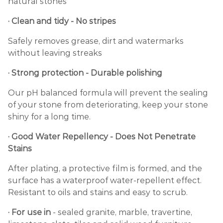
natural stones
· Clean and tidy - No stripes
Safely removes grease, dirt and watermarks
without leaving streaks
· Strong protection - Durable polishing
Our pH balanced formula will prevent the sealing
of your stone from deteriorating, keep your stone
shiny for a long time.
· Good Water Repellency - Does Not Penetrate
Stains
After plating, a protective film is formed, and the
surface has a waterproof water-repellent effect.
Resistant to oils and stains and easy to scrub.
· For use in
- sealed granite, marble, travertine,