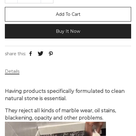
Add To Cart
Buy It Now
share this:
Details
Having products specifically formulated to clean
natural stone is essential.
They reject all kinds of marble wear, oil stains,
blackening, opacity and other problems.