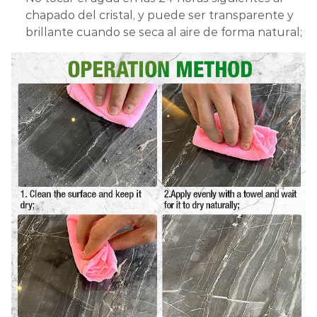
chapado del cristal, y puede ser transparente y
brillante cuando se seca al aire de forma natural;