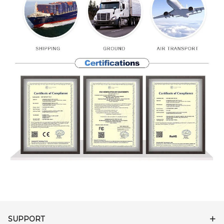
SUPPORT