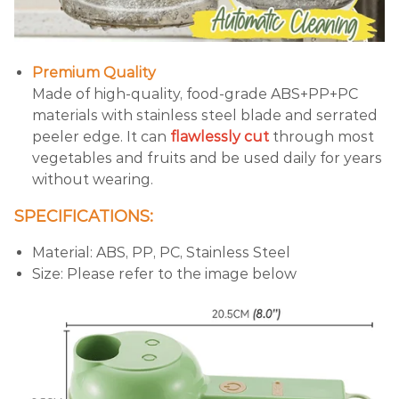
Premium Quality
Made of high-quality, food-grade ABS+PP+PC
materials with stainless steel blade and serrated
peeler edge. It can
flawlessly cut
through most
vegetables and fruits and be used daily for years
without wearing.
SPECIFICATIONS:
Material: ABS, PP, PC, Stainless Steel
Size: Please refer to the image below