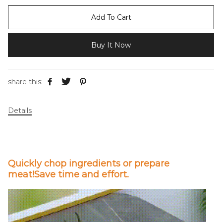
Add To Cart
Buy It Now
share this:
Details
Quickly chop ingredients or prepare
meat!Save time and effort.