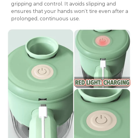
gripping and control. It avoids slipping and
ensures that your hands won’t tire even after a
prolonged, continuous use.