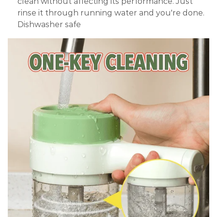
clean without affecting its performance. Just
rinse it through running water and you're done.
Dishwasher safe