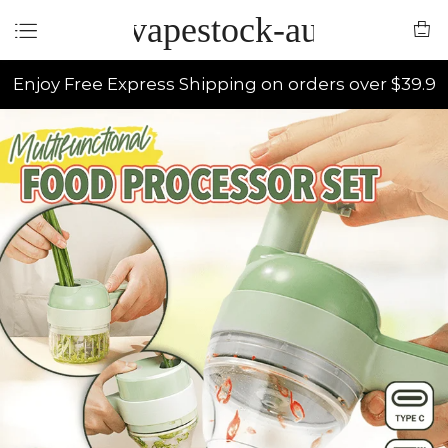
vapestock-au
Enjoy Free Express Shipping on orders over $39.9