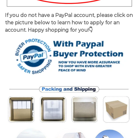
If you do not have a PayPal account, please click on
the picture below to learn how to apply for an
account. Happy shopping for you!👇