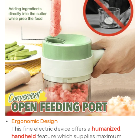
Ergonomic Design
This fine electric device offers a
humanized,
handheld
feature which supplies maximum