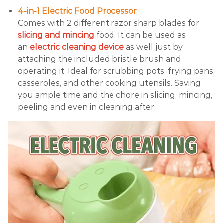
4-in-1 Electric Food Processor
Comes with 2 different razor sharp blades for
slicing and mincing
food. It can be used as
an
electric cleaning device
as well just by
attaching the included bristle brush and
operating it. Ideal for scrubbing pots, frying pans,
casseroles, and other cooking utensils. Saving
you ample time and the chore in slicing, mincing,
peeling and even in cleaning after.