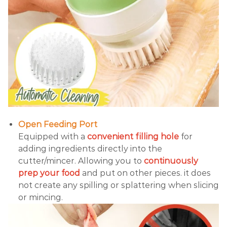
Open Feeding Port
Equipped with a
convenient filling hole
for
adding ingredients directly into the
cutter/mincer. Allowing you to
continuously
prep your food
and put on other pieces. it does
not create any spilling or splattering when slicing
or mincing.