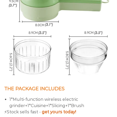
THE PACKAGE INCLUDES
1*Multi-function wireless electric
grinder+1*Cuisine+1*Slicing+1*Brush
⚡️Stock sells fast -
get yours today!