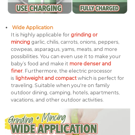
Wide Application
It is highly applicable for
grinding or
mincing
garlic, chilis, carrots, onions, peppers,
cowpeas, asparagus, yams, meats, and more
possibilities. You can even use it to make your
baby’s food and make it
more denser and
finer
. Furthermore, the electric processor
is
lightweight and compact
which is perfect for
traveling. Suitable when you're on family
outdoor dining, camping, hotels, apartments,
vacations, and other outdoor activities.