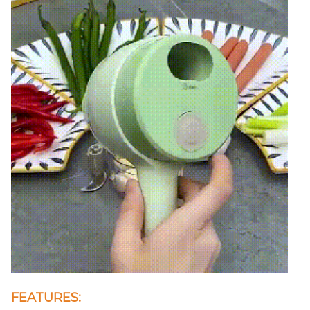
FEATURES: