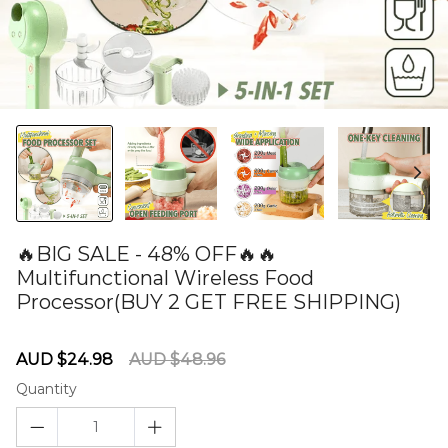
🔥BIG SALE - 48% OFF🔥🔥
Multifunctional Wireless Food
Processor(BUY 2 GET FREE SHIPPING)
60274919
Sale
Regular
AUD $24.98
AUD $48.96
price
price
Quantity