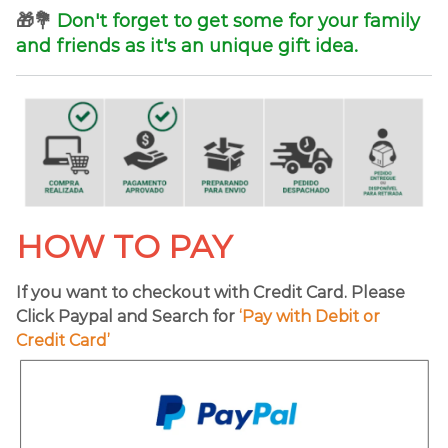
🎁💐
Don't forget to get some for your family
and friends as it's an unique gift idea.
HOW TO PAY
If you want to checkout with Credit Card. Please
Click Paypal and Search for
‘Pay with Debit or
Credit Card’