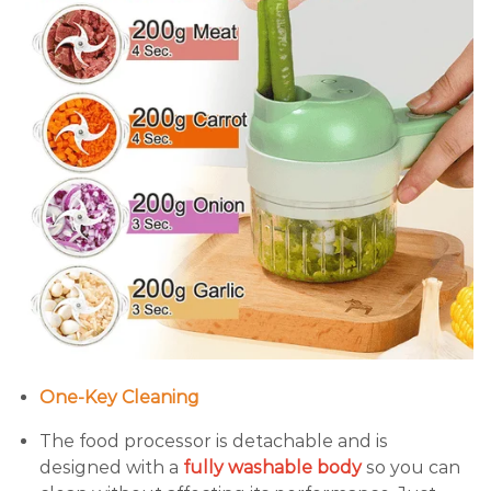
One-Key Cleaning
The food processor is detachable and is
designed with a
fully washable body
so you can