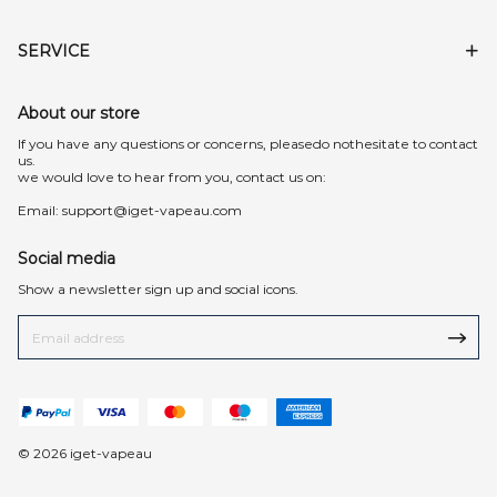
SERVICE
About our store
lf you have any questions or concerns, pleasedo nothesitate to contact
us.
we would love to hear from you, contact us on:
Email:
support@iget-vapeau.com
Social media
Show a newsletter sign up and social icons.
© 2026 iget-vapeau