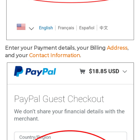
Enter your Payment details, your Billing
Address
,
and your
Contact Information
.