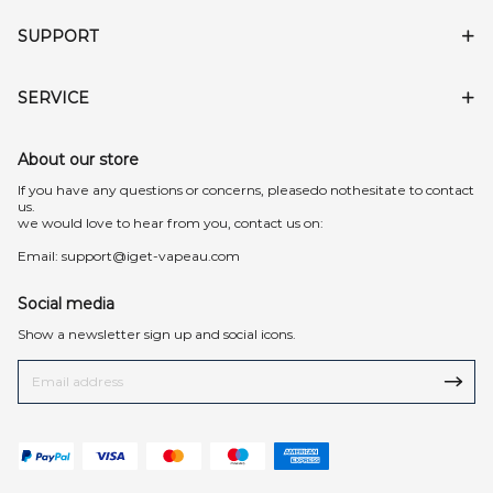
SUPPORT
SERVICE
About our store
lf you have any questions or concerns, pleasedo nothesitate to contact
us.
we would love to hear from you, contact us on:
Email:
support@iget-vapeau.com
Social media
Show a newsletter sign up and social icons.