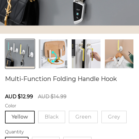
Multi-Function Folding Handle Hook
60284948
Sale
Regular
AUD $12.99
AUD $14.99
price
price
Color
Yellow
Black
Green
Grey
Quantity