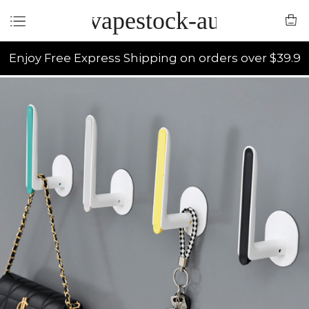
vapestock-au
Enjoy Free Express Shipping on orders over $39.9