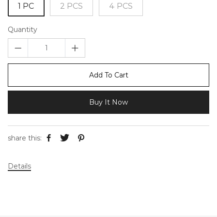
1 PC
2 PCS
4 PCS
Quantity
Add To Cart
Buy It Now
share this:
Details