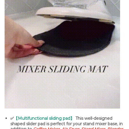
✅
【Multifunctional sliding pad】
This well-designed
shaped slider pad is perfect for your stand mixer base, in