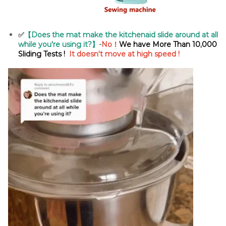
✅
【Does the mat make the kitchenaid slide around at all
while you're using it?】-
No！
We have More Than
10,000
Sliding Tests !
It doesn't move at high speed !