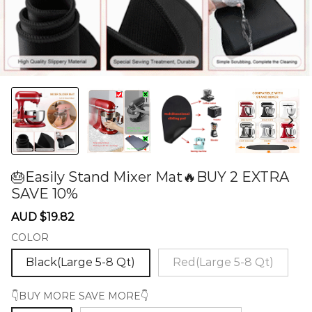
🎂Easily Stand Mixer Mat🔥BUY 2 EXTRA
SAVE 10%
60275021
Sale
Regular
AUD $19.82
price
price
COLOR
Black(Large 5-8 Qt)
Red(Large 5-8 Qt)
👇BUY MORE SAVE MORE👇