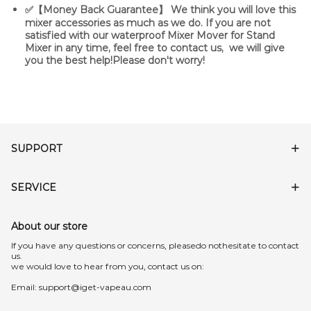
✅【Money Back Guarantee】 We think you will love this
mixer accessories as much as we do. If you are not
satisfied with our waterproof Mixer Mover for Stand
Mixer in any time, feel free to contact us, we will give
you the best help!Please don't worry!
SUPPORT
SERVICE
About our store
lf you have any questions or concerns, pleasedo nothesitate to contact
us.
we would love to hear from you, contact us on:
Email:
support@iget-vapeau.com