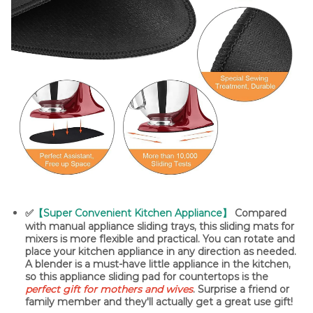
✅
【Super Convenient Kitchen Appliance】
Compared
with manual appliance sliding trays, this sliding mats for
mixers is more flexible and practical. You can rotate and
place your kitchen appliance in any direction as needed.
A blender is a must-have little appliance in the kitchen,
so this appliance sliding pad for countertops is the
perfect gift for mothers and wives
. Surprise a friend or
family member and they'll actually get a great use gift!