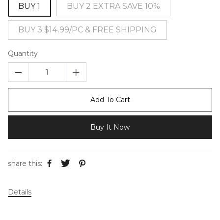
BUY 1
BUY 2 EXTRA SAVE 10%
BUY 3 $14.99/PC & FREE SHIPPING
Quantity
Add To Cart
Buy It Now
share this:
Details