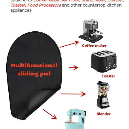
addition to
Coffee Maker, Air Fryer, Stand Mixer, Blender,
Toaster, Food Processors
and other countertop kitchen
appliances.