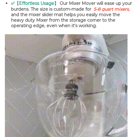
✅【Effortless Usage】
Our Mixer Mover will ease up your
burdens. The size is custom-made for
5-8 quart mixers,
and the mixer slider mat helps you easily move the
heavy duty Mixer from the storage corner to the
operating edge, even when it's working.