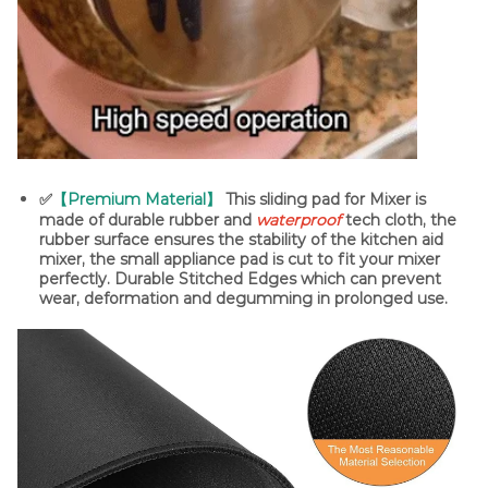
✅
【Premium Material】
This sliding pad for Mixer is
made of durable rubber and
waterproof
tech cloth, the
rubber surface ensures the stability of the kitchen aid
mixer, the small appliance pad is cut to fit your mixer
perfectly. Durable Stitched Edges which can prevent
wear, deformation and degumming in prolonged use.