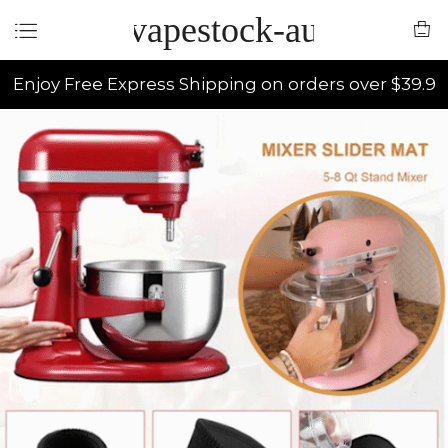
vapestock-au
Enjoy Free Express Shipping on orders over $39.9