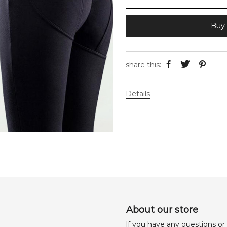
Buy 
share this:
Details
About our store
lf you have any questions or