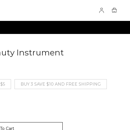
auty Instrument
60276016
 $5
BUY 3 SAVE $10 AND FREE SHIPPING
To Cart