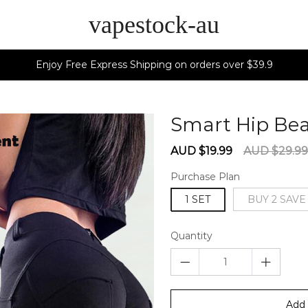
vapestock-au
Enjoy Free Express Shipping on orders over $39.9
Smart Hip Be
Sale
Regular
AUD $19.99
AUD $29.99
price
price
Purchase Plan
1 SET
BUY 2 SAVE
Quantity
Add 