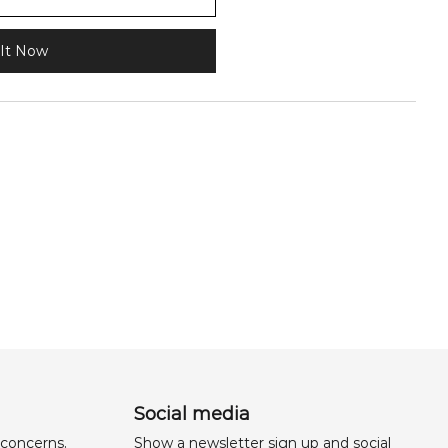
It Now
Social media
 concerns,
Show a newsletter sign up and social