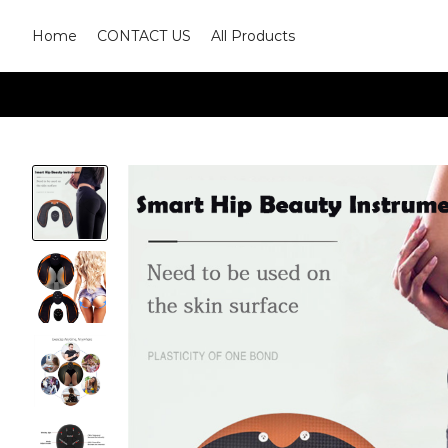
Home
CONTACT US
All Products