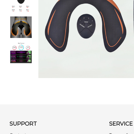
SUPPORT
SERVICE