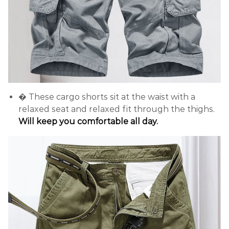
� These cargo shorts sit at the waist with a
relaxed seat and relaxed fit through the thighs.
Will keep you comfortable all day.