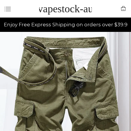
vapestock-au
Enjoy Free Express Shipping on orders over $39.9