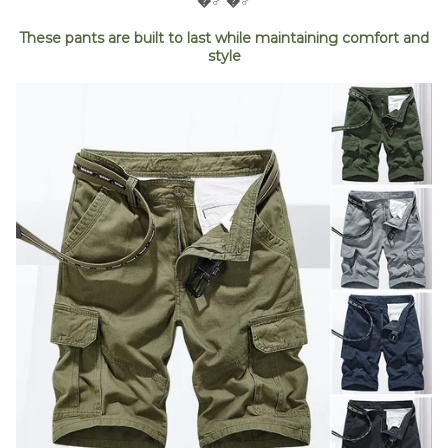
�‍♂️ �‍♂️
These pants are built to last while maintaining comfort and
style