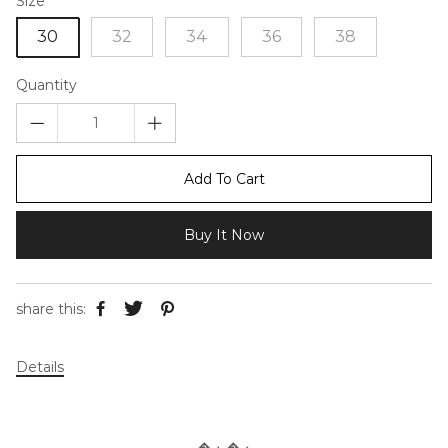
Size
30
32
34
36
38
Quantity
Add To Cart
Buy It Now
share this:
Details