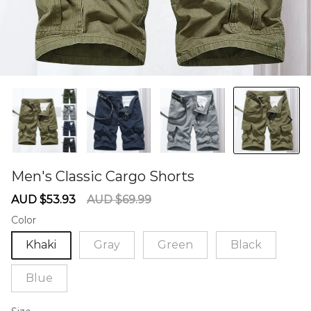
Men's Classic Cargo Shorts
60273911
Sale
Regular
AUD $53.93
AUD $69.99
price
price
Color
Khaki
Gray
Green
Black
Blue