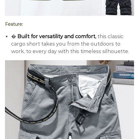
Feature:
�
Built for versatility and comfort,
this classic
cargo short takes you from the outdoors to
work, to every day with this timeless silhouette.