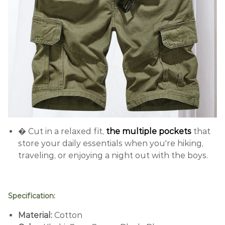
� Cut in a relaxed fit,
the multiple pockets
that
store your daily essentials when you're hiking,
traveling, or enjoying a night out with the boys.
Specification:
Material:
C
otton