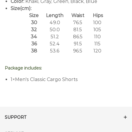
Color:
Khaki, Gray, Green, Black, Blue
Size(cm):
Size
Length
Waist
Hips
30
49.0
76.5
100
32
50.0
81.5
105
34
51.2
86.5
110
36
52.4
91.5
115
38
53.6
96.5
120
Package includes:
1×Men's Classic Cargo Shorts
SUPPORT