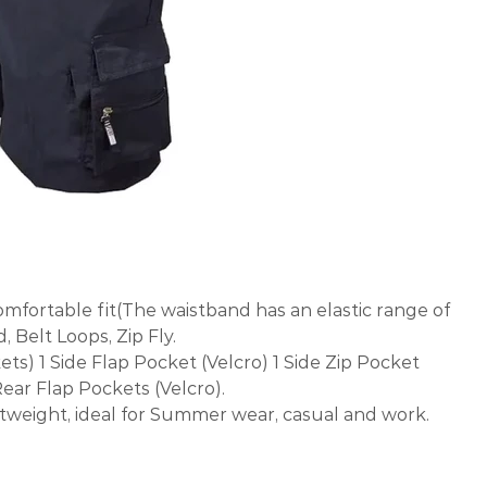
comfortable fit(The waistband has an elastic range of
, Belt Loops, Zip Fly.
ets) 1 Side Flap Pocket (Velcro) 1 Side Zip Pocket
Rear Flap Pockets (Velcro).
htweight, ideal for Summer wear, casual and work.