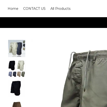
Home
CONTACT US
All Products