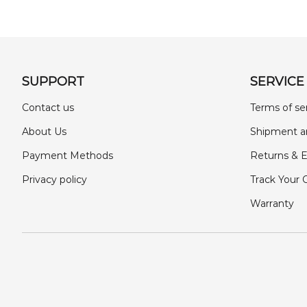
SUPPORT
SERVICE
Contact us
Terms of se
About Us
Shipment a
Payment Methods
Returns & 
Privacy policy
Track Your 
Warranty