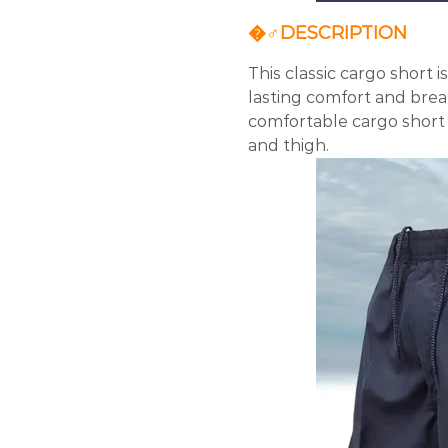
�‍♂️DESCRIPTION
This classic cargo short 
lasting comfort and breath
comfortable cargo short s
and thigh.