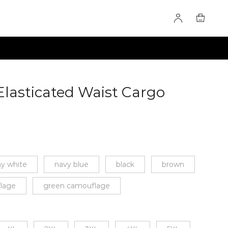
Elasticated Waist Cargo
971
y white
navy blue
black
brown
lage
green camouflage