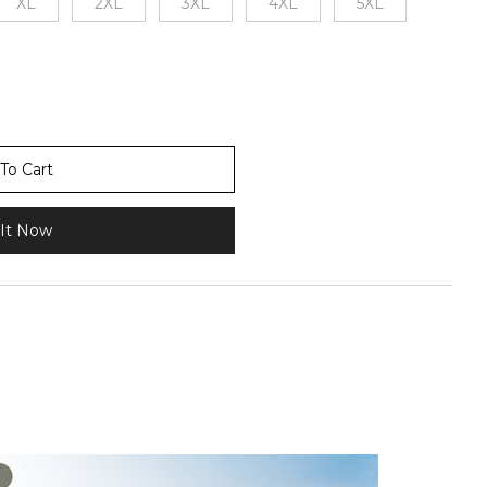
XL
2XL
3XL
4XL
5XL
To Cart
It Now