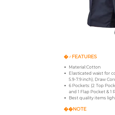
�‍♂️FEATURES
Material:Cotton
Elasticated waist for 
5.9-7.9 inch), Draw Cord
6 Pockets: (2 Top Pock
and 1 Flap Pocket & 1 
Best quality items lig
�‍�NOTE