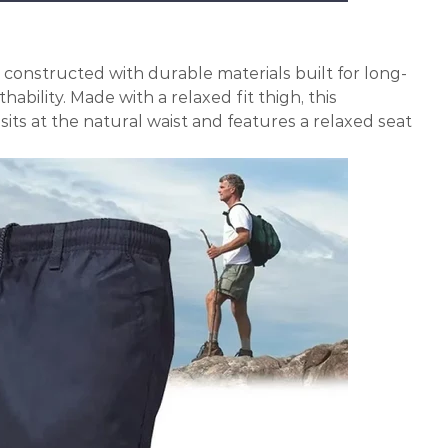
is constructed with durable materials built for long-
ability. Made with a relaxed fit thigh, this
its at the natural waist and features a relaxed seat