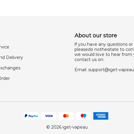
About our store
lf you have any questions or
rvice
pleasedo nothesitate to cont
we would love to hear from 
nd Delivery
contact us on:
Exchanges
Email:
support@iget-vapea
Order
© 2026 iget-vapeau