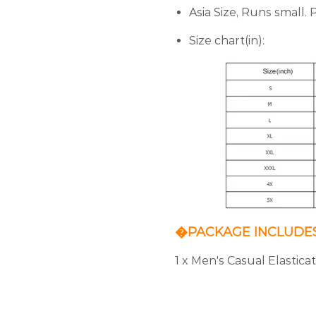
Asia Size, Runs small.
Size chart(in):
�PACKAGE INCLUDE
1 x Men's Casual Elastic