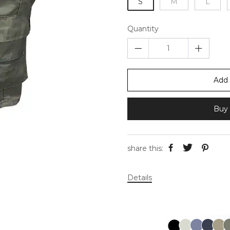
S
M
L
Quantity
Add 
Buy 
share this:
Details