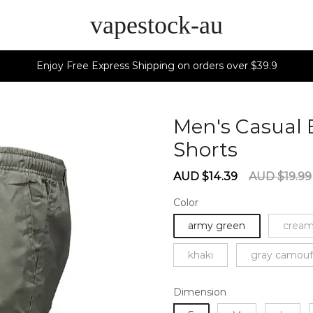
vapestock-au
Enjoy Free Express Shipping on orders over $39.9
Men's Casual 
Shorts
60273
Sale
Regular
AUD $14.39
AUD $19.99
price
price
Color
army green
cream
khaki
gray camouf
Dimension