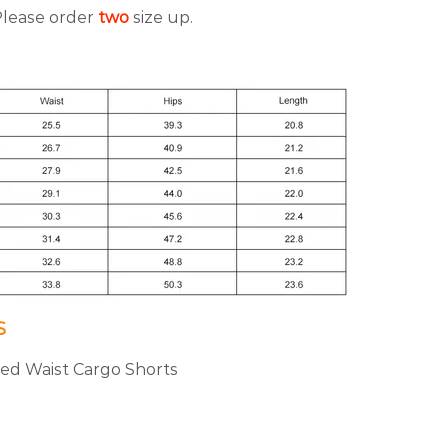
 Please order
two
size up.
S
ated Waist Cargo Shorts