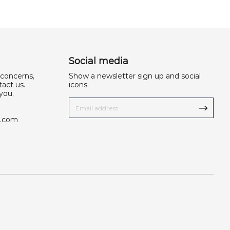
Social media
 concerns,
Show a newsletter sign up and social
act us.
icons.
you,
u.com