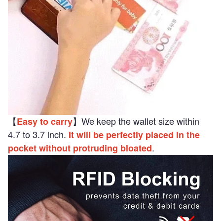
【
】We keep the wallet size within
Easy to carry
4.7 to 3.7 inch.
It will be perfectly placed in the
.
pocket without protruding bloated