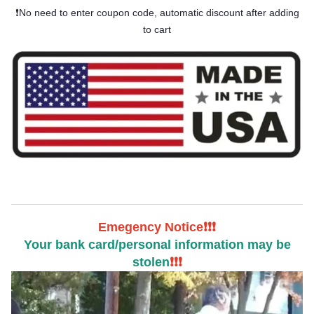
❗No need to enter coupon code, automatic discount after adding
to cart
Emegency Notice❗❗❗
Your bank card/personal information may be
stolen
❗❗❗