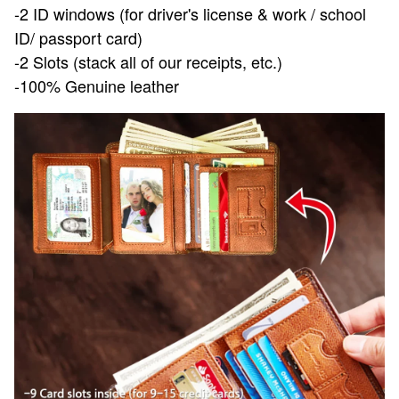
-2 ID windows (for driver's license & work / school
ID/ passport card)
-2 Slots (stack all of our receipts, etc.)
-100% Genuine leather