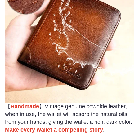
【
Handmade
】Vintage genuine cowhide leather,
when in use, the wallet will absorb the natural oils
from your hands, giving the wallet a rich, dark color.
Make every wallet a compelling story
.