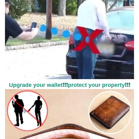
Upgrade your wallet❗❗❗protect your property❗❗❗