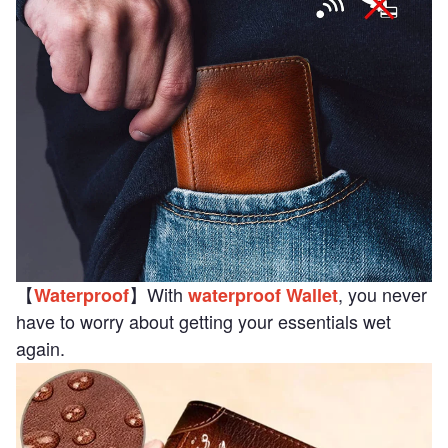
【
】With
, you never
Waterproof
waterproof Wallet
have to worry about getting your essentials wet
again.