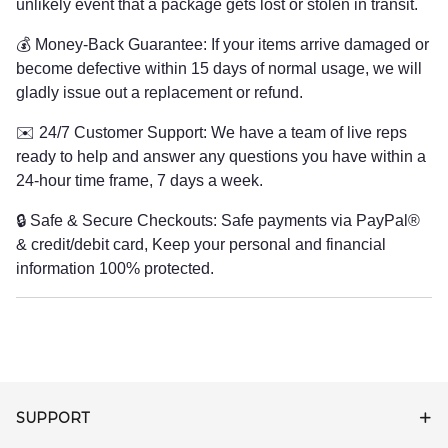
unlikely event that a package gets lost or stolen in transit.
💰 Money-Back Guarantee: If your items arrive damaged or
become defective within 15 days of normal usage, we will
gladly issue out a replacement or refund.
✉️ 24/7 Customer Support: We have a team of live reps
ready to help and answer any questions you have within a
24-hour time frame, 7 days a week.
🔒 Safe & Secure Checkouts: Safe payments via PayPal®
& credit/debit card, Keep your personal and financial
information 100% protected.
SUPPORT