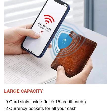
LARGE CAPACITY
-9 Card slots inside (for 9-15 credit cards)
-2 Currency pockets for all your cash