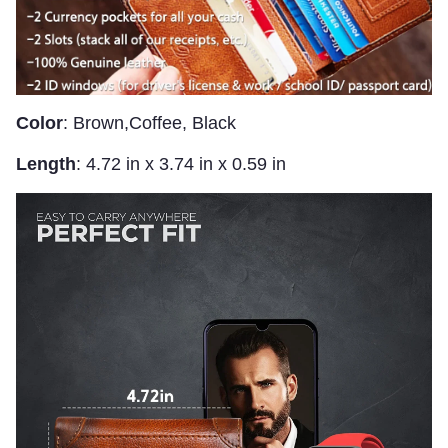
Color
: Brown,Coffee, Black
Length
: 4.72 in x 3.74 in x 0.59 in