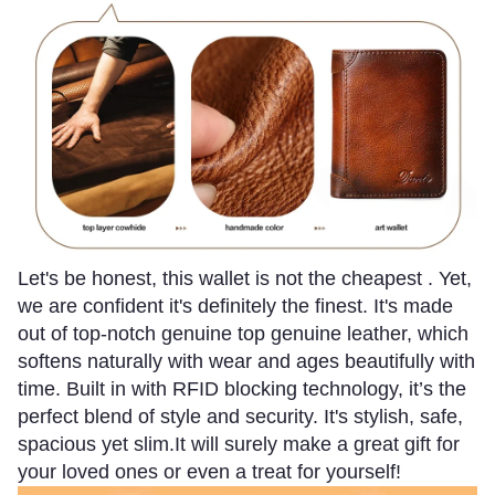
Let's be honest, this wallet is not the cheapest . Yet,
we are confident it's definitely the finest.
It's made
out of top-notch genuine top genuine leather, which
softens naturally with wear and ages beautifully with
time. Built in with RFID blocking technology, it’s the
perfect blend of style and security. It's stylish, safe,
spacious yet slim.It will surely make a great gift for
your loved ones or even a treat for yourself!