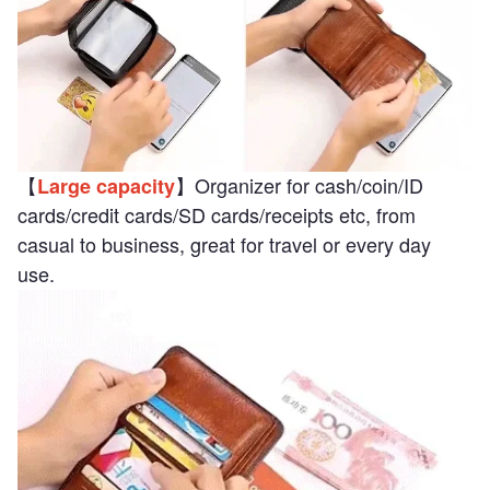
【
】Organizer for cash/coin/ID
Large capacity
cards/credit cards/SD cards/receipts etc, from
casual to business, great for travel or every day
use.