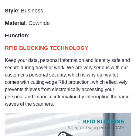
Style
: Business
Material
: Cowhide
Function
:
RFID BLOCKING TECHNOLOGY
Keep your data, personal information and identity safe and
secure during travel or work. We are very serious with our
customer's personal security, which is why our wallet
comes with cutting-edge Rfid protection, which effectively
prevents thieves from electronically accessing your
personal and financial information by interrupting the radio
waves of the scanners.