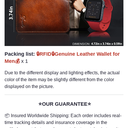
Packing list:
🔒RFID🔒Genuine Leather Wallet for
Men💰
x 1
Due to the different display and lighting effects, the actual
color of the item may be slightly different from the color
displayed on the picture.
⭐OUR GUARANTEE⭐
📦 Insured Worldwide Shipping: Each order includes real-
time tracking details and insurance coverage in the