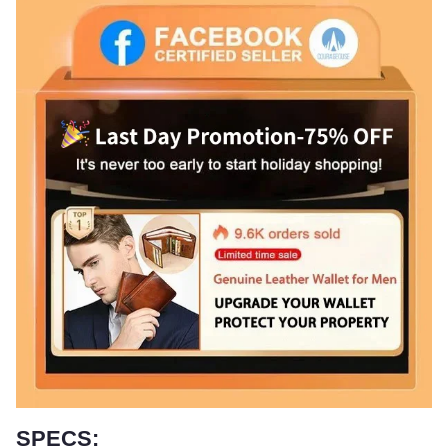
SPECS: