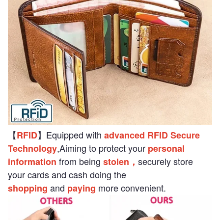
【
】Equipped with
RFID
advanced RFID Secure
,Aiming to protect your
Technology
personal
from being
securely store
information
stolen，
your cards and cash doing the
and
more convenient.
shopping
paying