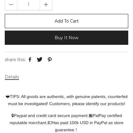
Add To Cart
Buy It Now
share this:
Details
❤️TIPS: All goods are authentic, with genuine patents, counterfeit
must be investigated! Customers, please identify our products!
🔒Paypal and credit card secure payment.🏪PalPay certified
reputable merchant.💵Has paid 100k USD in PayPal as store
guarantee！