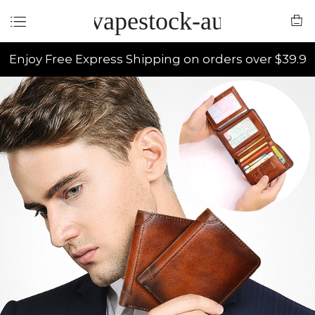
vapestock-au
Enjoy Free Express Shipping on orders over $39.9