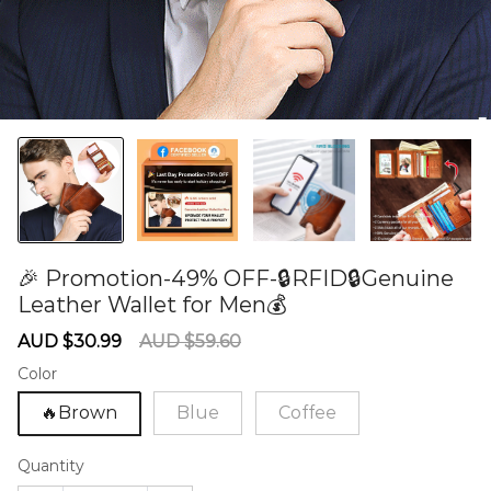
🎉 Promotion-49% OFF-🔒RFID🔒Genuine
Leather Wallet for Men💰
60280208
Sale
Regular
AUD $30.99
AUD $59.60
price
price
Color
🔥Brown
Blue
Coffee
Quantity