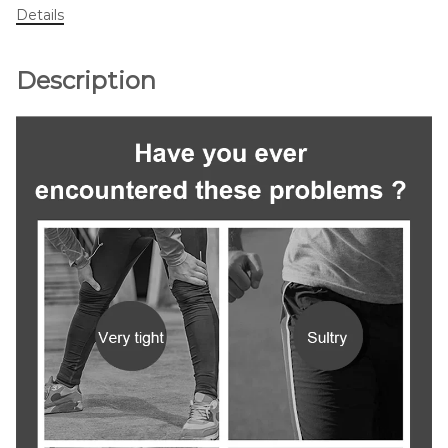
Details
Description