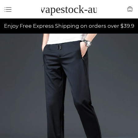
vapestock-au
Enjoy Free Express Shipping on orders over $39.9