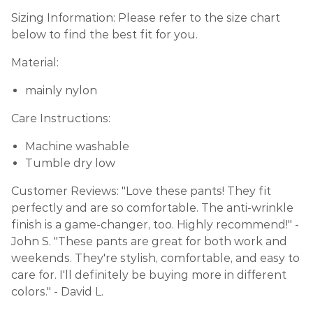
Sizing Information: Please refer to the size chart
below to find the best fit for you.
Material:
mainly nylon
Care Instructions:
Machine washable
Tumble dry low
Customer Reviews: "Love these pants! They fit
perfectly and are so comfortable. The anti-wrinkle
finish is a game-changer, too. Highly recommend!" -
John S. "These pants are great for both work and
weekends. They're stylish, comfortable, and easy to
care for. I'll definitely be buying more in different
colors." - David L.