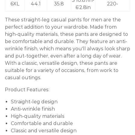
5’10.87in-
6XL
44.1
35.8
220-
6‘2.8in
These straight-leg casual pants for men are the
perfect addition to your wardrobe. Made from
high-quality materials, these pants are designed to
be comfortable and durable. They feature an anti-
wrinkle finish, which means you'll always look sharp
and put-together, even after a long day of wear.
With a classic, versatile design, these pants are
suitable for a variety of occasions, from work to
casual outings.
Product Features:
Straight-leg design
Anti-wrinkle finish
High-quality materials
Comfortable and durable
Classic and versatile design