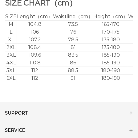
SIZE CHART（cm）
SIZE
Lenght（cm）
Waistline（cm）
Height（cm）
Wei
M
104.8
73.5
165-170
L
106
76
170-175
XL
107.2
78.5
175-180
2XL
108.4
81
175-180
3XL
109.6
83.5
185-190
4XL
110.8
86
185-190
5XL
112
88.5
180-190
6XL
112
91
180-190
SUPPORT
SERVICE