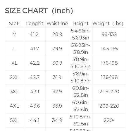
SIZE CHART（inch）
SIZE
Lenght
Waistline
Height
Weight（lbs）
5’4.96in-
M
41.2
28.9
99-132
5’6.93in
5’6.93in-
L
41.7
29.9
143-165
5‘8.9in
5‘8.9in-
XL
42.2
30.9
176-198
5’10.87in
5‘8.9in-
2XL
42.7
31.9
176-198
5’10.87in
6’0.8in-
3XL
43.1
32.9
209-220
6‘2.8in
6’0.8in-
4XL
43.6
33.9
209-220
6‘2.8in
5’10.87in-
5XL
44.1
34.9
220-
6‘2.8in