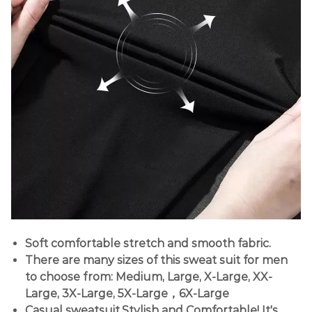
Soft comfortable stretch and smooth fabric.
There are many sizes of this sweat suit for men
to choose from: Medium, Large, X-Large, XX-
Large, 3X-Large, 5X-Large，6X-Large
Casual sweatsuit.Stylish and Comfortable! It's