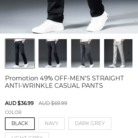
Promotion 49% OFF-MEN'S STRAIGHT
ANTI-WRINKLE CASUAL PANTS
60280648
Sale
Regular
AUD $36.99
AUD $69.99
price
price
COLOR
BLACK
NAVY
DARK GREY