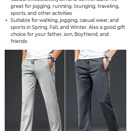
great for jogging, running, lounging, traveling,
sports, and other activities
Suitable for walking, jogging, casual wear, and
sports in Spring, Fall, and Winter. Also a good gift
choice for your father, son, Boyfriend, and
friends