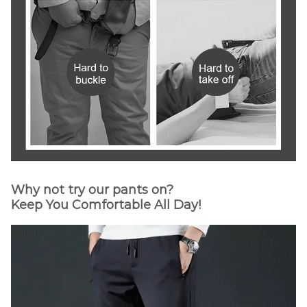
Why not try our pants on?
Keep You Comfortable All Day!