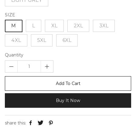
LIGHT GREY
SIZE
M
L
XL
2XL
3XL
4XL
5XL
6XL
Quantity
Add To Cart
Buy It Now
share this: