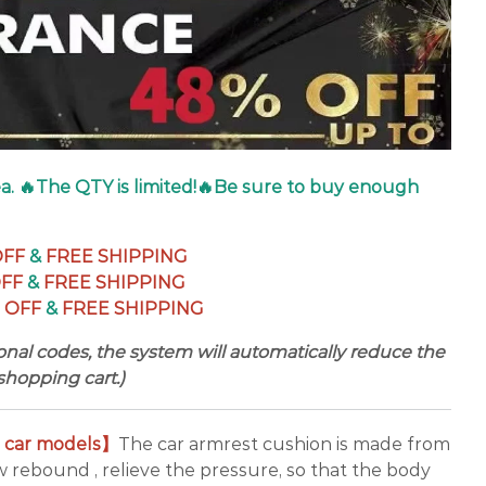
dea. 🔥The QTY is limited!🔥Be sure to buy enough
OFF
&
FREE SHIPPING
OFF
&
FREE SHIPPING
 OFF
&
FREE SHIPPING
nal codes, the system will automatically reduce the
shopping cart.)
s car models】
The car armrest cushion is made from
 rebound , relieve the pressure, so that the body