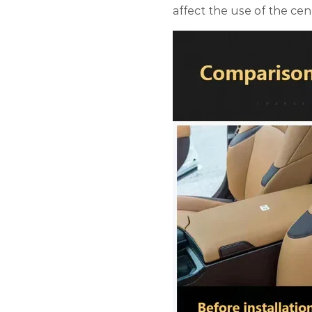
affect the use of the cen