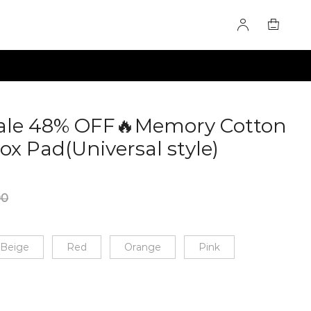
Sale 48% OFF🔥Memory Cotton
ox Pad(Universal style)
00
Beige
Red
Orange
Pink