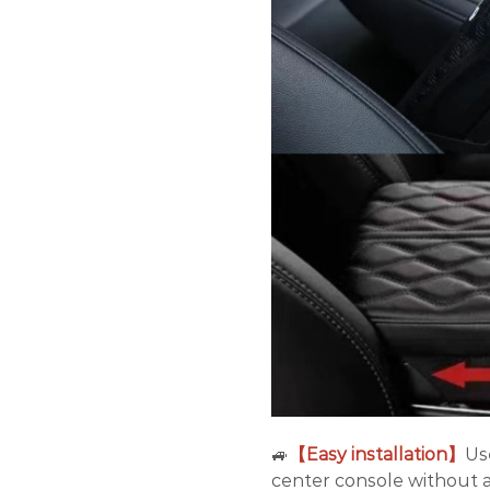
🚙
【Easy installation】
Us
center console without a