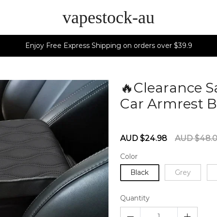
vapestock-au
Enjoy Free Express Shipping on orders over $39.9
🔥Clearance 
Car Armrest B
60279775
Sale
Regular
AUD $24.98
AUD $48.
price
price
Color
Black
Grey
Quantity