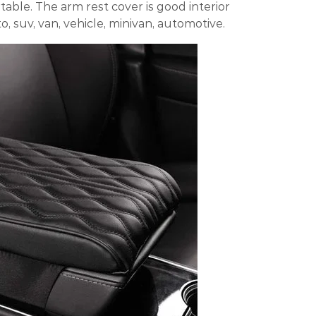
able. The arm rest cover is good interior
o, suv, van, vehicle, minivan, automotive.