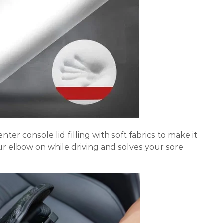
enter console lid filling with soft fabrics to make it
ur elbow on while driving and solves your sore