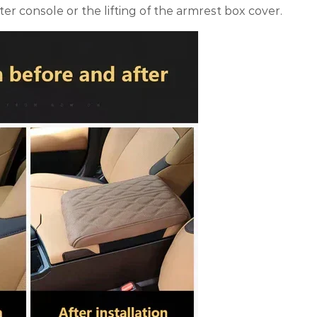
ter console or the lifting of the armrest box cover.