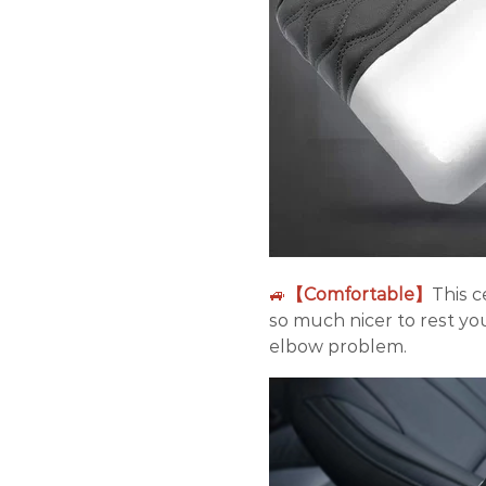
🚙
【Comfortable】
This c
so much nicer to rest yo
elbow problem.