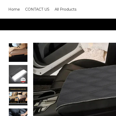
Home
CONTACT US
All Products