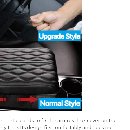
e elastic bands to fix the armrest box cover on the
ny tools.Its design fits comfortably and does not