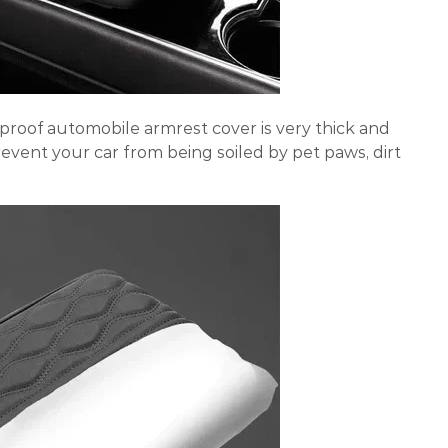
roof automobile armrest cover is very thick and
event your car from being soiled by pet paws, dirt