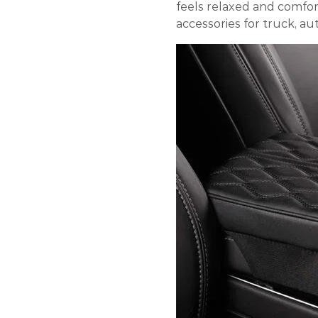
feels relaxed and comfort
accessories for truck, aut