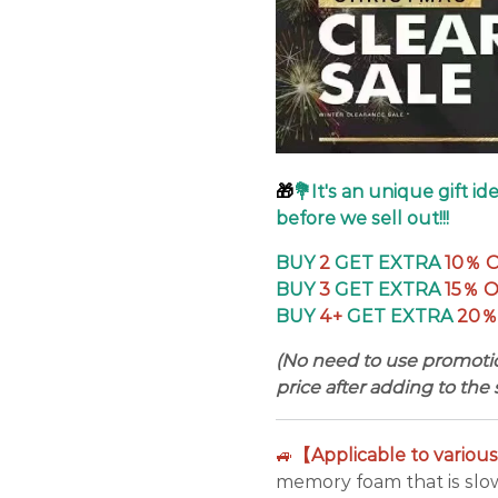
🎁
💐It's an unique gift i
before we sell out!!!
BUY
2
GET EXTRA
10％ 
BUY
3
GET EXTRA
15％ 
BUY
4+
GET EXTRA
20％
(No need to use promotio
price after adding to the 
🚙
【Applicable to variou
memory foam that is slow