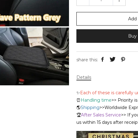
Add 
Buy 
share this:
Details
✨
Each of these is carefully
⏰
Handling time
>> Priority 
🌎
Shipping
>>Worldwide Expre
🏆
After Sales Service
>> If yo
us within 15 days after recei