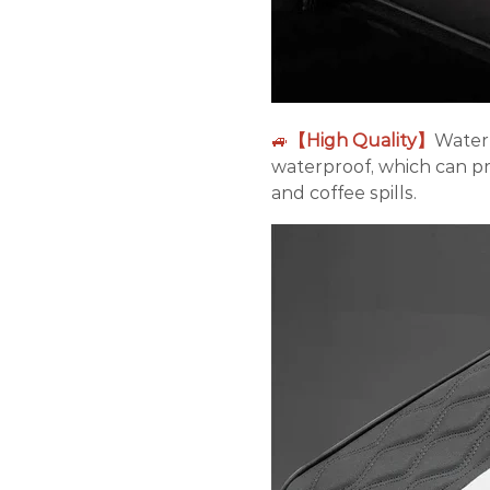
🚙
【High Quality】
Waterp
waterproof, which can pr
and coffee spills.