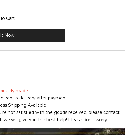
To Cart
It Now
 uniquely made
is given to delivery after payment
ss Shipping Available
u're not satisfied with the goods received, please contact
pt, we will give you the best help! Please don't worry