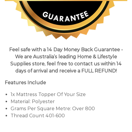
Feel safe with a 14 Day Money Back Guarantee -
We are Australia’s leading Home & Lifestyle
Supplies store, feel free to contact us within 14
days of arrival and receive a FULL REFUND!
Features Include
1x Mattress Topper Of Your Size
Material: Polyester
Grams Per Square Metre: Over 800
Thread Count 401-600