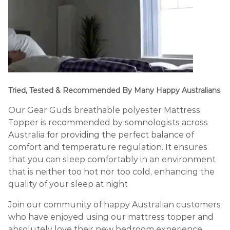
Tried, Tested & Recommended By Many Happy Australians
Our Gear Guds breathable polyester Mattress
Topper is recommended by somnologists across
Australia for providing the perfect balance of
comfort and temperature regulation. It ensures
that you can sleep comfortably in an environment
that is neither too hot nor too cold, enhancing the
quality of your sleep at night
Join our community of happy Australian customers
who have enjoyed using our mattress topper and
absolutely love their new bedroom experience.