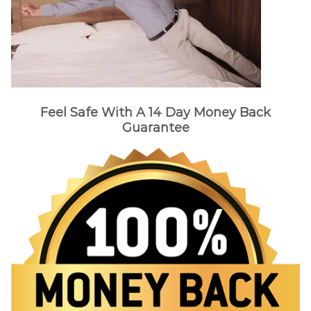
Feel Safe With A 14 Day Money Back
Guarantee