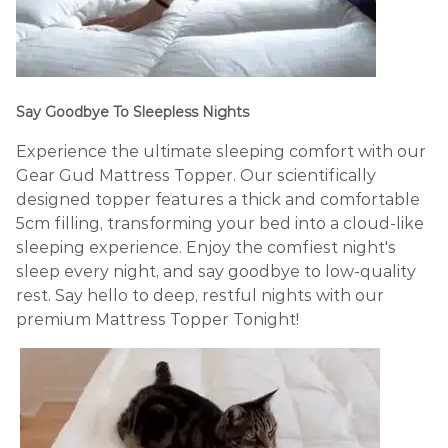
Say Goodbye To Sleepless Nights
Experience the ultimate sleeping comfort with our
Gear Gud Mattress Topper. Our scientifically
designed topper features a thick and comfortable
5cm filling, transforming your bed into a cloud-like
sleeping experience. Enjoy the comfiest night's
sleep every night, and say goodbye to low-quality
rest. Say hello to deep, restful nights with our
premium Mattress Topper Tonight!