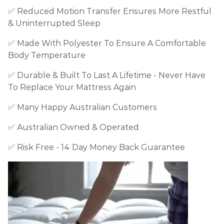
✅
Reduced Motion Transfer Ensures More Restful
& Uninterrupted Sleep
✅
Made With Polyester To Ensure A Comfortable
Body Temperature
✅
Durable & Built To Last A Lifetime - Never Have
To Replace Your Mattress Again
✅ Many Happy Australian Customers
✅ Australian Owned & Operated
✅ Risk Free - 14 Day Money Back Guarantee