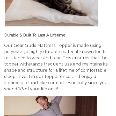
Durable & Built To Last A Lifetime
Our Gear Guds Mattress Topper is made using
polyester, a highly durable material known for its
resistance to wear and tear. This ensures that the
topper withstands frequent use and maintains its
shape and structure for a lifetime of comfortable
sleep. Invest in our topper once, and enjoy a
lifetime of cloud-like comfort, especially since you
spend 1/3 of your life on it!