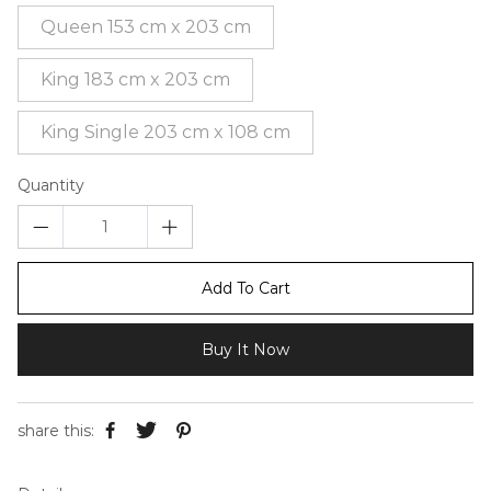
Queen 153 cm x 203 cm
King 183 cm x 203 cm
King Single 203 cm x 108 cm
Quantity
Add To Cart
Buy It Now
share this: