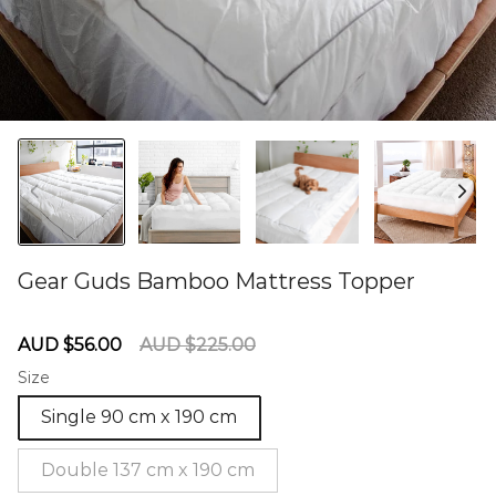
Gear Guds Bamboo Mattress Topper
60275537
Sale
Regular
AUD $56.00
AUD $225.00
price
price
Size
Single 90 cm x 190 cm
Double 137 cm x 190 cm