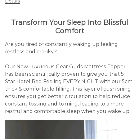
Details
Transform Your Sleep Into Blissful
Comfort
Are you tired of constantly waking up feeling
restless and cranky?
Our New Luxurious Gear Guds Mattress Topper
has been scientifically proven to give you that 5
Star Hotel Bed Feeling EVERY NIGHT with our 5cm
thick & comfortable filling. This layer of cushioning
ensures you get better circulation to help reduce
constant tossing and turning, leading to a more
restful and comfortable sleep when you wake up.