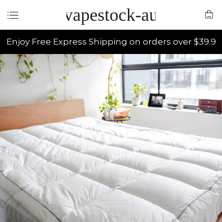
vapestock-au
Enjoy Free Express Shipping on orders over $39.9