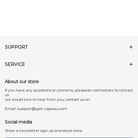
SUPPORT
SERVICE
About our store
lf you have any questions or concerns, pleasedo nothesitate to contact
us.
we would love to hear from you, contact us on:
Email:
support@iget-vapeau.com
Social media
Show a newsletter sign up and social icons.