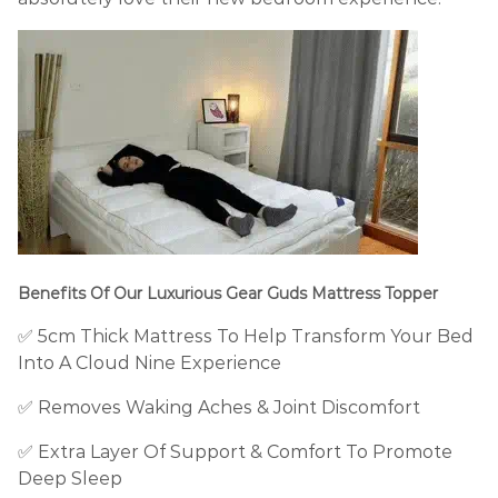
Benefits Of Our Luxurious Gear Guds Mattress Topper
✅ 5cm
Thick Mattress To Help Transform Your Bed
Into A Cloud Nine Experience
✅ Removes
Waking
Aches & Joint Discomfort
✅
Extra Layer Of Support & Comfort To
Promote
Deep Sleep