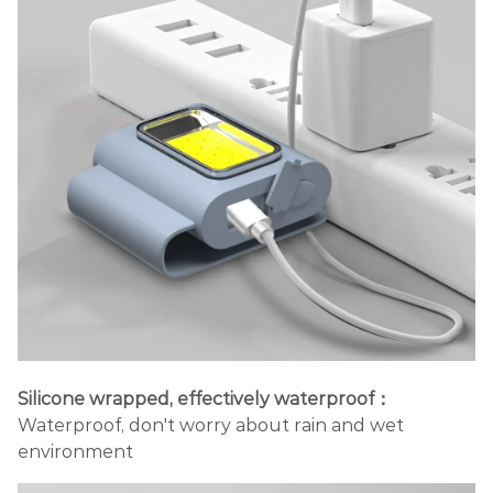
Silicone wrapped, effectively waterproof：
Waterproof, don't worry about rain and wet
environment