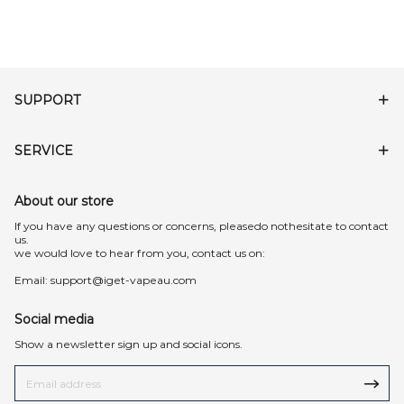
SUPPORT
SERVICE
About our store
lf you have any questions or concerns, pleasedo nothesitate to contact
us.
we would love to hear from you, contact us on:
Email:
support@iget-vapeau.com
Social media
Show a newsletter sign up and social icons.