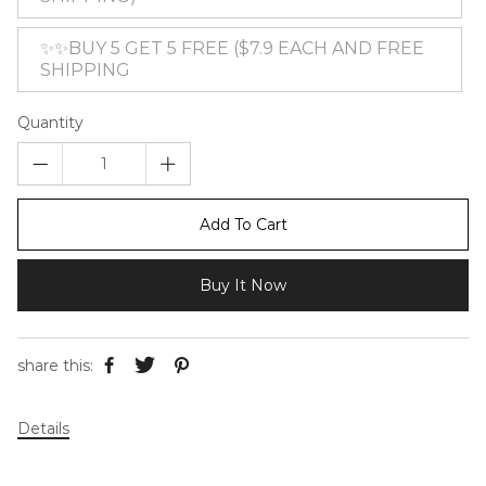
✨✨BUY 5 GET 5 FREE ($7.9 EACH AND FREE
SHIPPING
Quantity
Add To Cart
Buy It Now
share this:
Details