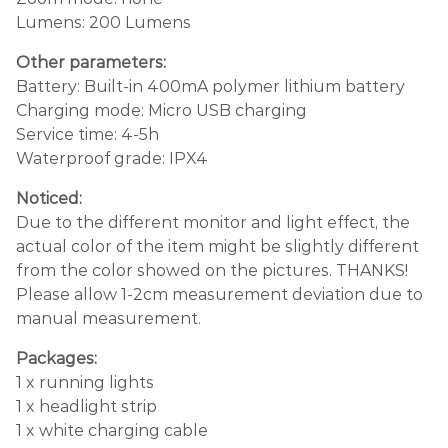
Lumens: 200 Lumens
Other parameters:
Battery: Built-in 400mA polymer lithium battery
Charging mode: Micro USB charging
Service time: 4-5h
Waterproof grade: IPX4
Noticed:
Due to the different monitor and light effect, the
actual color of the item might be slightly different
from the color showed on the pictures. THANKS!
Please allow 1-2cm measurement deviation due to
manual measurement.
Packages:
1 x running lights
1 x headlight strip
1 x white charging cable