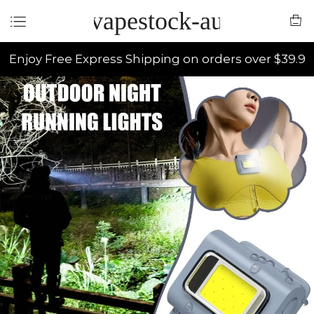
vapestock-au
Enjoy Free Express Shipping on orders over $39.9