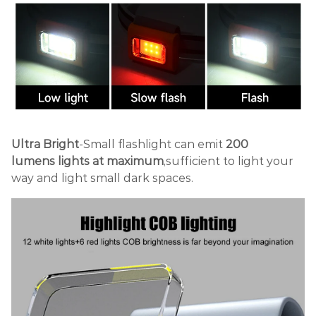
Ultra Bright
-Small flashlight can emit
200
lumens
lights at maximum
,sufficient to light your
way and light small dark spaces.