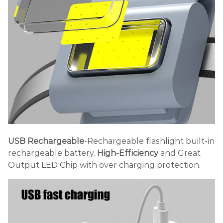
USB Rechargeable
-Rechargeable flashlight built-in
rechargeable battery.
High-Efficiency
and Great
Output LED Chip with over charging protection.