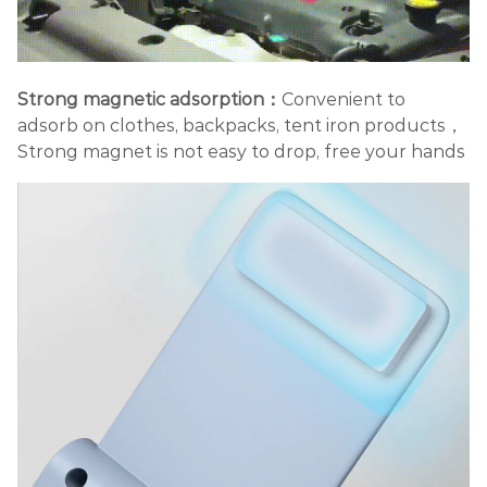
Strong magnetic adsorption：
Convenient to
adsorb on clothes, backpacks, tent iron products，
Strong magnet is not easy to drop, free your hands