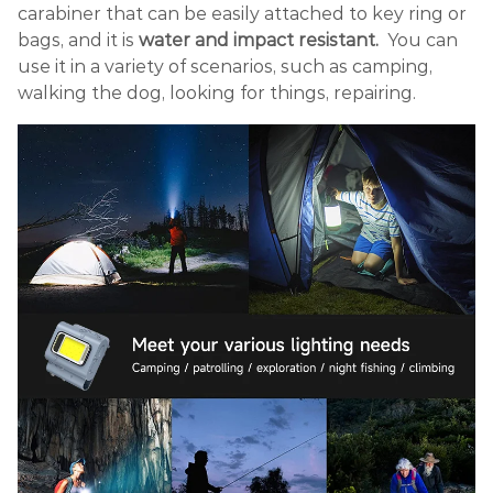
carabiner that can be easily attached to key ring or
bags, and it is
water and impact resistant.
You can
use it in a variety of scenarios, such as camping,
walking the dog, looking for things, repairing.