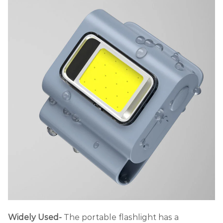
Widely Used-
The portable flashlight has a