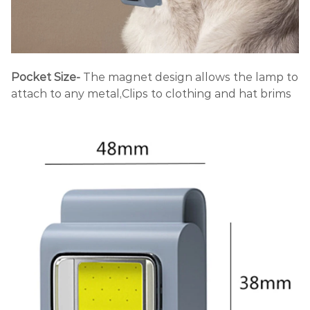
Pocket Size-
The magnet design allows the lamp to
attach to any metal,
Clips to clothing and hat brims