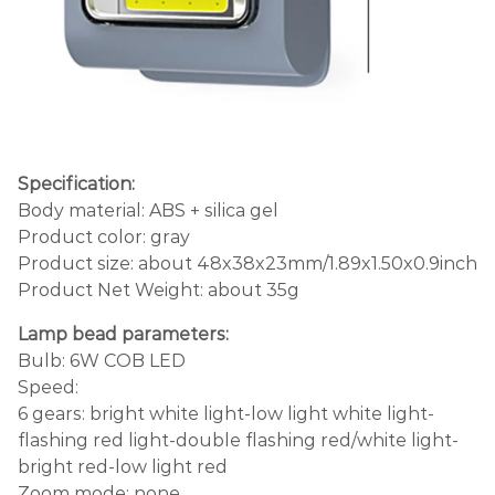
Specification:
Body material: ABS + silica gel
Product color: gray
Product size: about 48x38x23mm/1.89x1.50x0.9inch
Product Net Weight: about 35g
Lamp bead parameters:
Bulb: 6W COB LED
Speed:
6 gears: bright white light-low light white light-
flashing red light-double flashing red/white light-
bright red-low light red
Zoom mode: none