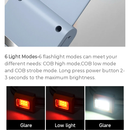
6 Light Modes-
6 flashlight modes can meet your
different needs: COB high mode,COB low mode
and COB strobe mode. Long press power button 2-
3 seconds to the maximum brightness.