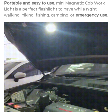
Portable and easy to use
, mini Magnetic Cob Work
Light is a perfect flashlight to have while night
walking, hiking, fishing, camping, or
emergency use.