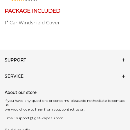
PACKAGE INCLUDED
1* Car Windshield Cover
SUPPORT
SERVICE
About our store
lf you have any questions or concerns, pleasedo nothesitate to contact
us.
we would love to hear from you, contact us on:
Email:
support@iget-vapeau.com