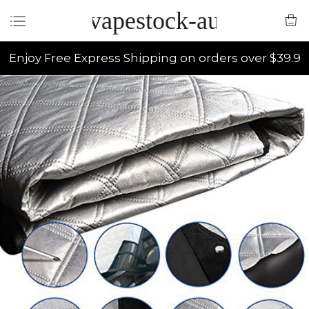
vapestock-au
Enjoy Free Express Shipping on orders over $39.9