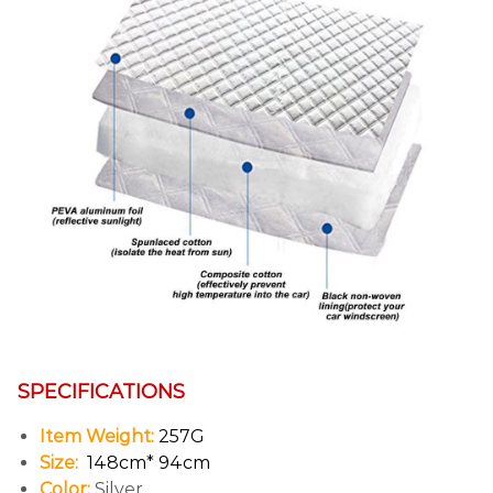
SPECIFICATIONS
Item Weight:
257G
Size:
148cm* 94cm
Color:
Silver