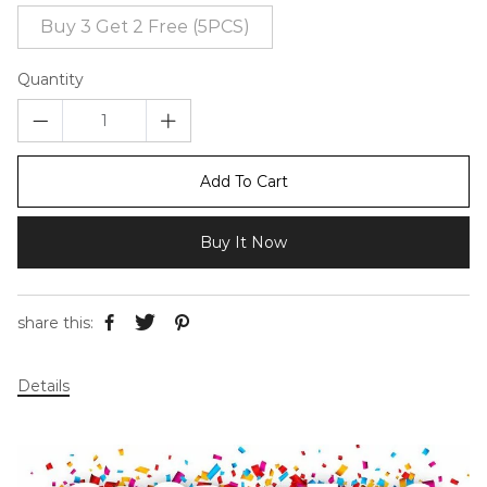
Buy 3 Get 2 Free (5PCS)
Quantity
Add To Cart
Buy It Now
share this:
Details