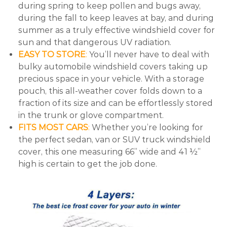
during spring to keep pollen and bugs away,
during the fall to keep leaves at bay, and during
summer as a truly effective windshield cover for
sun and that dangerous UV radiation.
EASY TO STORE
:
You’ll never have to deal with
bulky automobile windshield covers taking up
precious space in your vehicle. With a storage
pouch, this all-weather cover folds down to a
fraction of its size and can be effortlessly stored
in the trunk or glove compartment.
FITS MOST CARS
:
Whether you’re looking for
the perfect sedan, van or SUV truck windshield
cover, this one measuring 66” wide and 41 ½”
high is certain to get the job done.