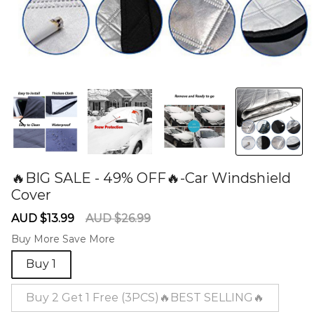
🔥BIG SALE - 49% OFF🔥-Car Windshield
Cover
60277364
Sale
Regular
AUD $13.99
AUD $26.99
price
price
Buy More Save More
Buy 1
Buy 2 Get 1 Free (3PCS)🔥BEST SELLING🔥