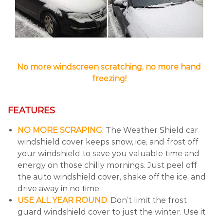
No more windscreen scratching, no more hand
freezing!
FEATURES
NO MORE SCRAPING
:
The Weather Shield car
windshield cover keeps snow, ice, and frost off
your windshield to save you valuable time and
energy on those chilly mornings. Just peel off
the auto windshield cover, shake off the ice, and
drive away in no time.
USE ALL YEAR ROUND
:
Don’t limit the frost
guard windshield cover to just the winter. Use it