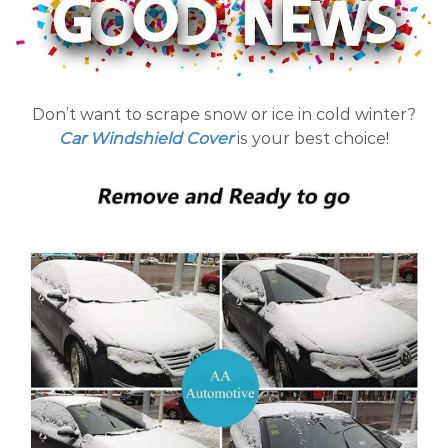
Don’t want to scrape snow or ice in cold winter?
Car Windshield Cover
is your best choice!