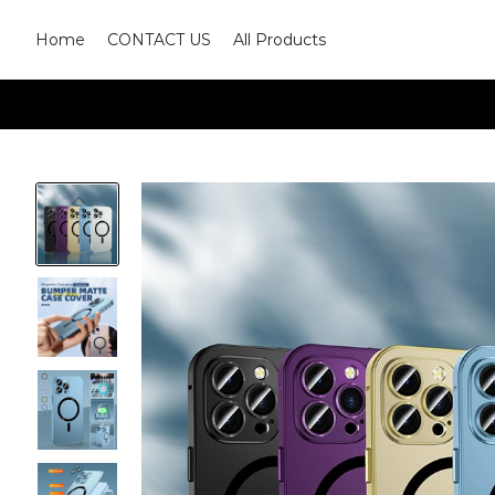
Home
CONTACT US
All Products