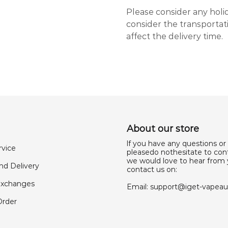
Please consider any holi
consider the transporta
affect the delivery time.
About our store
lf you have any questions or
rvice
pleasedo nothesitate to cont
we would love to hear from 
nd Delivery
contact us on:
Exchanges
Email:
support@iget-vapea
Order