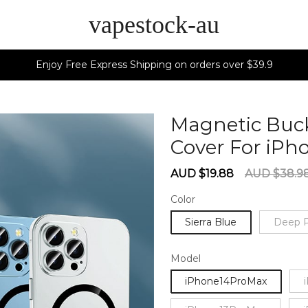
vapestock-au
Enjoy Free Express Shipping on orders over $39.9
Magnetic Buc
Cover For iPh
Sale
Regular
AUD $19.88
AUD $38.9
price
price
Color
Sierra Blue
Deep P
Model
iPhone14ProMax