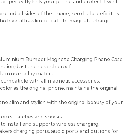
an perfectly lock your phone and protect it well.
round all sides of the phone, zero bulk, definitely
o love ultra-slim, ultra light magnetic charging
 Aluminium Bumper Magnetic Charging Phone Case.
ection,dust and scratch proof.
aluminum alloy material.
e, compatible with all magnetic accessories.
color as the original phone, maintains the original
one slim and stylish with the original beauty of your
from scratches and shocks.
 to install and supports wireless charging.
eakers,charging ports, audio ports and buttons for