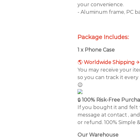
your convenience.
- Aluminum frame, PC ba
Package Includes:
1 x Phone Case
🌎
Worldwide Shipping
You may receive your it
so you can track it every
😉
🔒
100% Risk-Free Purch
If you bought it and felt 
message at contact , and
or refund. 100% Simple &
Our Warehouse