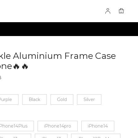
kle Aluminium Frame Case
one🔥🔥
60281538
8
urple
Black
Gold
Silver
iPhone14Plus
iPhone14pro
iPhone14