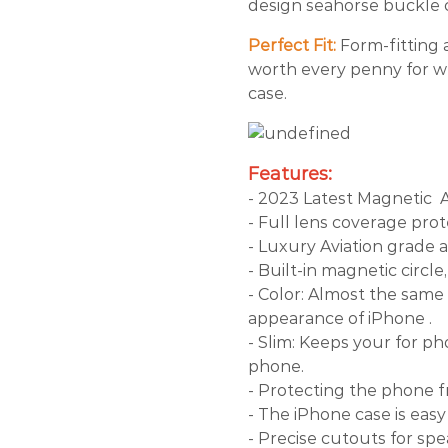
design seahorse buckle c
Perfect Fit:
Form-fitting a
worth every penny for wh
case.
Features:
- 2023 Latest Magnetic
- Full lens coverage prot
- Luxury Aviation grade 
- Built-in magnetic circl
- Color: Almost the same 
appearance of iPhone .
- Slim: Keeps your for ph
phone.
- Protecting the phone 
- The iPhone case is easy
- Precise cutouts for sp