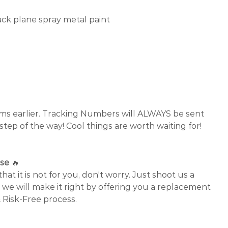
ck plane spray metal paint
✈
ems earlier. Tracking Numbers will ALWAYS be sent
 step of the way! Cool things are worth waiting for!
ase
🔥
that it is not for you, don't worry. Just shoot us a
 we will make it right by offering you a replacement
 Risk-Free process.