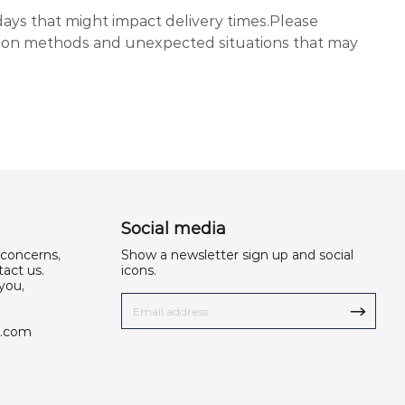
days that might impact delivery times.Please
tion methods and unexpected situations that may
Social media
 concerns,
Show a newsletter sign up and social
act us.
icons.
you,
u.com