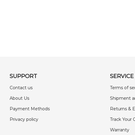
SUPPORT
SERVICE
Contact us
Terms of se
About Us
Shipment a
Payment Methods
Returns & 
Privacy policy
Track Your 
Warranty