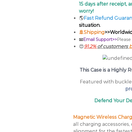
15 days after receipt, 
worry!
🌎
Fast Refund Guara
situation.
🚢Shipping
>>Worldwide
📧
Email Support>>
Please
😍
91.2%
of customers
b
This Case is a Highl
Featured with buckle 
pro
Defend Your Dev
Magnetic Wireless Charge
all charging accessories
alignment for the fastest