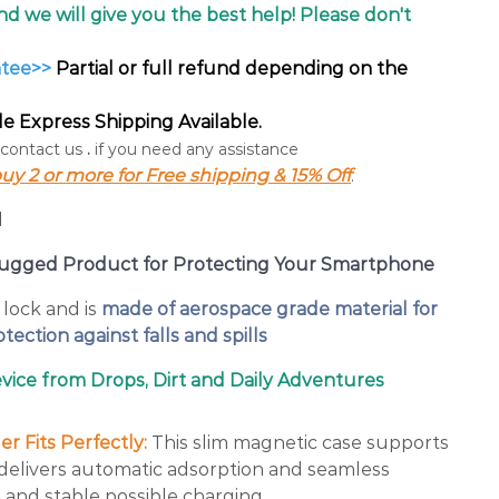
and we will give you the best help! Please don't
ntee>>
Partial or full refund depending on the
 Express Shipping Available.
 contact us
.
if you need any assistance
uy 2 or more for Free shipping & 15% Off
.
y Rugged Product for Protecting Your Smartphone
lock and is
made of aerospace grade material for
tection against falls and spills
ice from Drops, Dirt and Daily Adventures
r Fits Perfectly:
This slim magnetic case supports
, delivers automatic adsorption and seamless
 and stable possible charging.