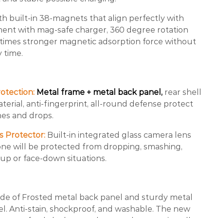
th built-in 38-magnets that align perfectly with
ment with mag-safe charger, 360 degree rotation
 times stronger magnetic adsorption force without
y time.
otection:
Metal frame + metal back panel,
rear shell
rial, anti-fingerprint, all-round defense protect
es and drops.
s Protector:
Built-in integrated glass camera lens
one will be protected from dropping, smashing,
e-up or face-down situations.
e of Frosted metal back panel and sturdy metal
el. Anti-stain, shockproof, and washable. The new