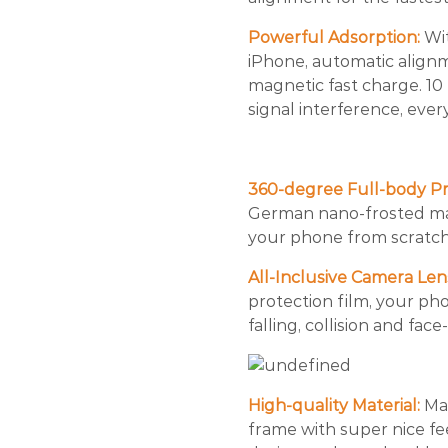
Powerful Adsorption:
Wi
iPhone, automatic align
magnetic fast charge. 10
signal interference, ever
360-degree Full-body Pr
German nano-frosted mate
your phone from scratch
All-Inclusive Camera Len
protection film, your ph
falling, collision and fac
High-quality Material:
Mad
frame with super nice fe