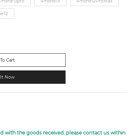
iPhone13pro
iPhone13
iPhone12ProMax
ne12
To Cart
It Now
ied with the goods received, please contact us within