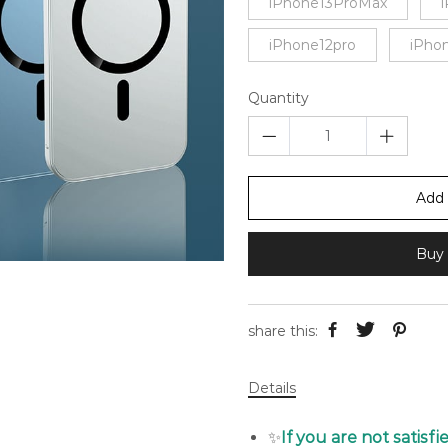
iPhone13ProMax
iPhone12pro
iPho
Quantity
Add 
Buy 
share this:
Details
✨
If you are not satisf