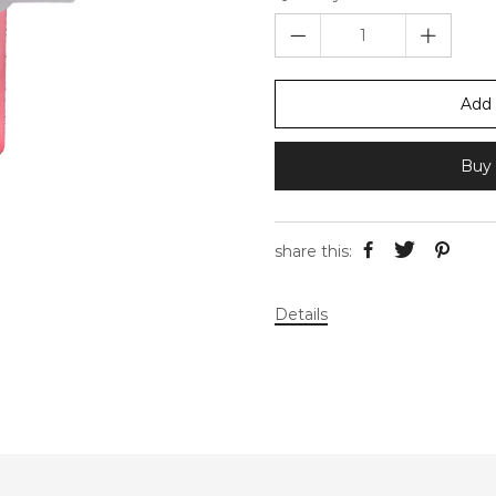
Add 
Buy 
share this:
Details