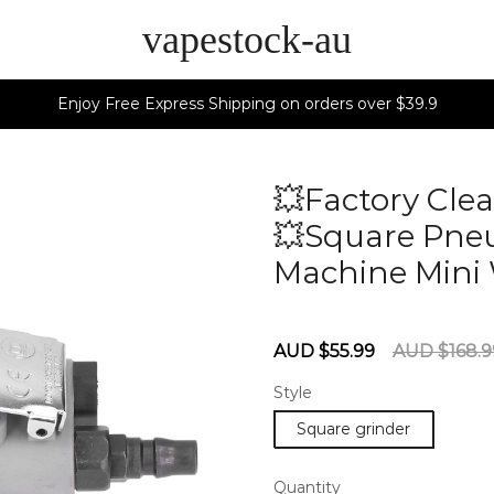
vapestock-au
Enjoy Free Express Shipping on orders over $39.9
💥Factory Clea
💥Square Pneu
Machine Mini 
60275715
Sale
Regular
AUD $55.99
AUD $168.9
price
price
Style
Square grinder
Quantity