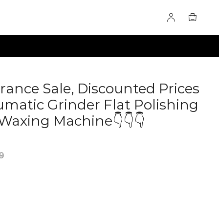
rance Sale, Discounted Prices
matic Grinder Flat Polishing
Waxing Machine👇👇👇
9