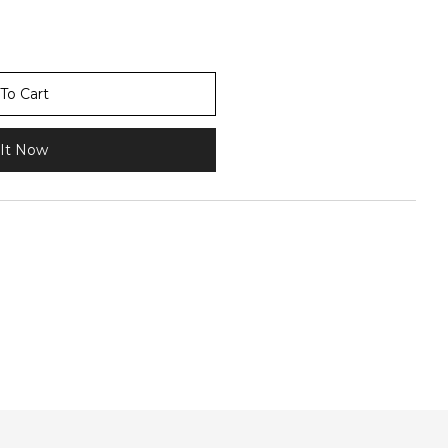
To Cart
It Now