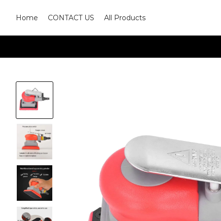
Home
CONTACT US
All Products