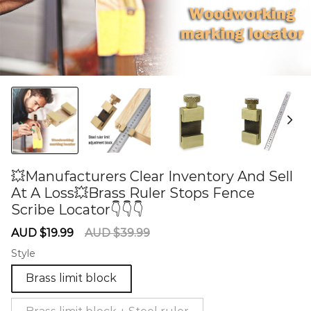
💥Manufacturers Clear Inventory And Sell
At A Loss💥Brass Ruler Stops Fence
Scribe Locator👇👇👇
60275657
Sale
Regular
AUD $19.99
AUD $39.99
price
price
Style
Brass limit block