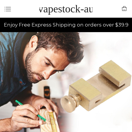
vapestock-au
Enjoy Free Express Shipping on orders over $39.9