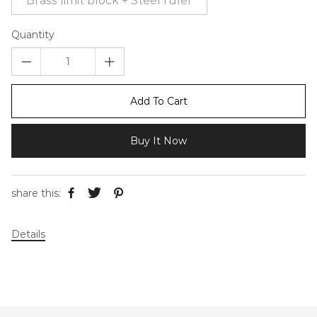
Brass limit block + Steel ruler
Quantity
Add To Cart
Buy It Now
share this:
Details