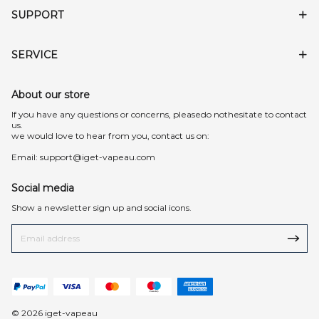
SUPPORT
SERVICE
About our store
lf you have any questions or concerns, pleasedo nothesitate to contact
us.
we would love to hear from you, contact us on:
Email:
support@iget-vapeau.com
Social media
Show a newsletter sign up and social icons.
© 2026 iget-vapeau