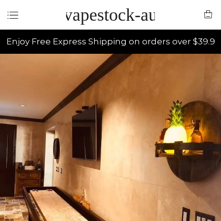
vapestock-au
Enjoy Free Express Shipping on orders over $39.9