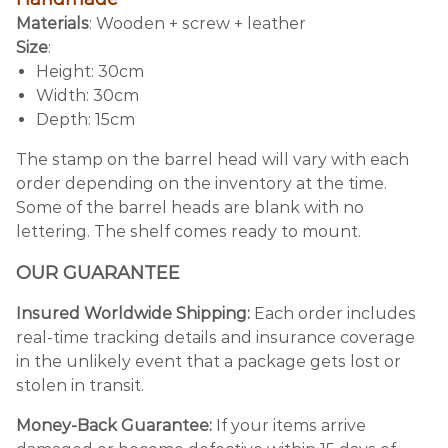
Materials
: Wooden + screw + leather
Size
:
Height: 30cm
Width: 30cm
Depth: 15cm
The stamp on the barrel head will vary with each
order depending on the inventory at the time.
Some of the barrel heads are blank with no
lettering. The shelf comes ready to mount.
OUR GUARANTEE
Insured Worldwide Shipping:
Each order includes
real-time tracking details and insurance coverage
in the unlikely event that a package gets lost or
stolen in transit.
Money-Back Guarantee:
If your items arrive