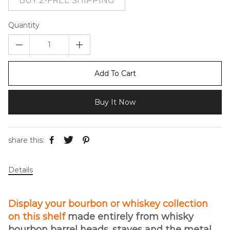
BUY 2-FREE SHIPPING
Quantity
Add To Cart
Buy It Now
share this:
Details
Display your bourbon or whiskey collection
on this shelf
made entirely from whisky
bourbon barrel heads, staves and the metal