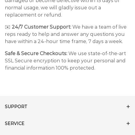
damaged or become defective within 15 days of
normal usage, we will gladly issue out a
replacement or refund.
✉️
24/7 Customer Support:
We have a team of live
reps ready to help and answer any questions you
have within a 24-hour time frame, 7 days a week.
Safe & Secure Checkouts:
We use state-of-the-art
SSL Secure encryption to keep your personal and
financial information 100% protected.
SUPPORT
SERVICE