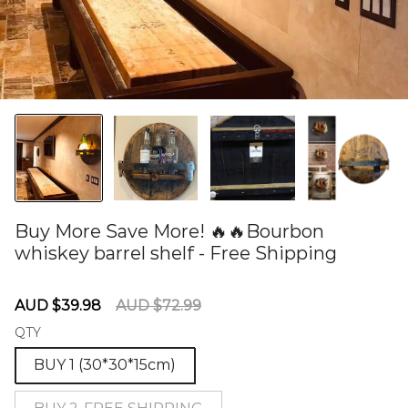
Buy More Save More! 🔥🔥Bourbon
whiskey barrel shelf - Free Shipping
60277835
Sale
Regular
AUD $39.98
AUD $72.99
price
price
QTY
BUY 1 (30*30*15cm)