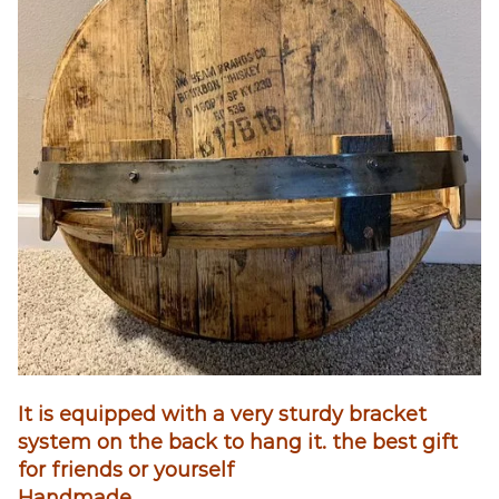
It is equipped with a very sturdy bracket
system on the back to hang it. the best gift
for friends or yourself
Handmade