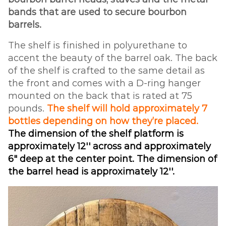
bands that are used to secure bourbon
barrels.
The shelf is finished in polyurethane to
accent the beauty of the barrel oak. The back
of the shelf is crafted to the same detail as
the front and comes with a D-ring hanger
mounted on the back that is rated at 75
pounds.
The shelf will hold approximately 7
bottles depending on how they’re placed.
The dimension of the shelf platform is
approximately 12'' across and approximately
6" deep at the center point. The dimension of
the barrel head is approximately 12''.