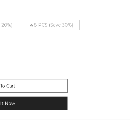
e 20%)
🔥8 PCS (Save 30%)
To Cart
It Now