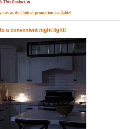
s This Product.🔥
ours as the limited promotion available!
to a convenient night light!