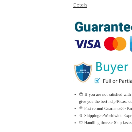
Details
😊 If you are not satisfied with
give you the best help!Please d
🍭 Fast refund Guarantee>> Part
🚢 Shipping>>Worldwide Expres
⏰ Handling time>> Ship fastest