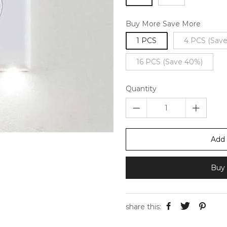
Buy More Save More
1 PCS
4 PCS (Sav
16 PCS (Save 40%)
Quantity
Add 
Buy 
share this: