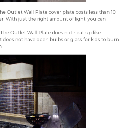
he Outlet Wall Plate cover plate costs less than 10
r. With just the right amount of light, you can
The Outlet Wall Plate does not heat up like
 it does not have open bulbs or glass for kids to burn
n.