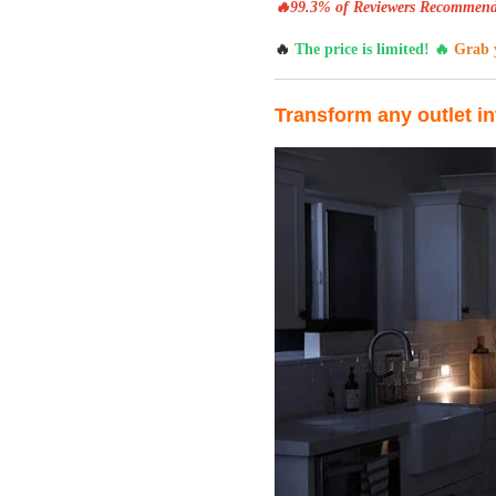
🔥99.3% of Reviewers Recommend
🔥
The price is limited! 🔥
Grab y
Transform any outlet in