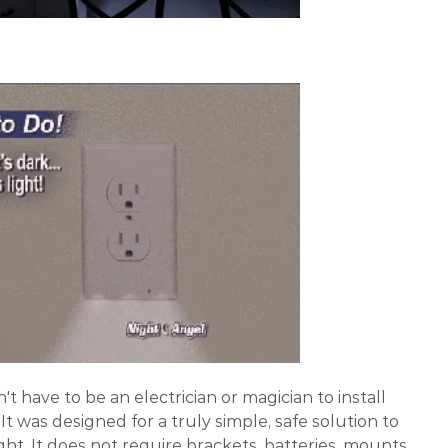
't have to be an electrician or magician to install
It was designed for a truly simple, safe solution to
ht. It does not require brackets, batteries, mounts,