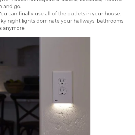
on and go.
ou can finally use all of the outlets in your house.
ulky night lights dominate your hallways, bathrooms
s anymore.