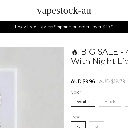
vapestock-au
Enjoy Free Express Shipping on orders over $39.9
🔥 BIG SALE -
With Night Lig
60278893
Sale
Regular
AUD $9.96
AUD $18.79
price
price
Color
White
Black
Type
A
B