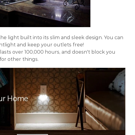
he light built into its slim and sleek design. You can
ghtlight and keep your outlets free!
 lasts over 100,000 hours, and doesn't block you
or other things.