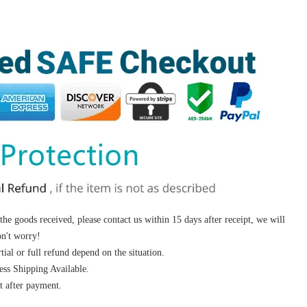
 the goods received, please contact us within 15 days after receipt, we will
on't worry!
ial or full refund depend on the situation.
s Shipping Available.
 after payment.