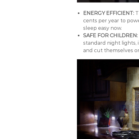
ENERGY EFFICIENT:
T
cents per year to powe
sleep easy now.
SAFE FOR CHILDREN:
standard night lights,
and cut themselves o