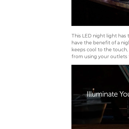
This LED night light has t
have the benefit of a ni
keeps cool to the touch,
from using your outlets f