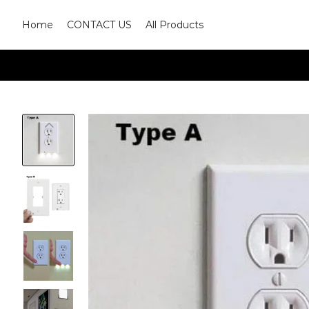
Home
CONTACT US
All Products