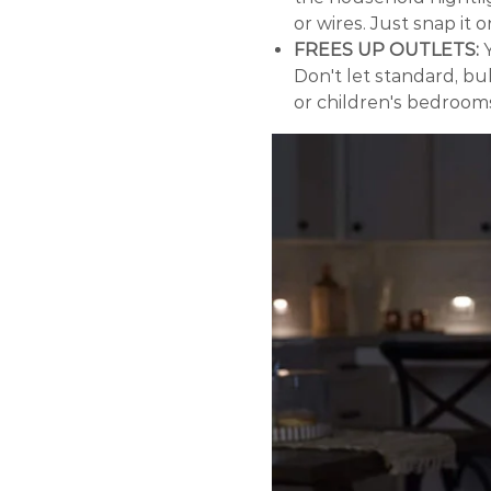
or wires. Just snap it 
FREES UP OUTLETS:
Y
Don't let standard, b
or children's bedroom