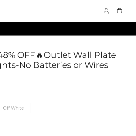
 48% OFF🔥Outlet Wall Plate
hts-No Batteries or Wires
Off White