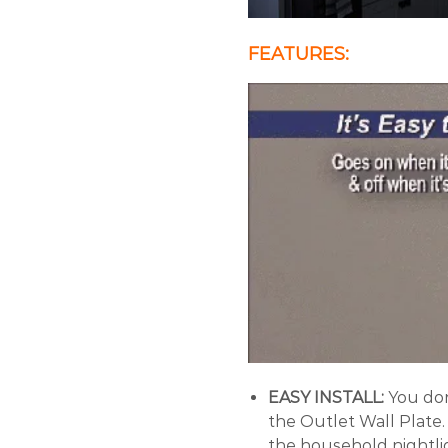
FEATURES:
EASY INSTALL:
You don
the Outlet Wall Plate. 
the household nightlig