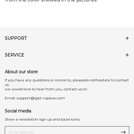
SUPPORT
SERVICE
About our store
lf you have any questions or concerns, pleasedo nothesitate to contact
us.
we would love to hear from you, contact us on:
Email:
support@iget-vapeau.com
Social media
Show a newsletter sign up and social icons.