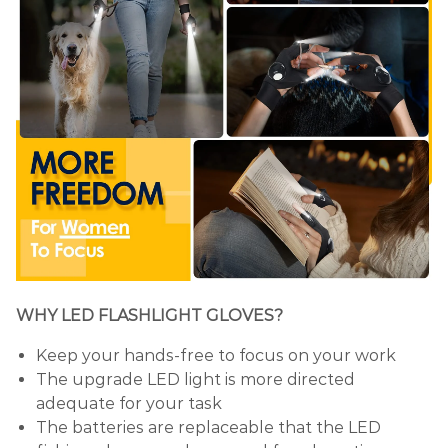
WHY LED FLASHLIGHT GLOVES?
Keep your hands-free to focus on your work
The upgrade LED light is more directed
adequate for your task
The batteries are replaceable that the LED