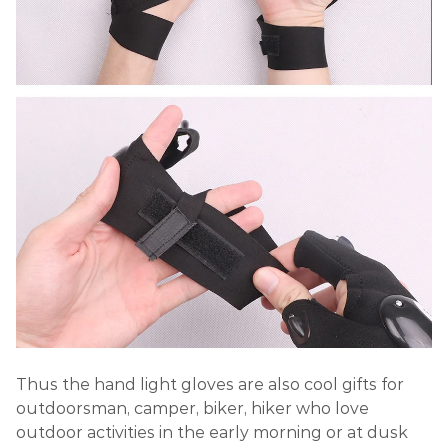
Thus the hand light gloves are also cool gifts for
outdoorsman, camper, biker, hiker who love
outdoor activities in the early morning or at dusk