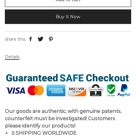
Buy It Now
share this:
Details
Our goods are authentic, with genuine patents,
counterfeit must be investigated! Customers
please identify our products!
🚢
SHIPPING WORLDWIDE