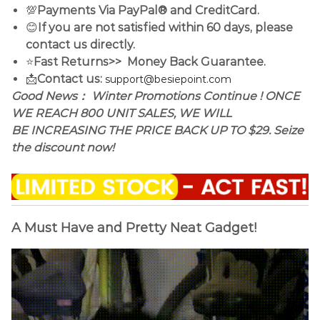
💯
Payments Via PayPal® and CreditCard.
😊
If you are not satisfied within 60 days, please
contact us directly.
⭐
Fast Returns>> Money Back Guarantee.
📩
Contact us:
support@besiepoint.com
Good News： Winter Promotions Continue ! ONCE
WE REACH 800 UNIT SALES, WE WILL
BE INCREASING THE PRICE BACK UP TO $29. Seize
the discount now!
A Must Have and Pretty Neat Gadget!