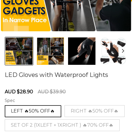
LED Gloves with Waterproof Lights
60278736
Sale
Regular
AUD $28.90
AUD $39.90
price
price
Spec
LEFT 🔥50% OFF🔥
RIGHT 🔥50% OFF🔥
SET OF 2 (1XLEFT + 1XRIGHT ) 🔥70% OFF🔥