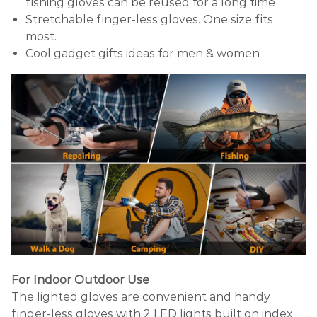
fishing gloves can be reused for a long time
Stretchable finger-less gloves. One size fits
most.
Cool gadget gifts ideas for men & women
For Indoor Outdoor Use
The lighted gloves are convenient and handy
finger-less gloves with 2 LED lights built on index