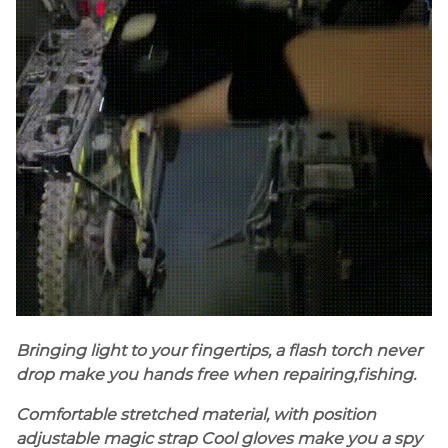
Bringing light to your fingertips, a flash torch never
drop make you hands free when repairing,fishing.
Comfortable stretched material, with position
adjustable magic strap Cool gloves make you a spy