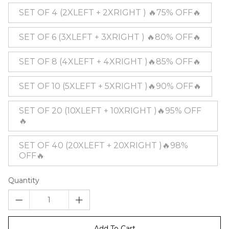
SET OF 4 (2XLEFT + 2XRIGHT ) 🔥75% OFF🔥
SET OF 6 (3XLEFT + 3XRIGHT ) 🔥80% OFF🔥
SET OF 8 (4XLEFT + 4XRIGHT )🔥85% OFF🔥
SET OF 10 (5XLEFT + 5XRIGHT )🔥90% OFF🔥
SET OF 20 (10XLEFT + 10XRIGHT )🔥95% OFF
🔥
SET OF 40 (20XLEFT + 20XRIGHT )🔥98%
OFF🔥
Quantity
Add To Cart