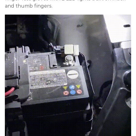
and thumb fingers.