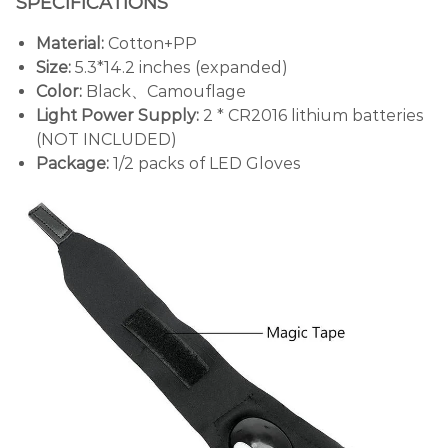
SPECIFICATIONS
Material:
Cotton+PP
Size:
5.3*14.2 inches (expanded)
Color:
Black、Camouflage
Light Power Supply:
2 * CR2016 lithium batteries
(NOT INCLUDED)
Package:
1/2 packs of LED Gloves