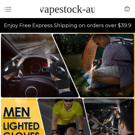
vapestock-au
Enjoy Free Express Shipping on orders over $39.9