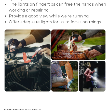
The lights on fingertips can free the hands when
working or repairing
Provide a good view while we're running
Offer adequate lights for us to focus on things