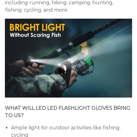
including running, hiking, camping, hunting,
fishing, cycling, and more.
WHAT WILL LED LED FLASHLIGHT GLOVES BRING
TO US?
Ample light for outdoor activities like fishing,
cycling