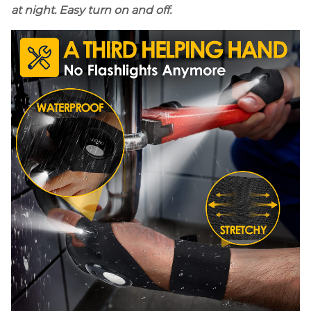
at night. Easy turn on and off.