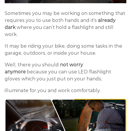
Sometimes you may be working on something that
requires you to use both hands and it's
already
dark
where you can’t hold a flashlight and still
work.
It may be riding your bike, doing some tasks in the
garage, outdoors, or inside your house.
Well, there you should
not worry
anymore
because you can use LED flashlight
gloves which you just put on your hands,
illuminate for you and work comfortably.