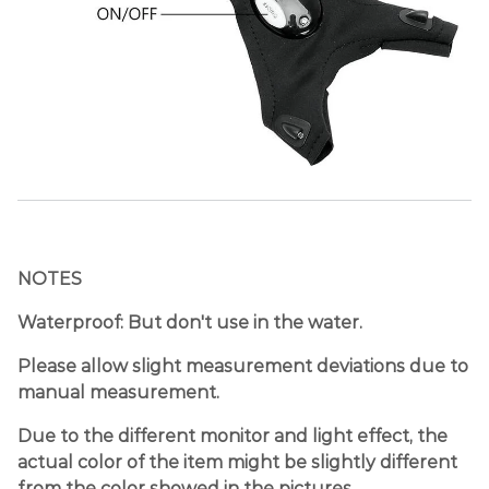
NOTES
Waterproof: But don't use in the water.
Please allow slight measurement deviations due to
manual measurement.
Due to the different monitor and light effect, the
actual color of the item might be slightly different
from the color showed in the pictures.