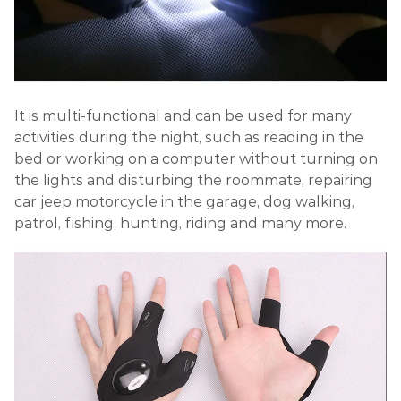
It is multi-functional and can be used for many
activities during the night, such as reading in the
bed or working on a computer without turning on
the lights and disturbing the roommate, repairing
car jeep motorcycle in the garage, dog walking,
patrol, fishing, hunting, riding and many more.