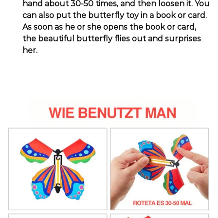
hand about 30-50 times, and then loosen it. You
can also put the butterfly toy in a book or card.
As soon as he or she opens the book or card,
the beautiful butterfly flies out and surprises
her.