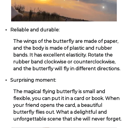
Reliable and durable:
The wings of the butterfly are made of paper,
and the body is made of plastic and rubber
bands. It has excellent elasticity. Rotate the
rubber band clockwise or counterclockwise,
and the butterfly will fly in different directions.
Surprising moment:
The magical flying butterfly is small and
flexible, you can put it in a card or book. When
your friend opens the card, a beautiful
butterfly flies out. What a delightful and
unforgettable scene that she will never forget.