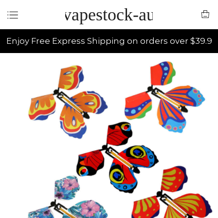
vapestock-au
Enjoy Free Express Shipping on orders over $39.9