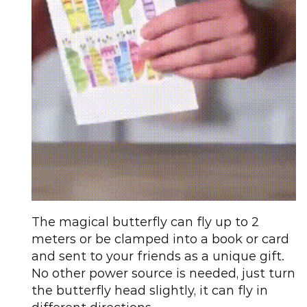
The magical butterfly can fly up to 2
meters or be clamped into a book or card
and sent to your friends as a unique gift.
No other power source is needed, just turn
the butterfly head slightly, it can fly in