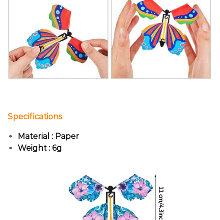
Specifications
Material : Paper
Weight : 6g