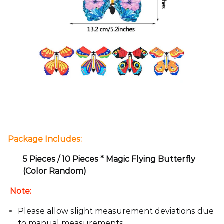
Package Includes:
5 Pieces / 10 Pieces * Magic Flying Butterfly
(Color Random)
Note:
Please allow slight measurement deviations due
to manual measurements.