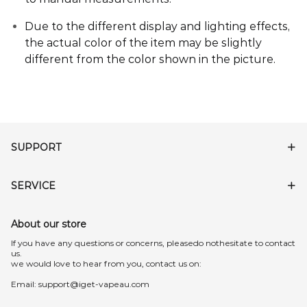
Due to the different display and lighting effects,
the actual color of the item may be slightly
different from the color shown in the picture
.
SUPPORT
SERVICE
About our store
lf you have any questions or concerns, pleasedo nothesitate to contact
us.
we would love to hear from you, contact us on:
Email:
support@iget-vapeau.com