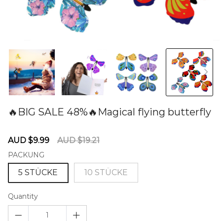
🔥BIG SALE 48%🔥Magical flying butterfly
60280982
Sale
Regular
AUD $9.99
AUD $19.21
price
price
PACKUNG
5 STÜCKE
10 STÜCKE
Quantity