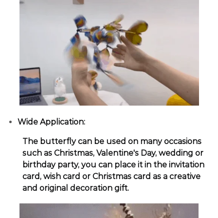
Wide Application:
The butterfly can be used on many occasions
such as Christmas, Valentine's Day, wedding or
birthday party, you can place it in the invitation
card, wish card or Christmas card as a creative
and original decoration gift.