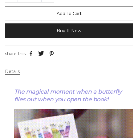
Add To Cart
Buy It Now
share this:
Details
The magical moment when a butterfly
flies out when you open the book!