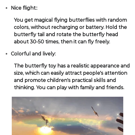
Nice flight::
You get magical flying butterflies with random
colors, without recharging or battery. Hold the
butterfly tail and rotate the butterfly head
about 30-50 times, then it can fly freely.
Colorful and lively:
The butterfly toy has a realistic appearance and
size, which can easily attract people's attention
and promote children's practical skills and
thinking. You can play with family and friends.