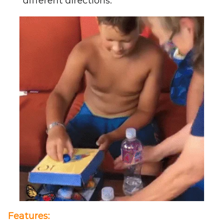
different directions.
Features
: