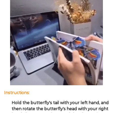
Instructions:
Hold the butterfly's tail with your left hand, and
then rotate the butterfly's head with your right