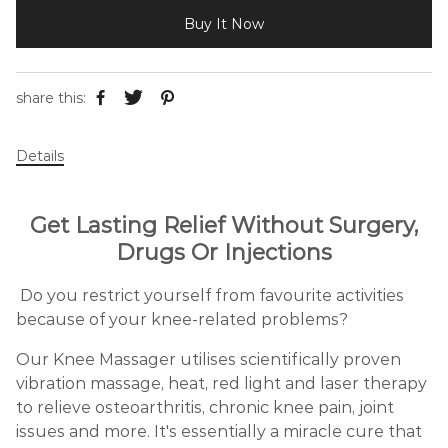
Buy It Now
share this:
Details
Get Lasting Relief Without Surgery,
Drugs Or Injections
Do you restrict yourself from favourite activities
because of your knee-related problems?
Our Knee Massager utilises scientifically proven
vibration massage, heat, red light and laser therapy
to relieve osteoarthritis, chronic knee pain, joint
issues and more. It's essentially a miracle cure that