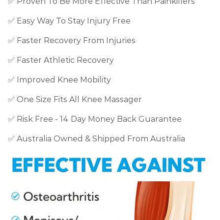
✅
Proven To Be More Effective Than Painkillers
✅
Easy Way To Stay Injury Free
✅ Faster Recovery From Injuries
✅ Faster Athletic Recovery
✅ Improved Knee Mobility
✅ One Size Fits All Knee Massager
✅ Risk Free - 14 Day Money Back Guarantee
✅ Australia Owned & Shipped From Australia