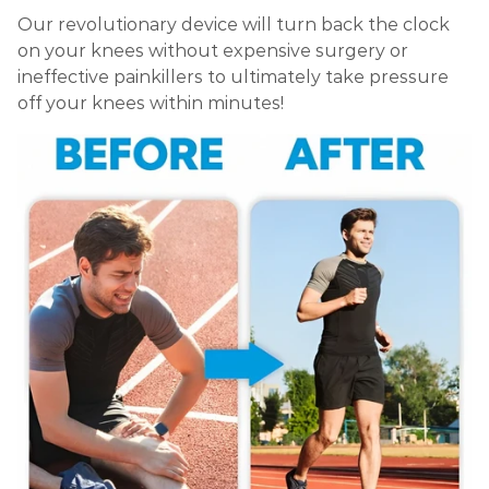
Our revolutionary device will turn back the clock
on your knees without expensive surgery or
ineffective painkillers to ultimately take pressure
off your knees within minutes!