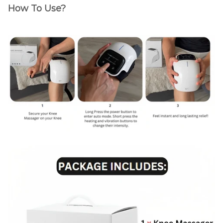
How To Use?