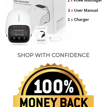
SHOP WITH CONFIDENCE