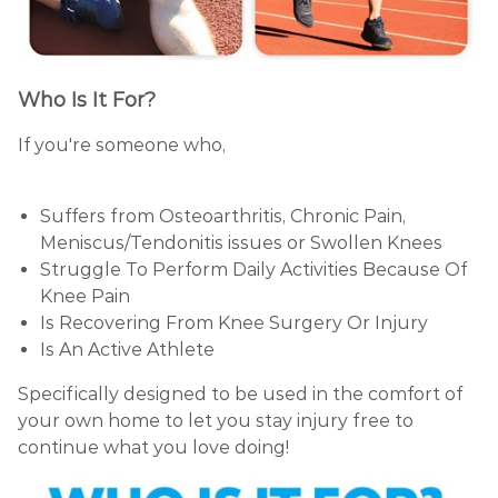
Who Is It For?
If you're someone who,
Suffers from Osteoarthritis, Chronic Pain,
Meniscus/Tendonitis issues or Swollen Knees
Struggle To Perform Daily Activities Because Of
Knee Pain
Is Recovering From Knee Surgery Or Injury
Is An Active Athlete
Specifically designed to be used in the comfort of
your own home to let you stay injury free to
continue what you love doing!