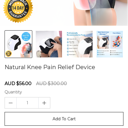
Natural Knee Pain Relief Device
60275550
Sale
Regular
AUD $56.00
AUD $300.00
price
price
Quantity
Add To Cart