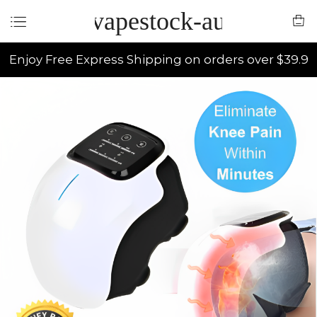
vapestock-au
Enjoy Free Express Shipping on orders over $39.9