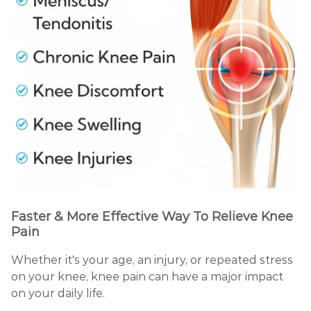
Faster & More Effective Way To Relieve Knee
Pain
Whether it's your age, an injury, or repeated stress
on your knee, knee pain can have a major impact
on your daily life.