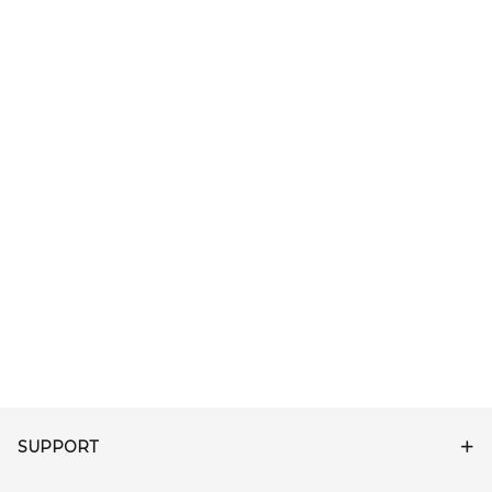
SUPPORT