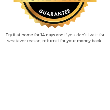
Try it at home for 14 days
and if you don't like it for
whatever reason,
return it for your money back
.