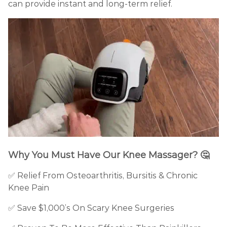
can provide instant and long-term relief.
Why You Must Have Our Knee Massager?
🤔
✅ Relief From Osteoarthritis, Bursitis & Chronic
Knee Pain
✅
Save $1,000’s On Scary Knee Surgeries