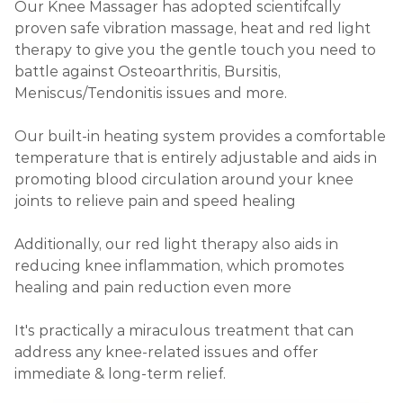
Our Knee Massager has adopted scientifcally
proven safe vibration massage, heat and red light
therapy to give you the gentle touch you need to
battle against Osteoarthritis, Bursitis,
Meniscus/Tendonitis issues and more.
Our built-in heating system provides a comfortable
temperature that is entirely adjustable and aids in
promoting blood circulation around your knee
joints to relieve pain and speed healing
Additionally, our red light therapy also aids in
reducing knee inflammation, which promotes
healing and pain reduction even more
It's practically a miraculous treatment that can
address any knee-related issues and offer
immediate & long-term relief.