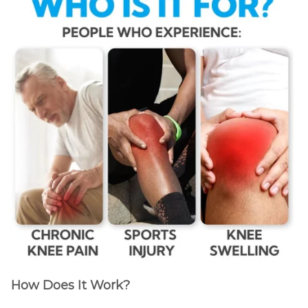
How Does It Work?