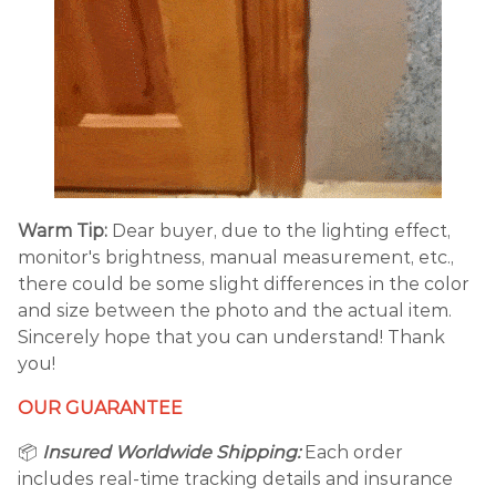
Warm Tip:
Dear buyer, due to the lighting effect,
monitor's brightness, manual measurement, etc.,
there could be some slight differences in the color
and size between the photo and the actual item.
Sincerely hope that you can understand! Thank
you!
OUR GUARANTEE
📦
Insured Worldwide Shipping:
Each order
includes real-time tracking details and insurance