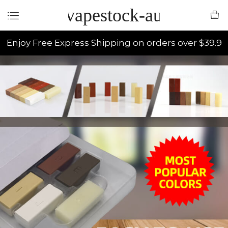
vapestock-au
Enjoy Free Express Shipping on orders over $39.9