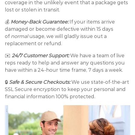
coverage in the unlikely event that a package gets
lost or stolen in transit.
💰
Money-Back Guarantee:
If your items arrive
damaged or become defective within 15 days
of
normal
usage, we will gladly issue out a
replacement or refund.
✉️
24/7 Customer Support:
We have a team of live
reps ready to help and answer any questions you
have within a 24-hour time frame, 7 days a week.
🔒
Safe & Secure Checkouts:
We use state-of-the-art
SSL Secure encryption to keep your personal and
financial information 100% protected.