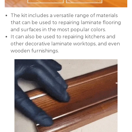
The kit includes a versatile range of materials
that can be used to repairing laminate flooring
and surfaces in the most popular colors.
It can also be used to repairing kitchens and
other decorative laminate worktops, and even
wooden furnishings.