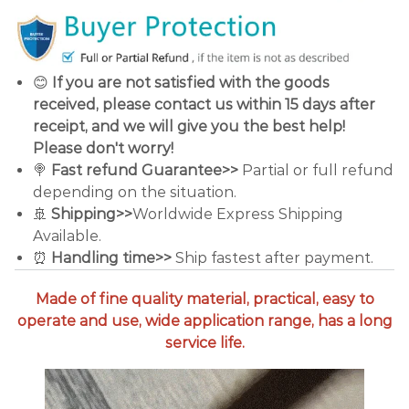
😊
If you are not satisfied with the goods
received, please contact us within 15 days after
receipt, and we will give you the best help!
Please don't worry!
🍭
Fast refund Guarantee>>
Partial or full refund
depending on the situation.
🚢
Shipping>>
Worldwide Express Shipping
Available.
⏰
Handling time>>
Ship fastest after payment.
Made of fine quality material, practical, easy to
operate and use, wide application range, has a long
service life.