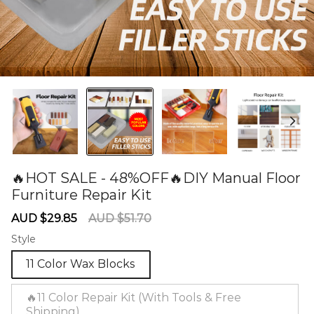
🔥HOT SALE - 48%OFF🔥DIY Manual Floor
Furniture Repair Kit
60281116
Sale
Regular
AUD $29.85
AUD $51.70
price
price
Style
11 Color Wax Blocks
🔥11 Color Repair Kit (With Tools & Free
Shipping)