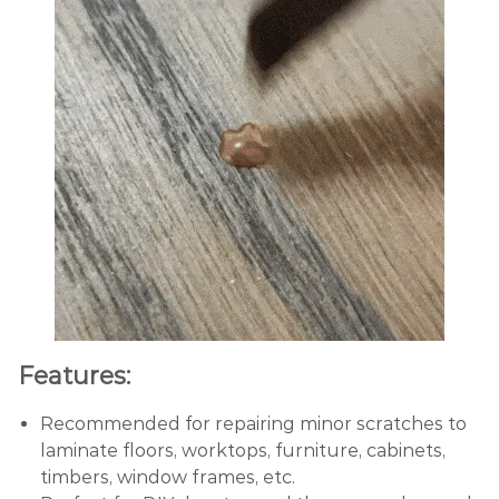
Features:
Recommended for repairing minor scratches to
laminate floors, worktops, furniture, cabinets,
timbers, window frames, etc.