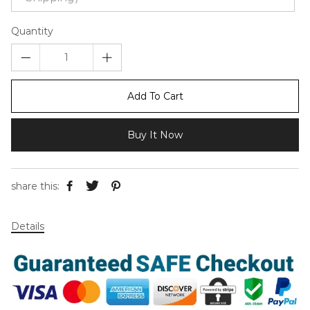
Quantity
Add To Cart
Buy It Now
share this:
Details