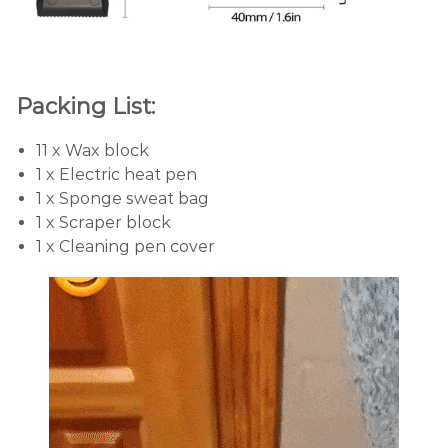
Packing List:
11 x Wax block
1 x Electric heat pen
1 x Sponge sweat bag
1 x Scraper block
1 x Cleaning pen cover