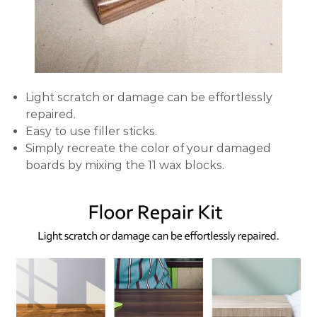
Light scratch or damage can be effortlessly
repaired.
Easy to use filler sticks.
Simply recreate the color of your damaged
boards by mixing the 11 wax blocks.