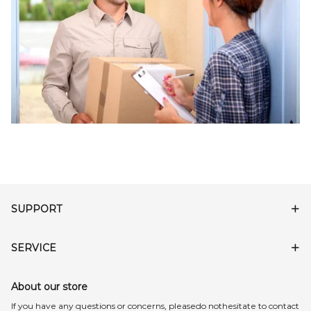
SUPPORT
SERVICE
About our store
lf you have any questions or concerns, pleasedo nothesitate to contact