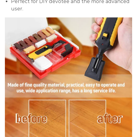
Perfect for DIY devotee and the more advanced
user.