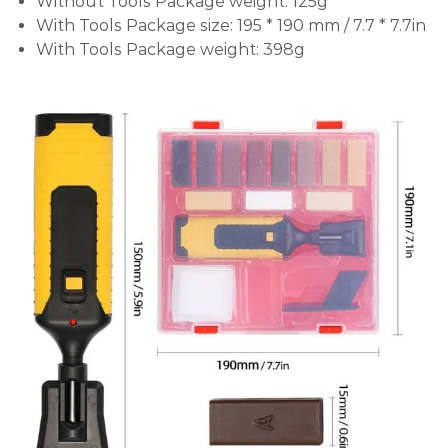
Without Tools Package weight: 125g
With Tools Package size: 195 * 190 mm / 7.7 * 7.7in
With Tools Package weight: 398g