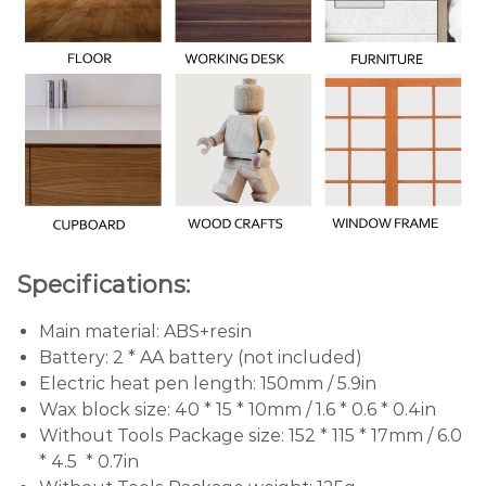
Specifications:
Main material: ABS+resin
Battery: 2 * AA battery (not included)
Electric heat pen length: 150mm / 5.9in
Wax block size: 40 * 15 * 10mm / 1.6 * 0.6 * 0.4in
Without Tools Package size: 152 * 115 * 17mm / 6.0
* 4.5 * 0.7in