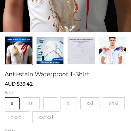
Anti-stain Waterproof T-Shirt
60274098
Sale
Regular
AUD $39.42
price
price
Size
s
m
l
xl
xxl
xxxl
xxxxl
xxxxxl