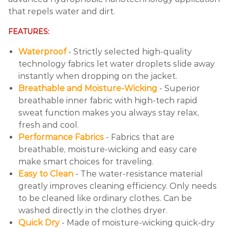
that repels water and dirt.
FEATURES:
Waterproof
- Strictly selected high-quality
technology fabrics let water droplets slide away
instantly when dropping on the jacket.
Breathable and Moisture-Wicking
- Superior
breathable inner fabric with high-tech rapid
sweat function makes you always stay relax,
fresh and cool.
Performance Fabrics
- Fabrics that are
breathable, moisture-wicking and easy care
make smart choices for traveling.
Easy to Clean
- The water-resistance material
greatly improves cleaning efficiency. Only needs
to be cleaned like ordinary clothes. Can be
washed directly in the clothes dryer.
Quick Dry
- Made of moisture-wicking quick-dry