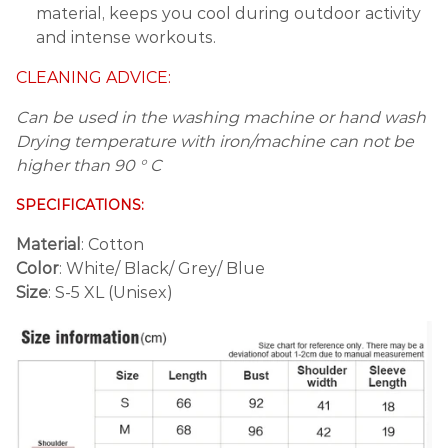
material, keeps you cool during outdoor activity
and intense workouts.
CLEANING ADVICE:
Can be used in the washing machine or hand wash
Drying temperature with iron/machine can not be
higher than 90 ° C
SPECIFICATIONS:
Material
: Cotton
Color
: White/ Black/ Grey/ Blue
Size
: S-5 XL (Unisex)