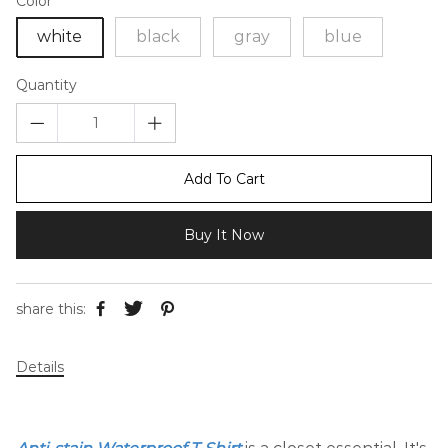
Color
white
black
gray
blue
Quantity
Add To Cart
Buy It Now
share this:
Details