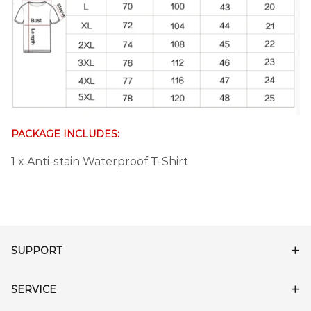
PACKAGE INCLUDES:
1 x Anti-stain Waterproof T-Shirt
SUPPORT
SERVICE