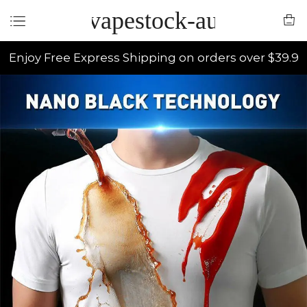
vapestock-au
Enjoy Free Express Shipping on orders over $39.9