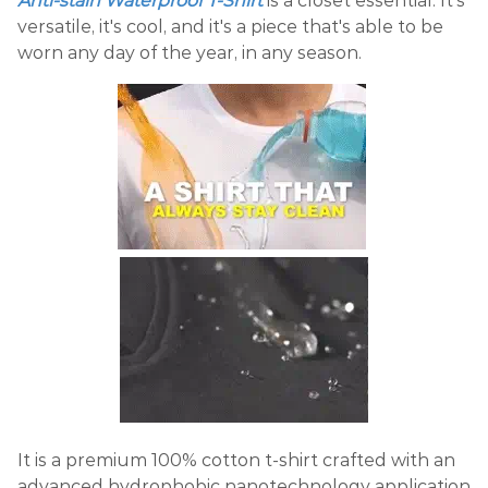
Anti-stain Waterproof T-Shirt
is a closet essential. It's
versatile, it's cool, and it's a piece that's able to be
worn any day of the year, in any season.
It is a premium 100% cotton t-shirt crafted with an
advanced hydrophobic nanotechnology application