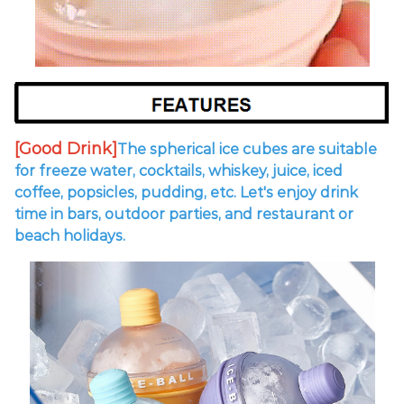
[Good Drink]
The spherical ice cubes are suitable
for freeze water, cocktails, whiskey, juice, iced
coffee, popsicles, pudding, etc.
Let's enjoy drink
time in bars, outdoor parties, and restaurant or
beach holidays.