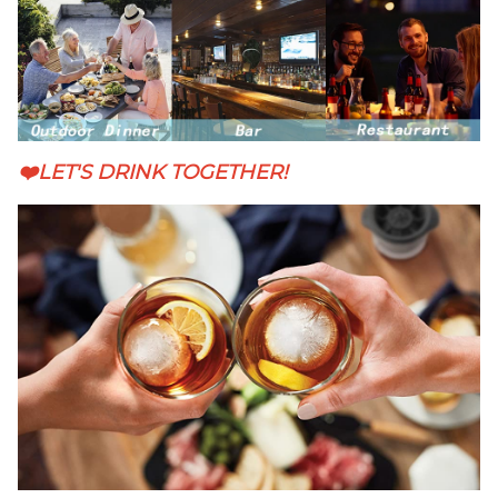
❤️LET'S DRINK TOGETHER!