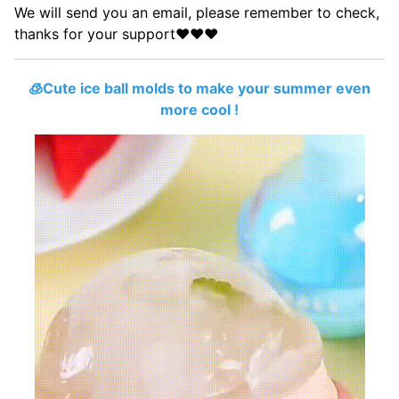
We will send you an email, please remember to check,
thanks for your support
❤️
❤️
❤️
🧊Cute ice ball molds to make your summer even
more cool !