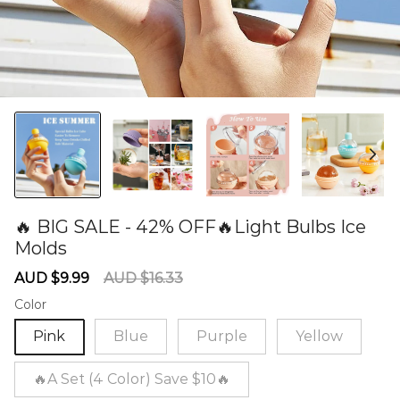
🔥 BIG SALE - 42% OFF🔥Light Bulbs Ice
Molds
60278920
Sale
Regular
AUD $9.99
AUD $16.33
price
price
Color
Pink
Blue
Purple
Yellow
🔥A Set (4 Color) Save $10🔥