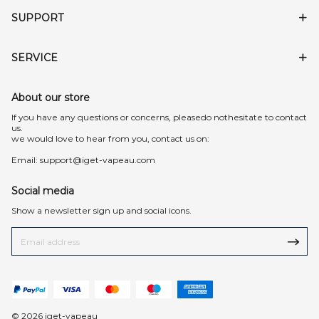
SUPPORT
SERVICE
About our store
lf you have any questions or concerns, pleasedo nothesitate to contact
us.
we would love to hear from you, contact us on:
Email:
support@iget-vapeau.com
Social media
Show a newsletter sign up and social icons.
© 2026 iget-vapeau