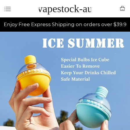
vapestock-au
Enjoy Free Express Shipping on orders over $39.9