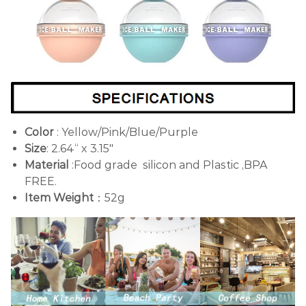
Color
: Yellow/Pink/Blue/Purple
Size
: 2.64“ x 3.15"
Material
:Food grade silicon and Plastic ,BPA
FREE.
Item Weight
：52g