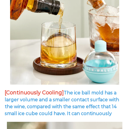
[Continuously Cooling]
The ice ball mold has a
larger volume and a smaller contact surface with
the wine, compared with the same effect that 14
small ice cube could have.
It can continuously