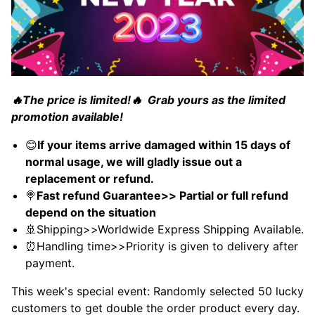
🔥The price is limited!🔥 Grab yours as the limited
promotion available!
😊
If your items arrive damaged within 15 days of
normal usage, we will gladly issue out a
replacement or refund.
🍭
Fast refund Guarantee>> Partial or full refund
depend on the situation
🚢Shipping>>Worldwide Express Shipping Available.
⏰Handling time>>Priority is given to delivery after
payment.
This week's special event: Randomly selected 50 lucky
customers to get double the order product every day.