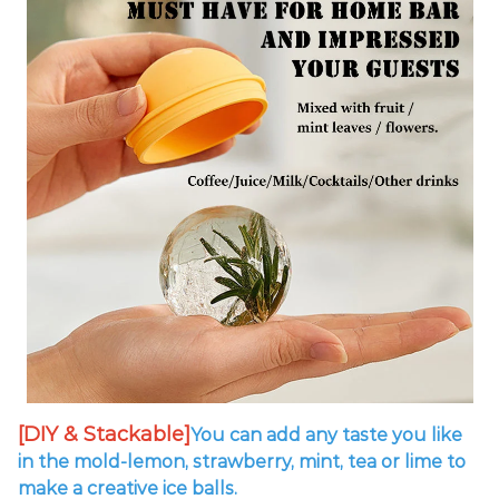
[DIY & Stackable]
You can add any taste you like
in the mold-lemon, strawberry, mint, tea or lime to
make a creative ice balls.