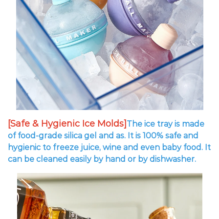
[Safe & Hygienic Ice Molds]
The ice tray is made
of food-grade silica gel and as. It is 100% safe and
hygienic to freeze juice, wine and even baby food. It
can be cleaned easily by hand or by dishwasher.