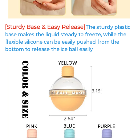
[Sturdy Base & Easy Release]
The sturdy plastic
base makes the liquid steady to freeze, while the
flexible silicone can be easily pushed from the
bottom to release the ice ball easily.