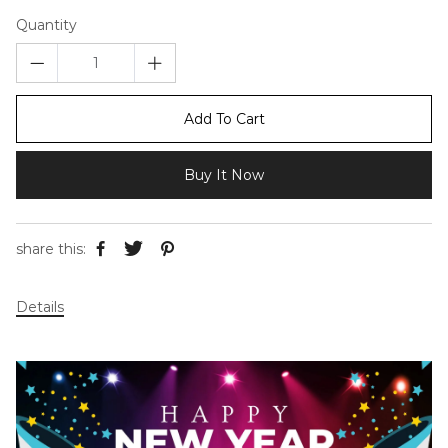
Quantity
Add To Cart
Buy It Now
share this:
Details