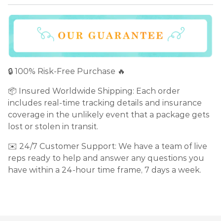
🔒 100% Risk-Free Purchase 🔥
📦 Insured Worldwide Shipping: Each order
includes real-time tracking details and insurance
coverage in the unlikely event that a package gets
lost or stolen in transit.
✉️ 24/7 Customer Support: We have a team of live
reps ready to help and answer any questions you
have within a 24-hour time frame, 7 days a week.