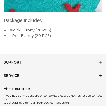
Package Includes:
1×Pink Bunny (26 PCS)
1×Red Bunny (20 PCS)
SUPPORT
SERVICE
About our store
lf you have any questions or concerns, pleasedo nothesitate to contact
us.
we would love to hear from you, contact us on: