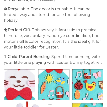
🐇
Recyclable.
The decor is reusable. It can be
folded away and stored for use the following
holiday.
🐥
Perfect Gift.
This activity is fantastic to practice
hand use, vocabulary, hand-eye coordination, fine
motor skill & color recognition. It is the ideal gift for
your little toddler for Easter.
🌺
Child-Parent Bonding.
Spend time bonding with
your little one playing with Easter Bunny together.