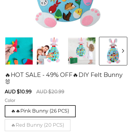
🔥HOT SALE - 49% OFF🔥DIY Felt Bunny
🐰
60281075
Sale
Regular
AUD $10.99
AUD $20.99
price
price
Color
🔥🔥Pink Bunny (26 PCS)
🔥Red Bunny (20 PCS)