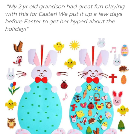
"My 2 yr old grandson had great fun playing
with this for Easter! We put it up a few days
before Easter to get her hyped about the
holiday!"