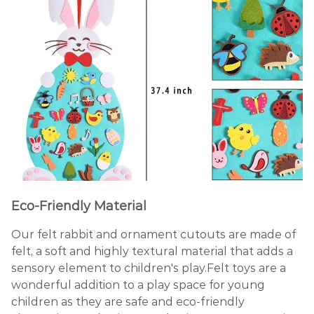
Eco-Friendly Material
Our felt rabbit and ornament cutouts are made of
felt, a soft and highly textural material that adds a
sensory element to children's play.Felt toys are a
wonderful addition to a play space for young
children as they are safe and eco-friendly