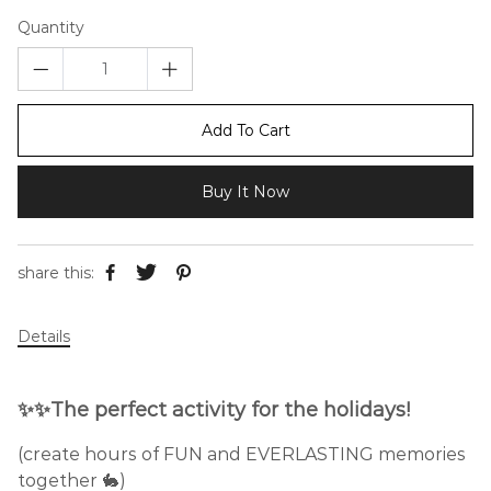
Quantity
Add To Cart
Buy It Now
share this:
Details
✨✨The perfect activity for the holidays!
(create hours of FUN and EVERLASTING memories
together 🐇)