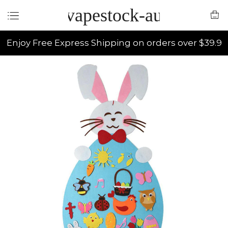
vapestock-au
Enjoy Free Express Shipping on orders over $39.9