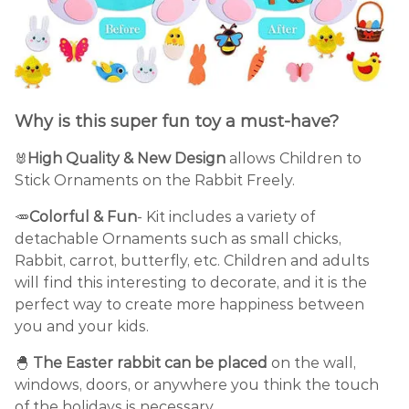
Why is this super fun toy a must-have?
High Quality & New Design
allows Children to
🐰
Stick Ornaments on the Rabbit Freely.
🥕
Colorful & Fun
- Kit includes a variety of
detachable Ornaments such as small chicks,
Rabbit, carrot, butterfly, etc. Children and adults
will find this interesting to decorate, and it is the
perfect way to create more happiness between
you and your kids.
🐣
The Easter rabbit can be placed
on the wall,
windows, doors, or anywhere you think the touch
of the holidays is necessary.