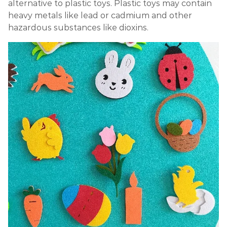
alternative to plastic toys. Plastic toys may contain
heavy metals like lead or cadmium and other
hazardous substances like dioxins.