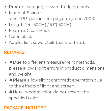
Product category: sewer dredging tools
Material: Stainless
steel+PP+galvanized+polypropylene 7000F
Length: 24"(60CM) / 63"(160CM)
Feature: Clean Hook
Color: black
Application: sewer, toilet, sink, bathtub
REMARKS :
🔔Due to different measurement methods,
please allow slight errors in product dimensions
and weight.
🔔Please allow slight chromatic aberration due
to the effects of light and screen.
🔔Note: random color, do not accept the
specified color.
PACKAGE INCLUDED :