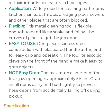
or toxic irritants to clear drain blockages.
Application:
Widely used for cleaning bathrooms,
kitchens, sinks, bathtubs, dredging pipes, sewers
and other places that are often blocked.
Flexible:
This metal cleaning tool is flexible
enough to bend like a snake and follow the
curves of pipes to get the job done.
EASY TO USE:
One-piece stainless steel
construction with elasticized handle at the end
for easy grip and operation. The four telescopic
claws on the front of the handle make it easy to
grab objects.
NOT Easy Drop:
The maximum diameter of the
four-jaw opening is approximately 5.5 cm. Grab
small items easily and hold tightly to prevent
hose debris from accidentally falling off during
pickup.
Specification：