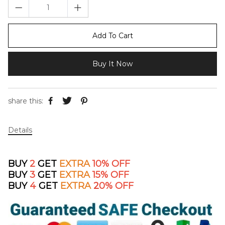
Add To Cart
Buy It Now
share this:
Details
BUY
2
GET
EXTRA
10% OFF
BUY
3
GET
EXTRA
15% OFF
BUY
4
GET
EXTRA
2
0% OFF