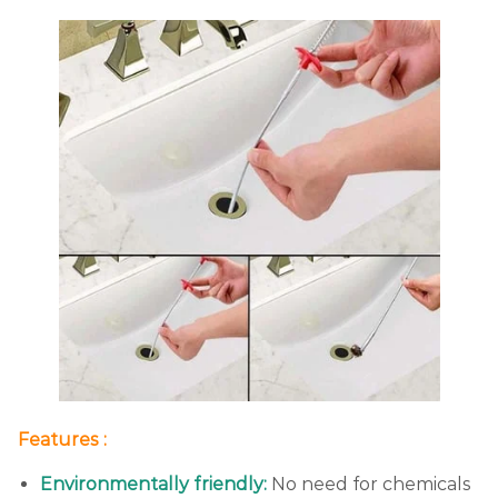
Features :
Environmentally friendly:
No need for chemicals