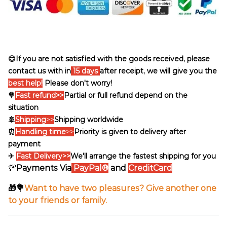
😊If you are not satisfied with the goods received, please
contact us with in
15 days
after receipt, we will give you the
best help!
Please don't worry!
🍭
Fast refund>>
Partial or full refund depend on the
situation
🚢
Shipping
>>
Shipping worldwide
⏰
Handling time
>>
Priority is given to delivery after
payment
✈
Fast Delivery>>
We'll arrange the fastest shipping for you
💯
Payments Via
PayPal®
and
CreditCard
🎁💐
Want to have two pleasures? Give another one
to your friends or family.