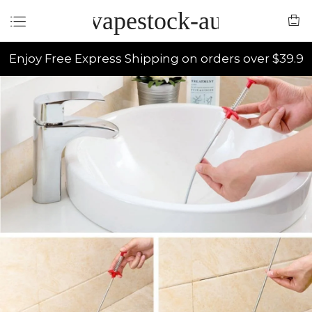
vapestock-au
Enjoy Free Express Shipping on orders over $39.9