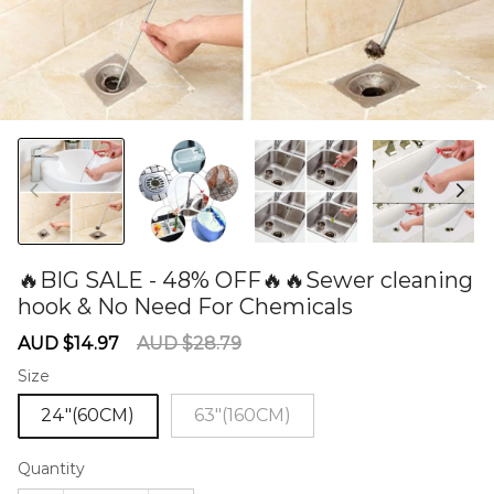
🔥BIG SALE - 48% OFF🔥🔥Sewer cleaning
hook & No Need For Chemicals
60277268
Sale
Regular
AUD $14.97
AUD $28.79
price
price
Size
24"(60CM)
63"(160CM)
Quantity