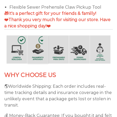
Flexible Sewer Prehensile Claw Pickup Tool
🎁It's a perfect gift for your friends & familly!
❤️Thank you very much for visiting our store. Have
a nice shopping day!❤️
WHY CHOOSE US
🌎Worldwide Shipping: Each order includes real-
time tracking details and insurance coverage in the
unlikely event that a package gets lost or stolen in
transit.
💰 Money-Back Guarantee: If you bought it and felt