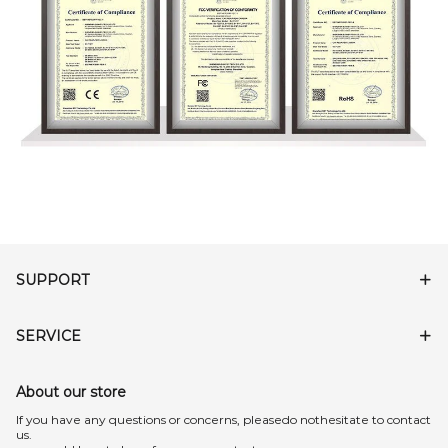
SUPPORT
SERVICE
About our store
lf you have any questions or concerns, pleasedo nothesitate to contact
us.