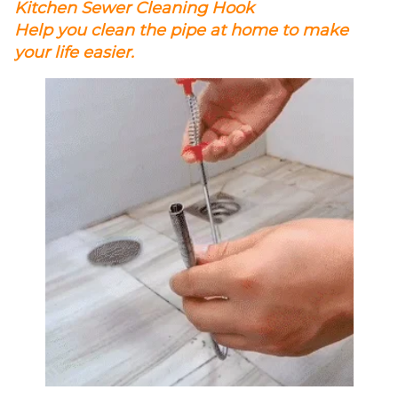
Kitchen Sewer Cleaning Hook
Help you clean the pipe at home to make
your life easier.