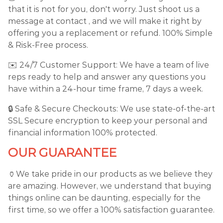
that it is not for you, don't worry. Just shoot us a
message at contact , and we will make it right by
offering you a replacement or refund. 100% Simple
& Risk-Free process.
✉️ 24/7 Customer Support: We have a team of live
reps ready to help and answer any questions you
have within a 24-hour time frame, 7 days a week.
🔒 Safe & Secure Checkouts: We use state-of-the-art
SSL Secure encryption to keep your personal and
financial information 100% protected.
OUR GUARANTEE
🏺We take pride in our products as we believe they
are amazing. However, we understand that buying
things online can be daunting, especially for the
first time, so we offer a 100% satisfaction guarantee.