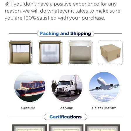
💎If you don't have a positive experience for any
reason, we will do whatever it takes to make sure
you are 100% satisfied with your purchase.