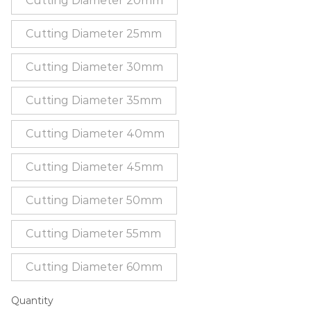
Cutting Diameter 20mm
Cutting Diameter 25mm
Cutting Diameter 30mm
Cutting Diameter 35mm
Cutting Diameter 40mm
Cutting Diameter 45mm
Cutting Diameter 50mm
Cutting Diameter 55mm
Cutting Diameter 60mm
Quantity