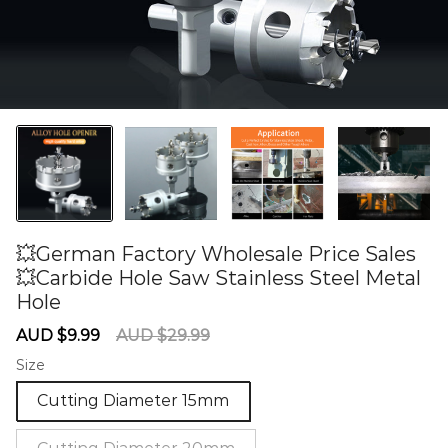
💥German Factory Wholesale Price Sales
💥Carbide Hole Saw Stainless Steel Metal
Hole
60275606
Sale
Regular
AUD $9.99
AUD $29.99
price
price
Size
Cutting Diameter 15mm