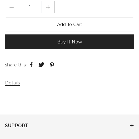
Add To Cart
Buy It Now
share this:
Details
SUPPORT