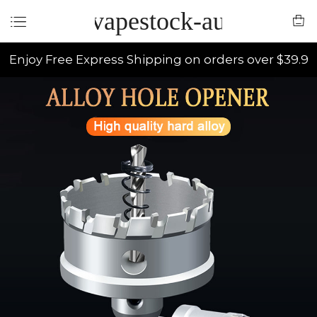
vapestock-au
Enjoy Free Express Shipping on orders over $39.9