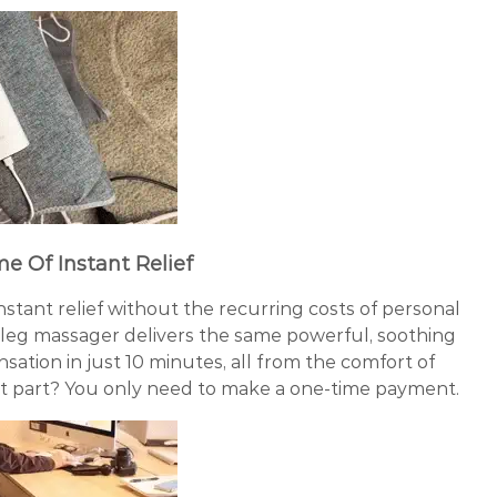
me Of Instant Relief
instant relief without the recurring costs of personal
 leg massager delivers the same powerful, soothing
ation in just 10 minutes, all from the comfort of
 part? You only need to make a one-time payment.