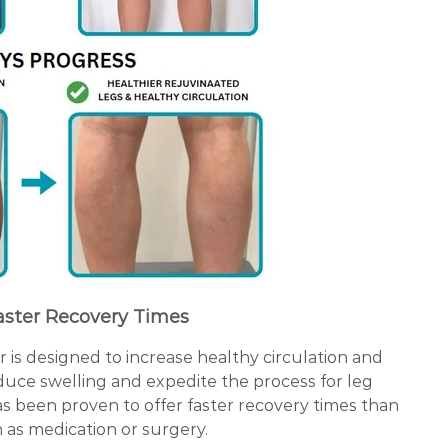
aster Recovery Times
is designed to increase healthy circulation and
uce swelling and expedite the process for leg
as been proven to offer faster recovery times than
 as medication or surgery.