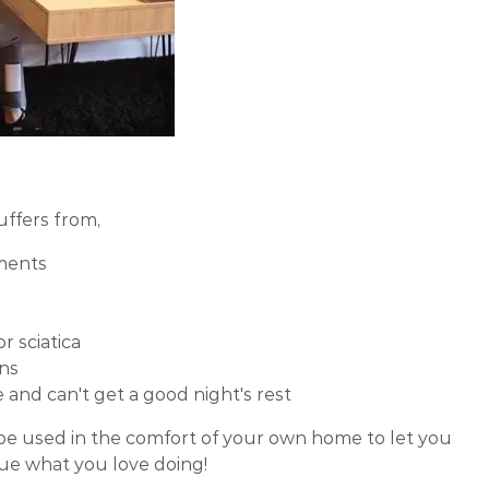
uffers from,
aments
r sciatica
ns
and can't get a good night's rest
 be used in the comfort of your own home to let you
nue what you love doing!