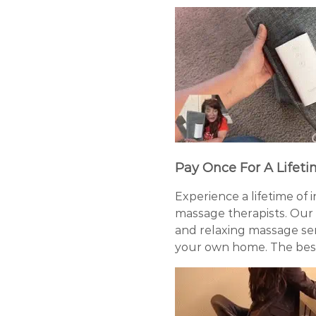
Pay Once For A Lifeti
Experience a lifetime of 
massage therapists. Our
and relaxing massage sens
your own home. The best