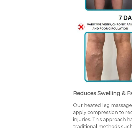
Reduces Swelling & F
Our heated leg massager 
apply compression to red
injuries. This approach h
traditional methods such