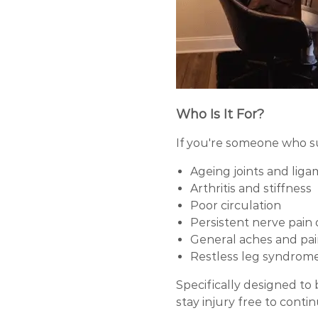
Who Is It For?
If you're someone who s
Ageing joints and lig
Arthritis and stiffness
Poor circulation
Persistent nerve pain o
General aches and pai
Restless leg syndrome 
Specifically designed to
stay injury free to conti