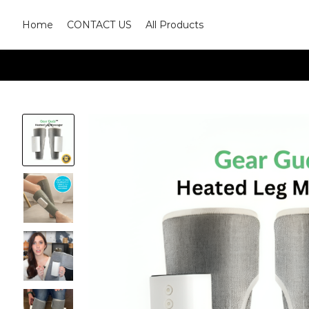
Home
CONTACT US
All Products