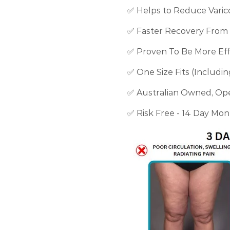
✅ Helps to Reduce Varic
✅ Faster Recovery From 
✅ Proven To Be More Effe
✅ One Size Fits (Includi
✅
Australian Owned, O
✅ Risk Free - 14 Day Mo