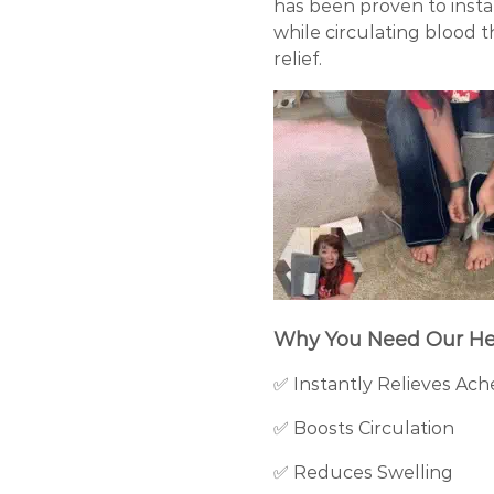
has been proven to insta
while circulating blood 
relief.
Why You Need Our He
✅ Instantly Relieves Ach
✅ Boosts Circulation
✅ Reduces Swelling