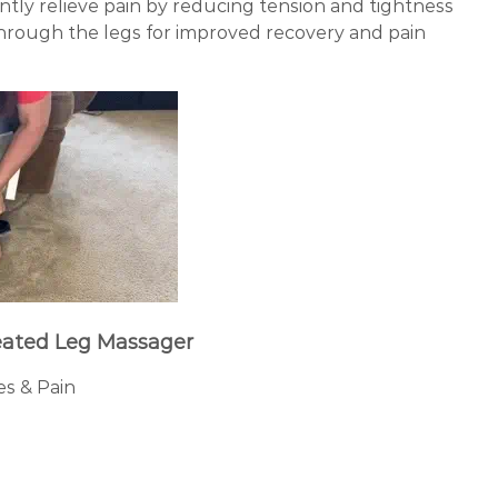
ntly relieve pain by reducing tension and tightness
through the legs for improved recovery and pain
ated Leg Massager
es & Pain