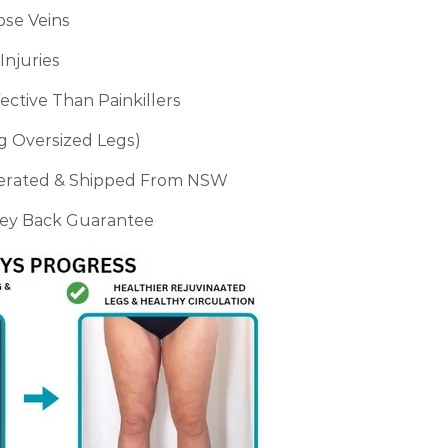
ose Veins
Injuries
ctive Than Painkillers
ng Oversized Legs)
perated & Shipped From NSW
ney Back Guarantee