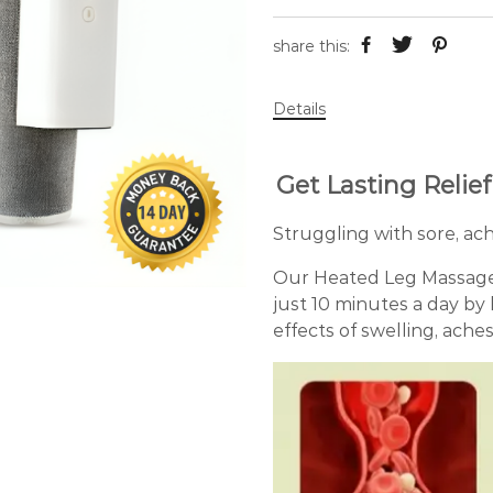
share this:
Details
Get Lasting Relie
Struggling with sore, ach
Our Heated Leg Massager w
just 10 minutes a day by
effects of swelling, ache