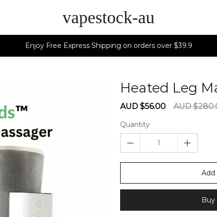
vapestock-au
Enjoy Free Express Shipping on orders over $39.9
Heated Leg M
Sale
Regular
AUD $56.00
AUD $280.
price
price
Quantity
Add 
Buy 