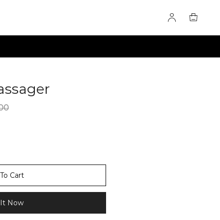
assager
60275594
00
To Cart
It Now