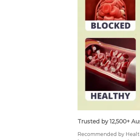
Trusted by 12,500+ Au
Recommended by Healthca