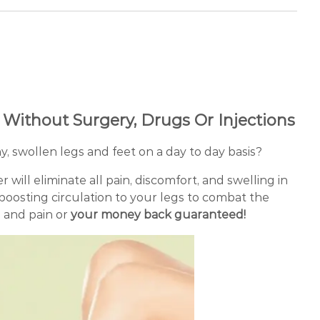
f Without Surgery, Drugs Or Injections
y, swollen legs and feet on a day to day basis?
ill eliminate all pain, discomfort, and swelling in
 boosting circulation to your legs to combat the
s and pain or
your money back guaranteed!