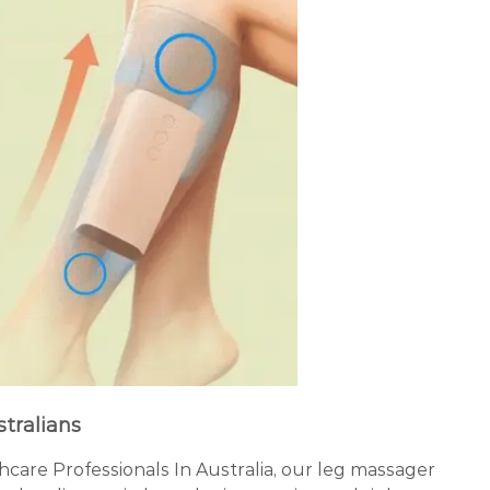
stralians
re Professionals In Australia, our leg massager