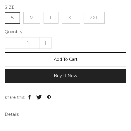
SIZE
S
M
L
XL
2XL
Quantity
Add To Cart
Buy It Now
share this:
Details