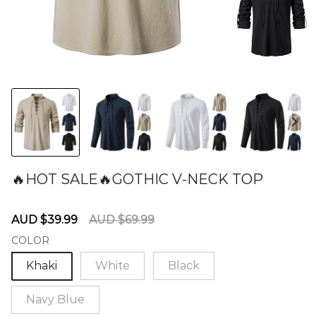
🔥HOT SALE🔥GOTHIC V-NECK TOP
60275946
Sale
Regular
AUD $39.99
AUD $69.99
price
price
COLOR
Khaki
White
Black
Navy Blue