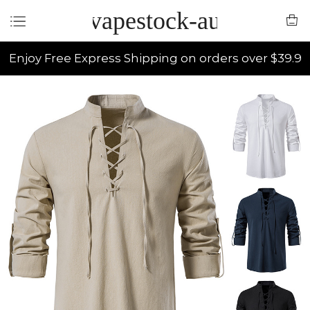
vapestock-au
Enjoy Free Express Shipping on orders over $39.9