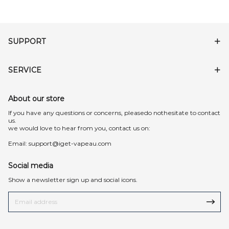
SUPPORT
SERVICE
About our store
lf you have any questions or concerns, pleasedo nothesitate to contact
us.
we would love to hear from you, contact us on:
Email:
support@iget-vapeau.com
Social media
Show a newsletter sign up and social icons.