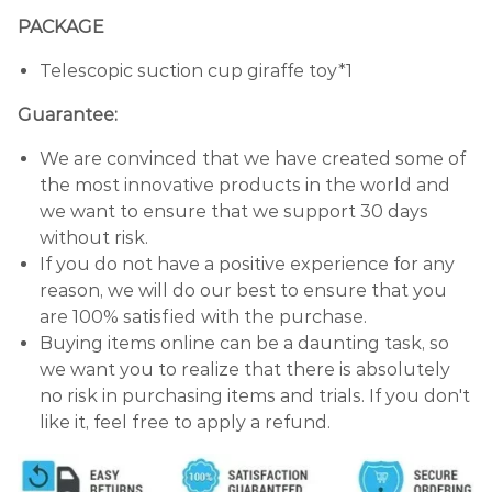
PACKAGE
Telescopic suction cup giraffe toy*1
Guarantee:
We are convinced that we have created some of
the most innovative products in the world and
we want to ensure that we support 30 days
without risk.
If you do not have a positive experience for any
reason, we will do our best to ensure that you
are 100% satisfied with the purchase.
Buying items online can be a daunting task, so
we want you to realize that there is absolutely
no risk in purchasing items and trials. If you don't
like it, feel free to apply a refund.