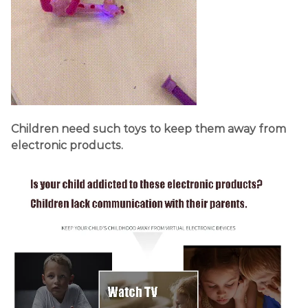
Children need such toys to keep them away from
electronic products.