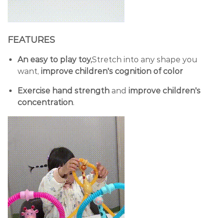
FEATURES
An easy to play toy,
Stretch into any shape you
want,
improve children's cognition of color
Exercise hand strength
and
improve children's
concentration
.