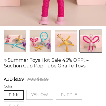
✨Summer Toys Hot Sale 45% OFF✨-
Suction Cup Pop Tube Giraffe Toys
60280964
Sale
Regular
AUD $9.99
AUD $19.59
price
price
Color
PINK
YELLOW
PURPLE