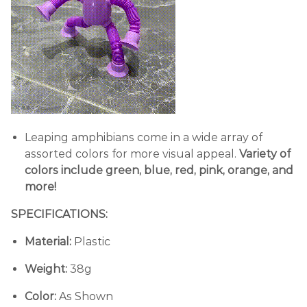
Leaping amphibians come in a wide array of
assorted colors for more visual appeal.
Variety of
colors include green, blue, red, pink, orange, and
more!
SPECIFICATIONS:
Material:
Plastic
Weight:
38g
Color:
As Shown