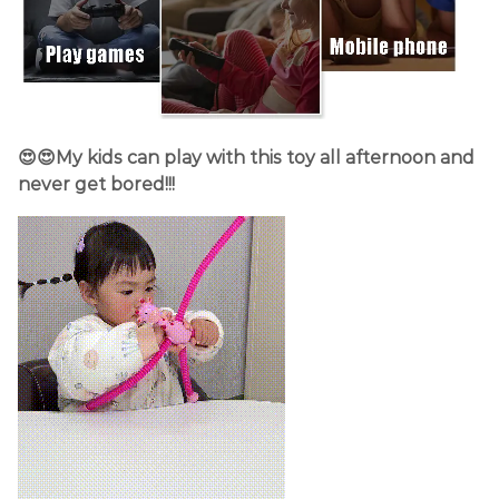
😍😍My kids can play with this toy all afternoon and
never get bored!!!