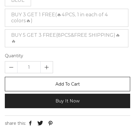
BLUE
BUY 3 GET 1 FREE(🔥4PCS, 1 in each of 4
colors🔥)
BUY 5 GET 3 FREE(8PCS&FREE SHIPPING)🔥
🔥
Quantity
Add To Cart
Buy It Now
share this: