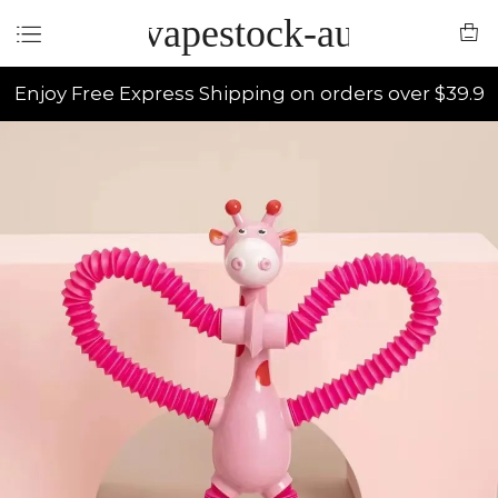
vapestock-au
Enjoy Free Express Shipping on orders over $39.9