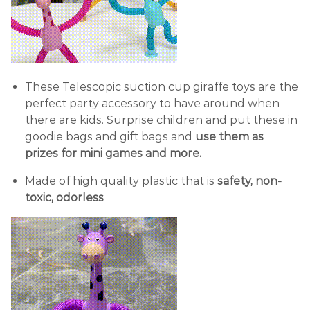
These Telescopic suction cup giraffe toys are the
perfect party accessory to have around when
there are kids. Surprise children and put these in
goodie bags and gift bags and
use them as
prizes for mini games and more.
Made of high quality plastic that is
safety, non-
toxic, odorless