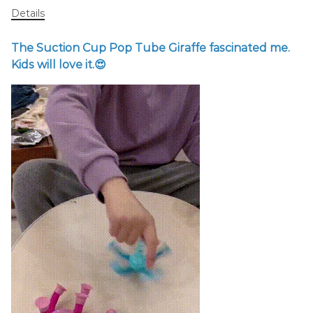
Details
The Suction Cup Pop Tube Giraffe fascinated me.
Kids will love it.😍