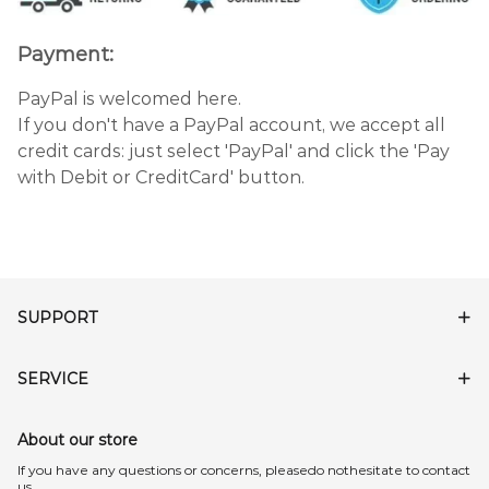
Payment:
PayPal is welcomed here.
If you don't have a PayPal account, we accept all
credit cards: just select 'PayPal' and click the 'Pay
with Debit or CreditCard' button.
SUPPORT
SERVICE
About our store
lf you have any questions or concerns, pleasedo nothesitate to contact
us.