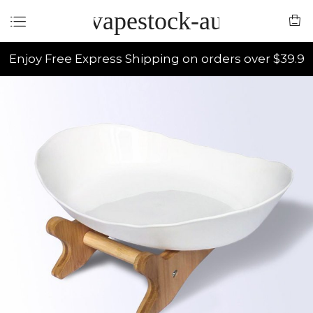
vapestock-au
Enjoy Free Express Shipping on orders over $39.9