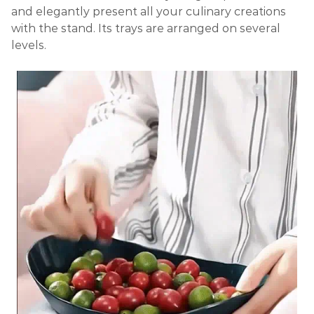
and elegantly present all your culinary creations
with the stand. Its trays are arranged on several
levels.