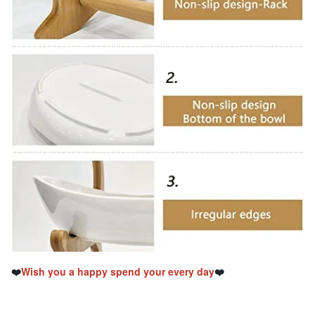
❤️
Wish you a happy spend your every day
❤️