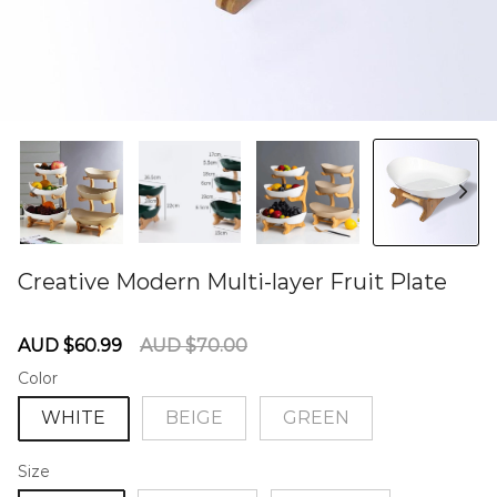
Creative Modern Multi-layer Fruit Plate
60285159
Sale
Regular
AUD $60.99
AUD $70.00
price
price
Color
WHITE
BEIGE
GREEN
Size