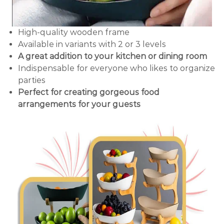
High-quality wooden frame
Available in variants with 2 or 3 levels
A great addition to your kitchen or dining room
Indispensable for everyone who likes to organize
parties
Perfect for creating gorgeous food
arrangements for your guests