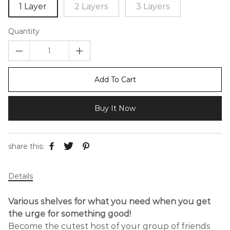
1 Layer
2 Layers
3 Layers
Quantity
Add To Cart
Buy It Now
share this:
Details
Various shelves for what you need when you get
the urge for something good!
Become the cutest host of your group of friends