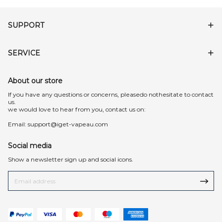
SUPPORT
SERVICE
About our store
lf you have any questions or concerns, pleasedo nothesitate to contact
us.
we would love to hear from you, contact us on:
Email:
support@iget-vapeau.com
Social media
Show a newsletter sign up and social icons.