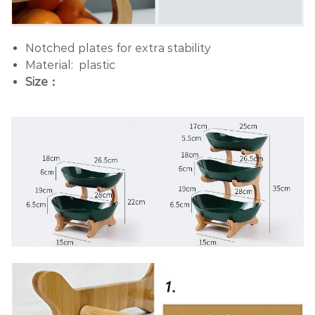
Notched plates for extra stability
Material: plastic
Size：