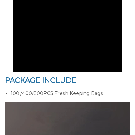
PACKAGE INCLUDE
100 /400/800PCS Fresh Keeping Bags