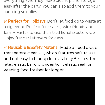
everything. And they make cleanup and storage
easy after the party! You can also add them to your
camping supplies.
✅ Perfect for Holidays:
Don’t let food go to waste at
a big event! Perfect for sharing with friends and
family. Faster to use than traditional plastic wrap.
Enjoy fresher leftovers for days.
✅ Reusable & Safety Material:
Made of food grade
transparent clean PE, which features safe to use
and not easy to tear up for durability.Besides, the
latex elastic band provides tight elastic seal for
keeping food fresher for longer.