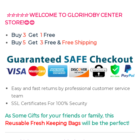
☆☆☆☆☆
WELCOME TO GLORIHOBY CENTER
STORE!😊😊
Buy
3
Get
1
Free
Buy
5
Get
3
Free &
Free Shipping
Easy and fast returns by professional customer service
team
SSL Certificates For 100% Security
As Some Gifts for your friends or family, this
Reusable
Fresh
Keeping Bags
will be the perfect!