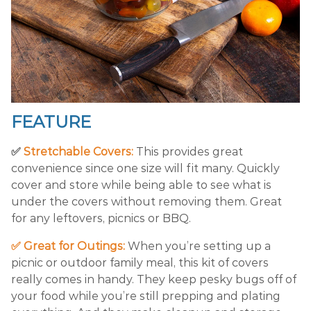
FEATURE
✅
Stretchable Covers:
This provides great
convenience since one size will fit many. Quickly
cover and store while being able to see what is
under the covers without removing them. Great
for any leftovers, picnics or BBQ.
✅ Great for Outings:
When you’re setting up a
picnic or outdoor family meal, this kit of covers
really comes in handy. They keep pesky bugs off of
your food while you’re still prepping and plating