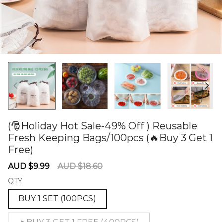
(🎅Holiday Hot Sale-49% Off ) Reusable
Fresh Keeping Bags/100pcs (🔥Buy 3 Get 1
Free)
60275058
Sale
Regular
AUD $9.99
AUD $18.60
price
price
QTY
BUY 1 SET (100PCS)