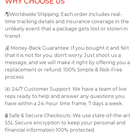
WHY CHOOSE US
🌎Worldwide Shipping: Each order includes real-
time tracking details and insurance coverage in the
unlikely event that a package gets lost or stolen in
transit.
💰 Money-Back Guarantee: If you bought it and felt
that it is not for you, don't worry. Just shoot us a
message, and we will make it right by offering you a
replacement or refund. 100% Simple & Risk-Free
process.
✉️ 24/7 Customer Support: We have a team of live
reps ready to help and answer any questions you
have within a 24-hour time frame, 7 days a week.
🔒 Safe & Secure Checkouts: We use state-of-the-art
SSL Secure encryption to keep your personal and
financial information 100% protected.