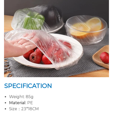
SPECIFICATION
Weight: 85g
Material:
PE
Size：23*18CM