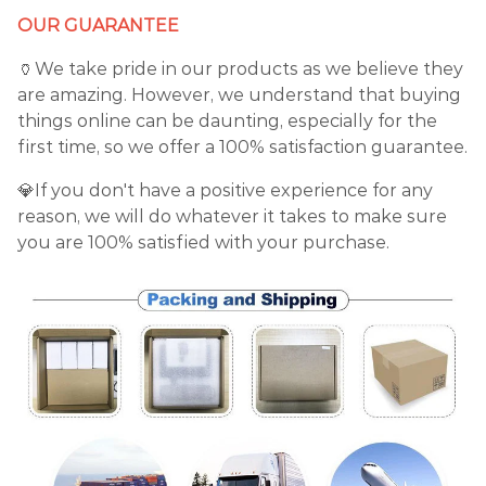
OUR GUARANTEE
🏺We take pride in our products as we believe they
are amazing. However, we understand that buying
things online can be daunting, especially for the
first time, so we offer a 100% satisfaction guarantee.
💎If you don't have a positive experience for any
reason, we will do whatever it takes to make sure
you are 100% satisfied with your purchase.