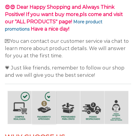
😍😍 Dear Happy Shopping and Always Think
Positive! If you want buy more,pls come and visit
our "ALL PRODUCTS" page!
More product
Have a nice day!
promotions
💌You can contact our customer service via chat to
learn more about product details. We will answer
for you at the first time.
💗 Just like friends, remember to follow our shop
and we will give you the best service!