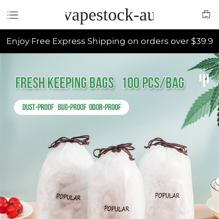
vapestock-au
Enjoy Free Express Shipping on orders over $39.9