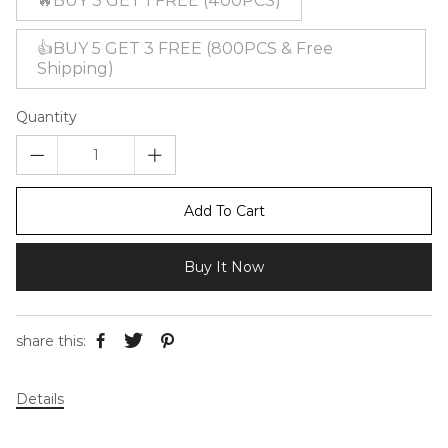
🔥BUY 3 GET 1 FREE (400PCS)
👍BUY 5 GET 3 FREE (800PCS & Free
Shipping)
Quantity
Add To Cart
Buy It Now
share this:
Details