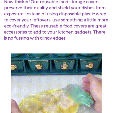
Now thicker! Our reusable food storage covers
preserve their quality and shield your dishes from
exposure. Instead of using disposable plastic wrap
to cover your leftovers, use something a little more
eco-friendly. These reusable food covers are great
accessories to add to your kitchen gadgets. There
is no fussing with clingy edges.