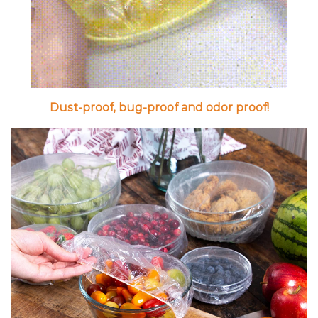
Dust-proof, bug-proof and odor proof!