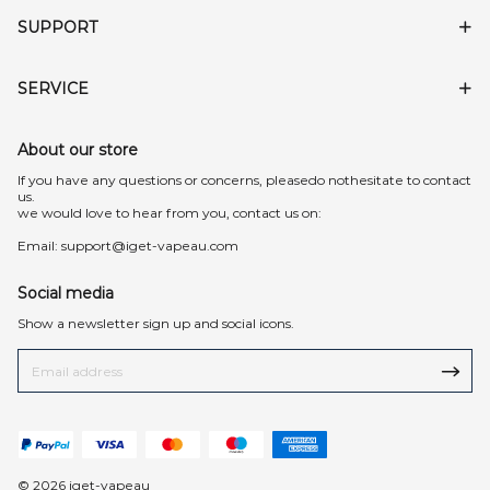
SUPPORT
SERVICE
About our store
lf you have any questions or concerns, pleasedo nothesitate to contact
us.
we would love to hear from you, contact us on:
Email:
support@iget-vapeau.com
Social media
Show a newsletter sign up and social icons.
© 2026 iget-vapeau