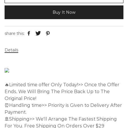
Buy It Now
share this:
Details
🔥Limited time offer Only Today!>> Once the Offer
Ends, We Will Bring The Price Back Up to The
Original Price!
⏰Handling time>> Priority is Given to Delivery After
Payment.
🚢Shipping>> We'll Arrange The Fastest Shipping
For You. Free Shipping On Orders Over $29