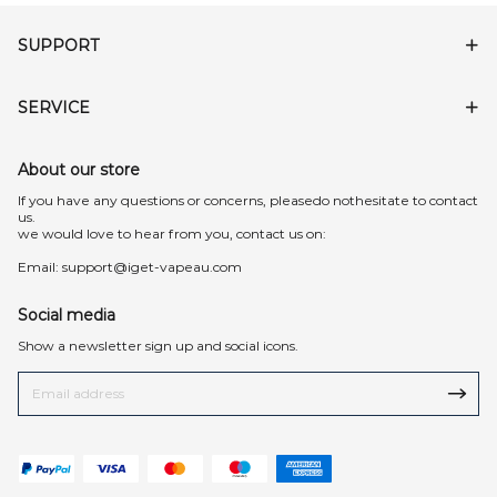
SUPPORT
SERVICE
About our store
lf you have any questions or concerns, pleasedo nothesitate to contact
us.
we would love to hear from you, contact us on:
Email:
support@iget-vapeau.com
Social media
Show a newsletter sign up and social icons.