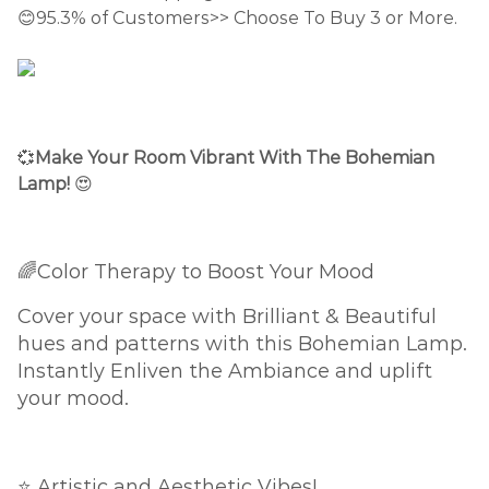
😊95.3% of Customers>> Choose To Buy 3 or More.
💞
Make Your Room Vibrant With The Bohemian
Lamp!
😍
🌈Color Therapy to Boost Your Mood
Cover your space with Brilliant & Beautiful
hues and patterns with this Bohemian Lamp.
Instantly Enliven the Ambiance and uplift
your mood.
⭐ Artistic and Aesthetic Vibes!