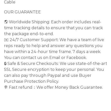
Cable
OUR GUARANTEE
🌎 Worldwide Shipping: Each order includes real-
time tracking details to ensure that you can track
the package end-to-end.
✉️ 24/7 Customer Support: We have a team of live
reps ready to help and answer any questions you
have within a 24-hour time frame, 7 days a week.
You can contact us on Email or Facebook.
🔒 Safe & Secure Checkouts: We use state-of-the-art
SSL Secure encryption to keep your personal. You
can also pay through Paypal and use Buyer
Purchase Protection Policy.
🍭 Fast refund：We offer Money Back Guarantee.