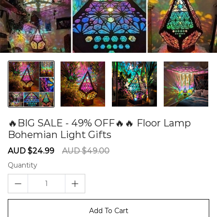
🔥BIG SALE - 49% OFF🔥🔥 Floor Lamp
Bohemian Light Gifts
60282356
Sale
Regular
AUD $24.99
AUD $49.00
price
price
Quantity
Add To Cart