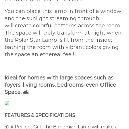
You can place this lamp in front of a window
and the sunlight streaming through
will create colorful patterns across the room.
The space will truly transform at night when
the Polar Star Lamp is lit from the inside;
bathing the room with vibrant colors giving
the space an ethereal feel!
Ideal for homes with large spaces such as
foyers, living rooms, bedrooms, even Office
Space. 🛋️
FEATURES & SPECIFICATIONS
🎁 A Perfect Gift:The Bohemian Lamp will make a