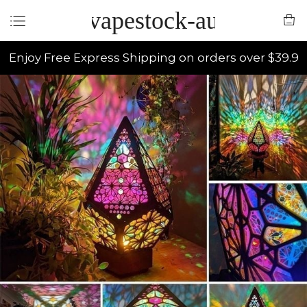
vapestock-au
Enjoy Free Express Shipping on orders over $39.9