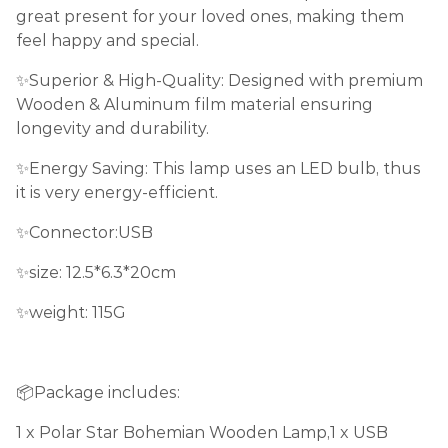
great present for your loved ones, making them
feel happy and special.
✨Superior & High-Quality: Designed with premium
Wooden & Aluminum film material ensuring
longevity and durability.
✨Energy Saving: This lamp uses an LED bulb, thus
it is very energy-efficient.
✨Connector:USB
✨size: 12.5*6.3*20cm
✨weight: 115G
📦Package includes:
1 x Polar Star Bohemian Wooden Lamp,1 x USB