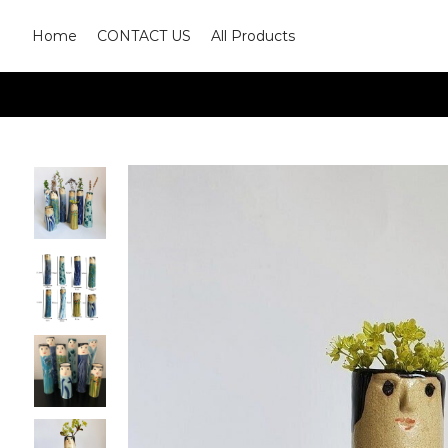
Home
CONTACT US
All Products