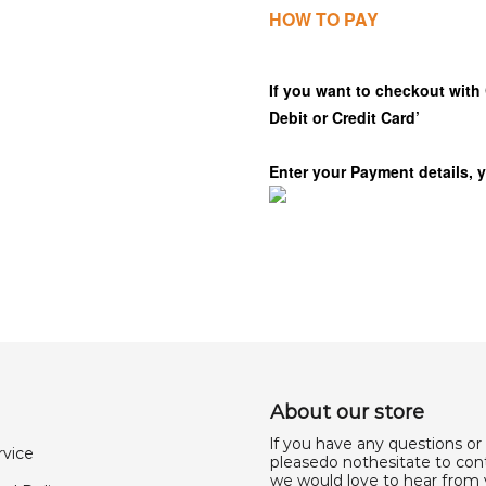
HOW TO PAY
If you want to checkout with 
Debit or Credit Card’
Enter your Payment details, 
About our store
lf you have any questions or
rvice
pleasedo nothesitate to cont
we would love to hear from 