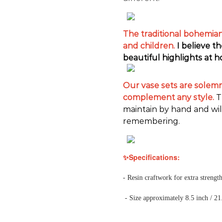
The traditional bohemian 
and children.
I believe t
beautiful highlights at 
Our vase sets are solemn 
complement any style.
T
maintain by hand and wil
remembering.
✨Specifications:
- Resin craftwork for extra strength
- Size approximately 8.5 inch / 21