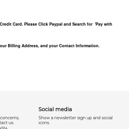
Credit Card. Please Click Paypal and Search for 'Pay with
your Billing Address, and your Contact Information.
Social media
 concerns,
Show a newsletter sign up and social
act us.
icons.
you,