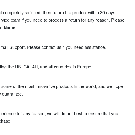
t completely satisfied, then return the product within 30 days.
rvice team if you need to process a return for any reason, Please
nd
.
Name
ail Support. Please contact us if you need assistance.
ding the US, CA, AU, and all countries in Europe.
some of the most innovative products in the world, and we hope
y guarantee.
perience for any reason, we will do our best to ensure that you
chase.