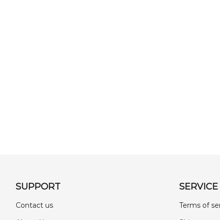
SUPPORT
SERVICE
Contact us
Terms of se