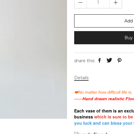
Add 
Buy 
share this:
Details
❤️
No matter how difficult life 
——
Hand drawn realistic Flo
Each vase
of them is an excl
business
which is sure to be
you luck and can bless your 