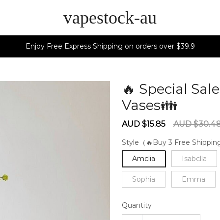
vapestock-au
Enjoy Free Express Shipping on orders over $39.9
🔥 Special Sa
Vases👪
6027
Sale
Regular
AUD $15.85
AUD $30.4
price
price
Style（🔥Buy 3 Free Shippi
Amclia
Isabclla
Sophia
Emma
Quantity