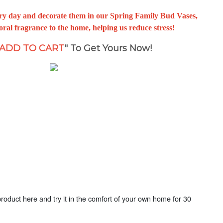
very day and decorate them in our Spring Family Bud Vases,
oral fragrance to the home, helping us reduce stress!
ADD TO CART
" To Get Yours Now!
oduct here and try it in the comfort of your own home for 30