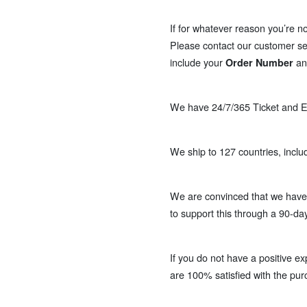
If for whatever reason you’re no
Please contact our customer se
include your
a
Order Number
We have 24/7/365 Ticket and Em
We ship to 127 countries, inclu
We are convinced that we have 
to support this through a 90-da
If you do not have a positive ex
are 100% satisfied with the pur