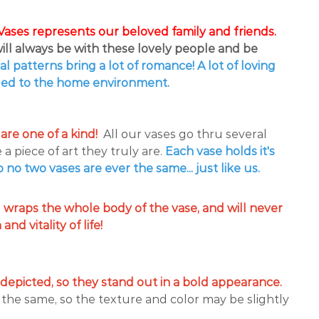
ases represents our beloved family and friends.
ll always be with these lovely people and be
ral patterns bring a lot of romance! A lot of loving
ed to the home environment.
are one of a kind!
All our vases go thru several
a piece of art they truly are.
Each
vase holds it's
no two vases are ever the same... just like us.
g wraps the whole body of the vase, and will never
nd vitality of life!
 depicted, so they stand out in a bold appearance.
 the same, so the texture and color may be slightly