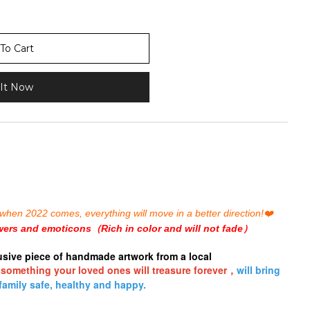
To Cart
It Now
is, when 2022 comes, everything will move in a
better
direction!
❤️
wers and emoticons（Rich in color and will not fade）
usive piece of handmade artwork from a local
 something your loved ones will treasure forever，
will bring
family safe, healthy and happy.