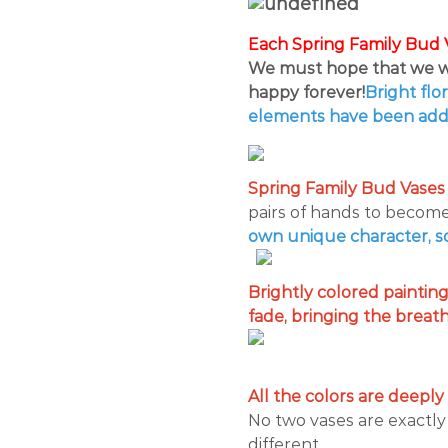
Each Spring Family Bud V
We must hope that we wi
happy forever!
Bright flo
elements have been add
Spring Family Bud Vases 
pairs of hands to become 
own unique character, so 
Brightly colored paintin
fade, bringing the breath a
All the colors are deeply
No two vases are exactly
different.