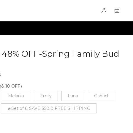
le 48% OFF-Spring Family Bud
5182
8
ng& 10 OFF）
Melania
Emily
Luna
Gabricl
🔥Set of 8 SAVE $50 & FREE SHIPPING