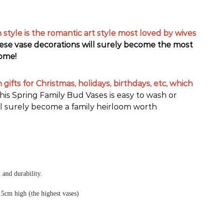
style is the romantic art style most loved by wives
hese vase decorations will surely become the most
home!
gifts for Christmas, holidays, birthdays, etc, which
his Spring Family Bud Vases is easy to wash or
l surely become a family heirloom worth
 and durability.
.5cm high (the highest vases)