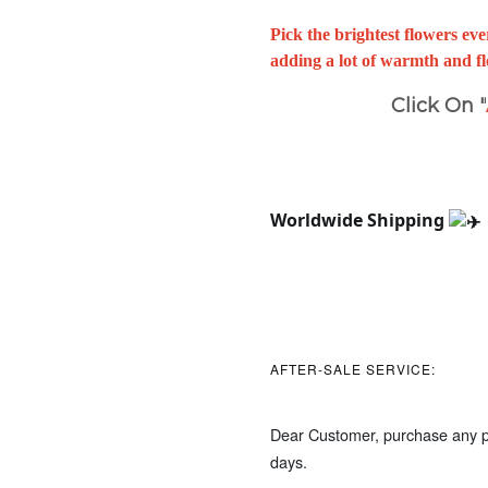
Pick the brightest flowers e
adding a lot of warmth and fl
Click On "
Worldwide Shipping 
AFTER-SALE SERVICE:
Dear Customer, purchase any pr
days.