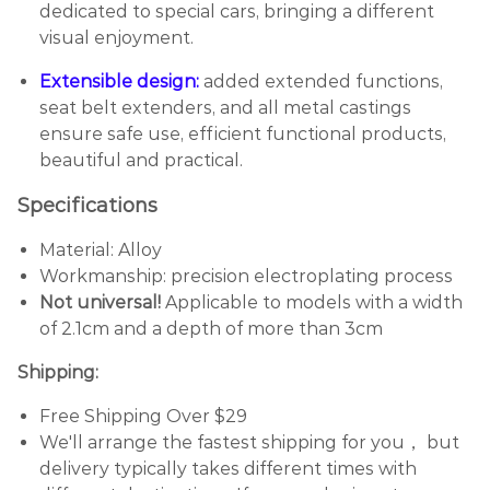
dedicated to special cars, bringing a different
visual enjoyment.
Extensible design:
added extended functions,
seat belt extenders, and all metal castings
ensure safe use, efficient functional products,
beautiful and practical.
Specifications
Material: Alloy
Workmanship: precision electroplating process
Not universal!
Applicable to models with a width
of 2.1cm and a depth of more than 3cm
Shipping:
Free Shipping Over $29
We'll arrange the fastest shipping for you， but
delivery typically takes different times with