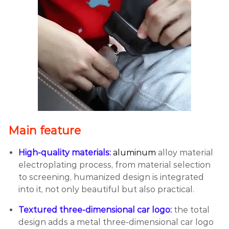
Main feature
High-quality materials:
aluminum
alloy material
electroplating process, from material selection
to screening, humanized design is integrated
into it, not only beautiful but also practical.
Textured three-dimensional car logo:
the total
design adds a metal three-dimensional car logo