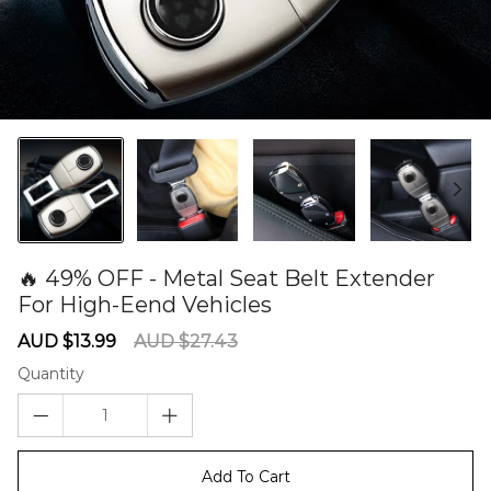
🔥 49% OFF - Metal Seat Belt Extender
For High-Eend Vehicles
60279838
Sale
Regular
AUD $13.99
AUD $27.43
price
price
Quantity
Add To Cart