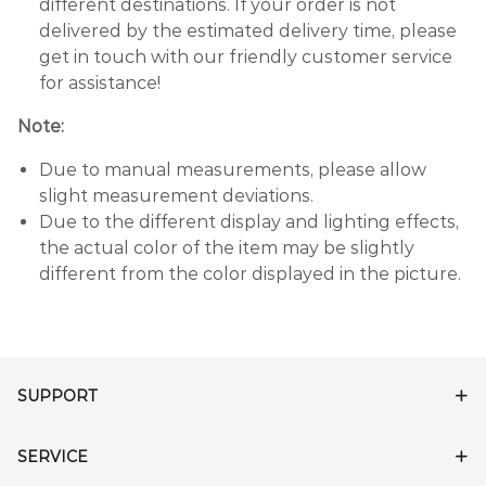
different destinations. If your order is not
delivered by the estimated delivery time, please
get in touch with our friendly customer service
for assistance!
Note:
Due to manual measurements, please allow
slight measurement deviations.
Due to the different display and lighting effects,
the actual color of the item may be slightly
different from the color displayed in the picture.
SUPPORT
SERVICE