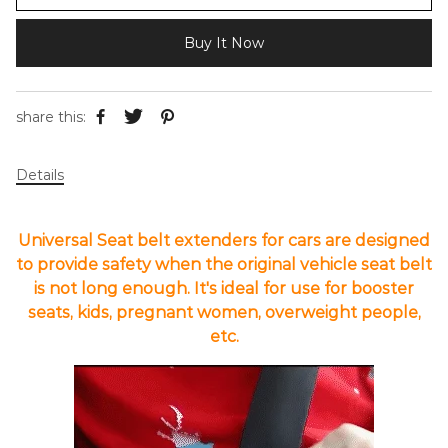
Buy It Now
share this:
Details
Universal Seat belt extenders for cars are designed
to provide safety when the original vehicle seat belt
is not long enough. It's ideal for use for booster
seats, kids, pregnant women, overweight people,
etc.