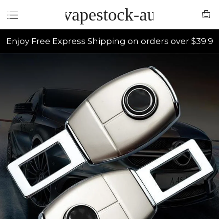
vapestock-au
Enjoy Free Express Shipping on orders over $39.9