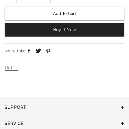
Add To Cart
Buy It Now
share this:
Details
SUPPORT
SERVICE