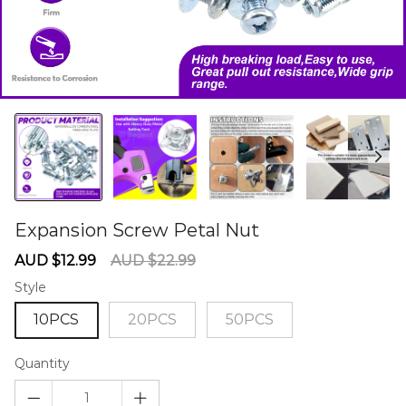
Expansion Screw Petal Nut
60284581
Sale
Regular
AUD $12.99
AUD $22.99
price
price
Style
10PCS
20PCS
50PCS
Quantity