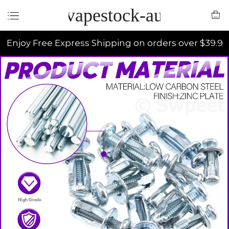
vapestock-au
Enjoy Free Express Shipping on orders over $39.9