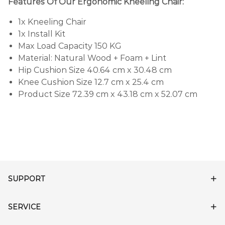
Features Of Our Ergonomic Kneeling Chair:
1x Kneeling Chair
1x Install Kit
Max Load Capacity 150 KG
Material: Natural Wood + Foam + Lint
Hip Cushion Size 40.64 cm x 30.48 cm
Knee Cushion Size 12.7 cm x 25.4 cm
Product Size 72.39 cm x 43.18 cm x 52.07 cm
SUPPORT
SERVICE