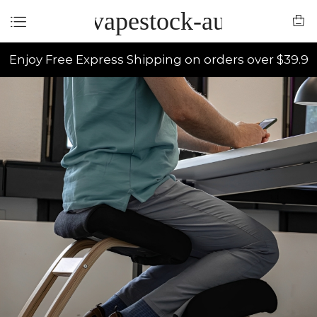
vapestock-au
Enjoy Free Express Shipping on orders over $39.9