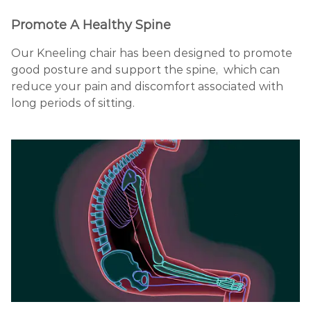
Promote A Healthy Spine
Our Kneeling chair has been designed to promote
good posture and support the spine, which can
reduce your pain and discomfort associated with
long periods of sitting.