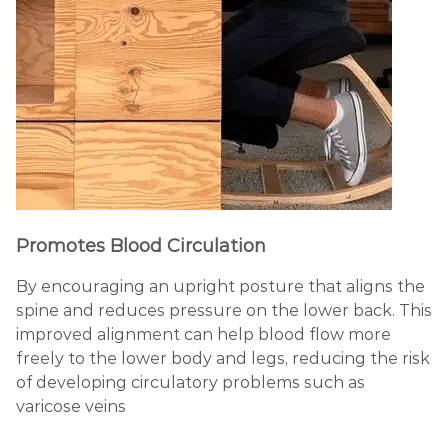
Promotes Blood Circulation
By
encouraging an upright posture that aligns the
spine and reduces pressure on the lower back. This
improved alignment can help blood flow more
freely to the lower body and legs, reducing the risk
of developing circulatory problems such as
varicose veins