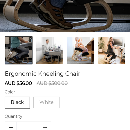
Ergonomic Kneeling Chair
60275548
Sale
Regular
AUD $56.00
AUD $500.00
price
price
Color
Black
White
Quantity