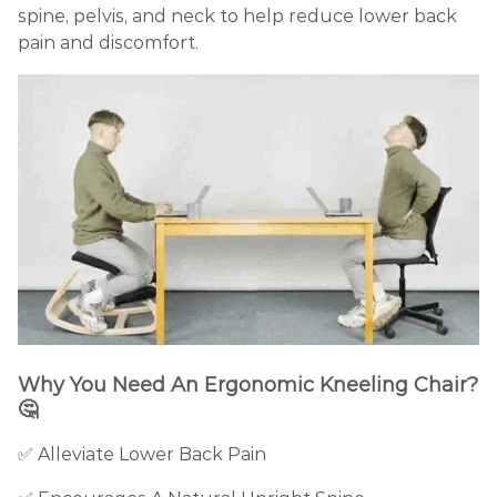
spine, pelvis, and neck to help reduce lower back
pain and discomfort.
Why You Need An Ergonomic Kneeling Chair?
🤔
✅
Alleviate Lower Back Pain