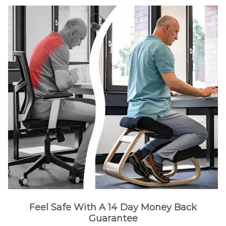
Feel Safe With A 14 Day Money Back
Guarantee