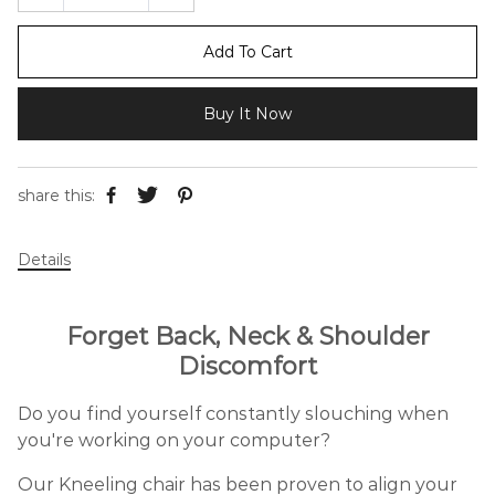
Add To Cart
Buy It Now
share this:
Details
Forget Back, Neck & Shoulder
Discomfort
Do you find yourself constantly slouching when
you're working on your computer?
Our Kneeling chair has been proven to align your