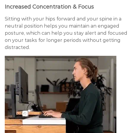
Increased Concentration & Focus
Sitting with your hips forward and your spine in a
neutral position helps you maintain an engaged
posture, which can help you stay alert and focused
on your tasks for longer periods without getting
distracted.