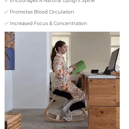
✅ Encourages A Natural Upright Spine
✅ Promotes Blood Circulation
✅ Increased Focus & Concentration