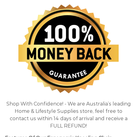
Shop With Confidence! - We are Australia’s leading
Home & Lifestyle Supplies store, feel free to
contact us within 14 days of arrival and receive a
FULL REFUND!