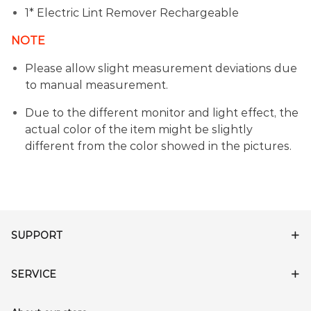
1* Electric Lint Remover Rechargeable
NOTE
Please allow slight measurement deviations due
to manual measurement.
Due to the different monitor and light effect, the
actual color of the item might be slightly
different from the color showed in the pictures.
SUPPORT
SERVICE