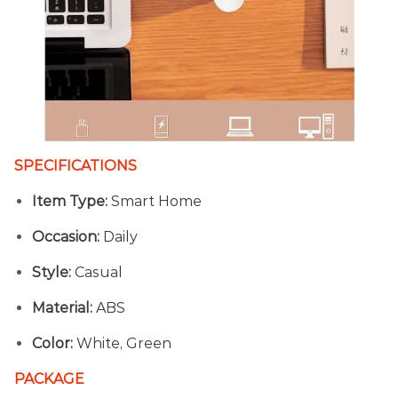
SPECIFICATIONS
Item Type:
Smart Home
Occasion:
Daily
Style:
Casual
Material:
ABS
Color:
White, Green
PACKAGE