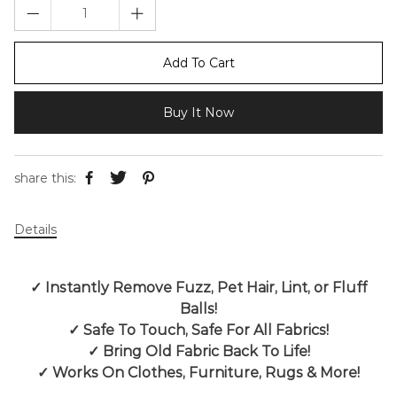
Add To Cart
Buy It Now
share this:
Details
✓
Instantly Remove Fuzz, Pet Hair, Lint, or Fluff
Balls!
✓
Safe To Touch, Safe For All Fabrics!
✓
Bring Old Fabric Back To Life!
✓
Works On Clothes, Furniture, Rugs & More!