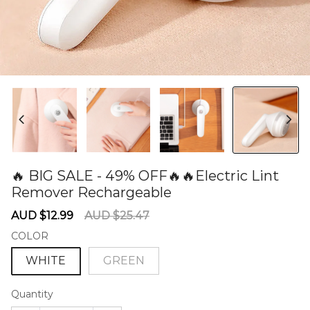
🔥 BIG SALE - 49% OFF🔥🔥Electric Lint
Remover Rechargeable
60279622
Sale
Regular
AUD $12.99
AUD $25.47
price
price
COLOR
WHITE
GREEN
Quantity