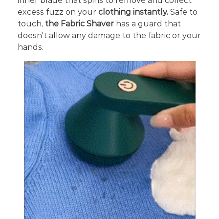
inner blade that spins to remove and collect
excess fuzz on your
clothing instantly.
Safe to
touch,
the Fabric Shaver
has a guard that
doesn't allow any damage to the fabric or your
hands.