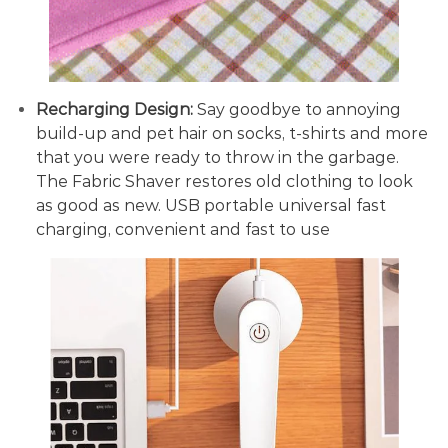
Recharging Design:
Say goodbye to annoying
build-up and pet hair on socks, t-shirts and more
that you were ready to throw in the garbage.
The Fabric Shaver restores old clothing to look
as good as new. USB portable universal fast
charging, convenient and fast to use