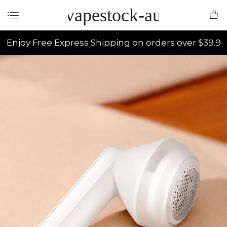
vapestock-au
Enjoy Free Express Shipping on orders over $39.9