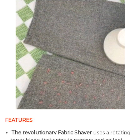
FEATURES
The revolutionary Fabric Shaver
uses a rotating