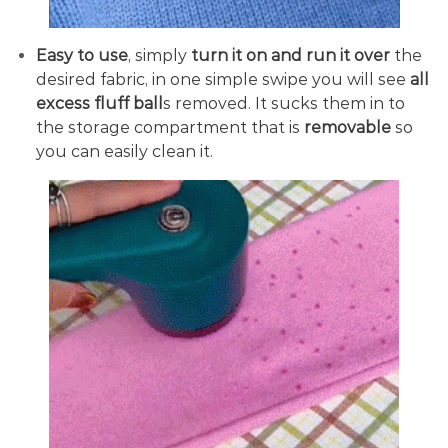
Easy to use
, simply
turn it on and run it over
the
desired fabric, in one simple swipe you will see
all
excess fluff ball
s removed. It sucks them in to
the storage compartment that is
removable
so
you can easily clean it.