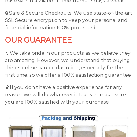
have within a 24-hour time frame, 7 days a week.
🔒 Safe & Secure Checkouts: We use state-of-the-art
SSL Secure encryption to keep your personal and
financial information 100% protected.
OUR GUARANTEE
🏺We take pride in our products as we believe they
are amazing. However, we understand that buying
things online can be daunting, especially for the
first time, so we offer a 100% satisfaction guarantee.
💎If you don't have a positive experience for any
reason, we will do whatever it takes to make sure
you are 100% satisfied with your purchase.