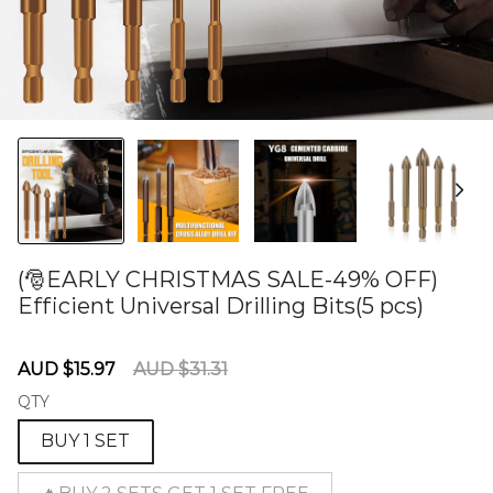
(🎅EARLY CHRISTMAS SALE-49% OFF)
Efficient Universal Drilling Bits(5 pcs)
60274986
Sale
Regular
AUD $15.97
AUD $31.31
price
price
QTY
BUY 1 SET