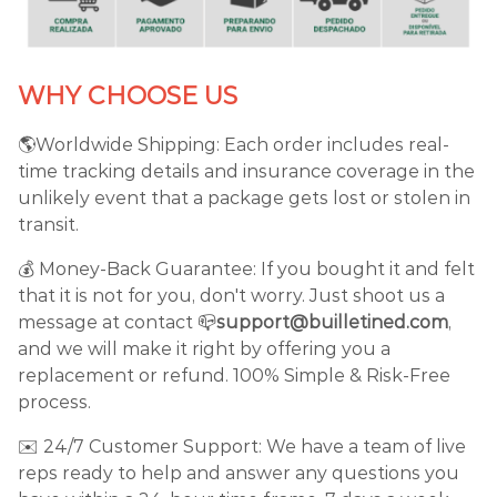
WHY CHOOSE US
🌎Worldwide Shipping: Each order includes real-
time tracking details and insurance coverage in the
unlikely event that a package gets lost or stolen in
transit.
💰 Money-Back Guarantee: If you bought it and felt
that it is not for you, don't worry. Just shoot us a
message at contact 📪
support@builletined.com
,
and we will make it right by offering you a
replacement or refund. 100% Simple & Risk-Free
process.
✉️ 24/7 Customer Support: We have a team of live
reps ready to help and answer any questions you