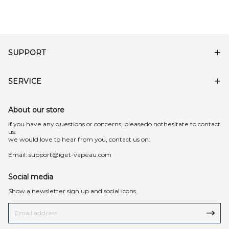
SUPPORT
SERVICE
About our store
lf you have any questions or concerns, pleasedo nothesitate to contact
us.
we would love to hear from you, contact us on:
Email:
support@iget-vapeau.com
Social media
Show a newsletter sign up and social icons.