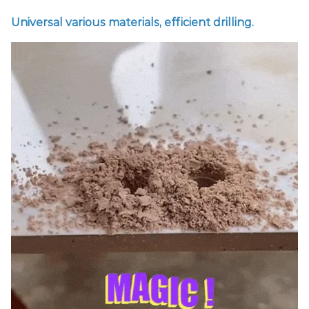
Universal various materials, efficient drilling.