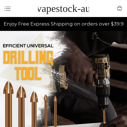
vapestock-au
Enjoy Free Express Shipping on orders over $39.9