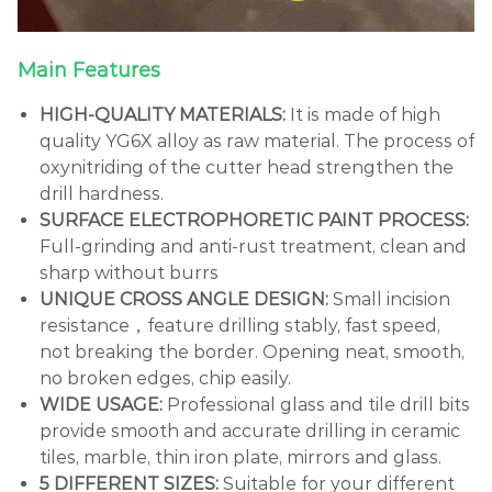
Main Features
HIGH-QUALITY MATERIALS:
It is made of high
quality YG6X alloy as raw material. The process of
oxynitriding of the cutter head strengthen the
drill hardness.
SURFACE ELECTROPHORETIC PAINT PROCESS:
Full-grinding and anti-rust treatment, clean and
sharp without burrs
UNIQUE CROSS ANGLE DESIGN:
Small incision
resistance，feature drilling stably, fast speed,
not breaking the border. Opening neat, smooth,
no broken edges, chip easily.
WIDE USAGE:
Professional glass and tile drill bits
provide smooth and accurate drilling in ceramic
tiles, marble, thin iron plate, mirrors and glass.
5 DIFFERENT SIZES:
Suitable for your different