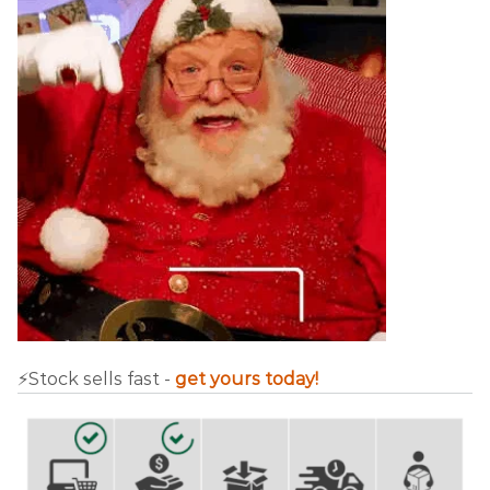
⚡️Stock sells fast -
get yours today!