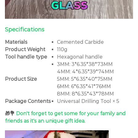
Specifications
Materials
Cemented Carbide
Product Weight
110g
Tool handle type
Hexagonal handle
3MM: 3*6.35*38*73MM
4MM: 4*6.35*39*74MM
Product Size
5MM: 5*6.35*40*75MM
6MM: 6*6.35*41*76MM
8MM: 8*6.35*43*78MM
Package Contents
Universal Drilling Tool × 5
🎁💐
Don't forget to get some for your family and
friends as it's an unique gift idea.