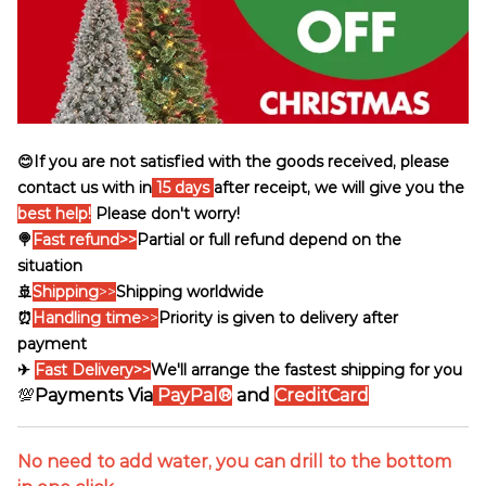
😊If you are not satisfied with the goods received, please
contact us with in
15 days
after receipt, we will give you the
best help!
Please don't worry!
🍭
Fast refund>>
Partial or full refund depend on the
situation
🚢
Shipping
>>
Shipping worldwide
⏰
Handling time
>>
Priority is given to delivery after
payment
✈
Fast Delivery>>
We'll arrange the fastest shipping for you
💯
Payments Via
PayPal®
and
CreditCard
No need to add water, you can drill to the bottom