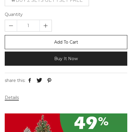
🔥BUY 2 SETS GET 1 SET FREE
Quantity
Add To Cart
Buy It Now
share this:
Details