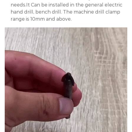
needs.It Can be installed in the general electric
hand drill, bench drill. The machine drill clamp
range is 10mm and above.