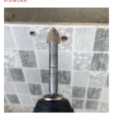
in one click.