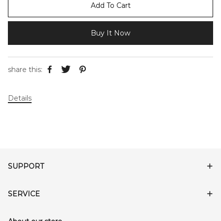
Add To Cart
Buy It Now
share this:
Details
SUPPORT
SERVICE