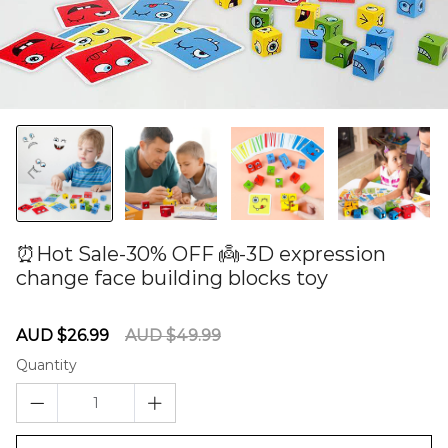
⏰Hot Sale-30% OFF 👼-3D expression
change face building blocks toy
60276253
Sale
Regular
AUD $26.99
AUD $49.99
price
price
Quantity