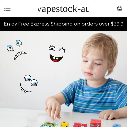
vapestock-au
Enjoy Free Express Shipping on orders over $39.9