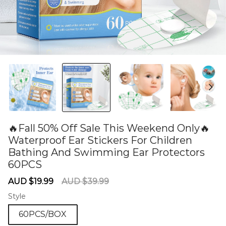
🔥Fall 50% Off Sale This Weekend Only🔥
Waterproof Ear Stickers For Children
Bathing And Swimming Ear Protectors
60PCS
60284593
Sale
Regular
AUD $19.99
AUD $39.99
price
price
Style
60PCS/BOX