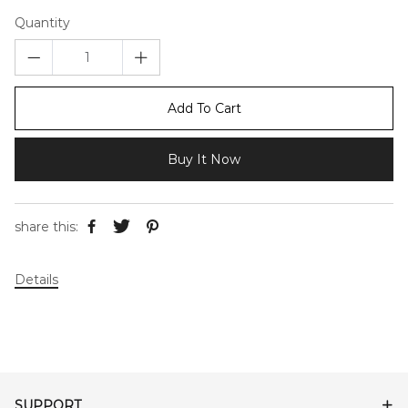
Quantity
Add To Cart
Buy It Now
share this:
Details
SUPPORT