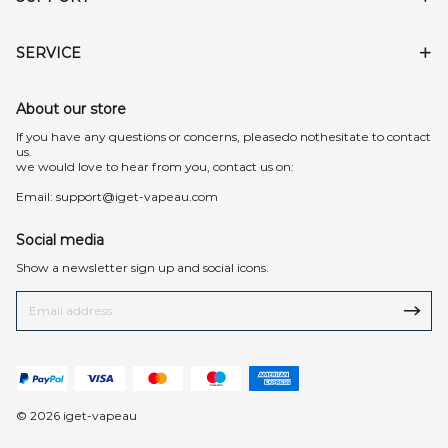
SERVICE
About our store
lf you have any questions or concerns, pleasedo nothesitate to contact
us.
we would love to hear from you, contact us on:
Email:
support@iget-vapeau.com
Social media
Show a newsletter sign up and social icons.
© 2026 iget-vapeau