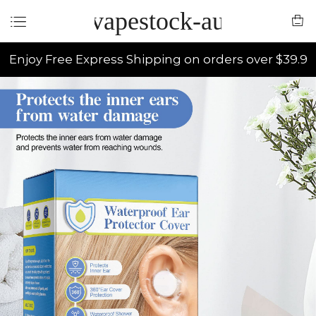
vapestock-au
Enjoy Free Express Shipping on orders over $39.9