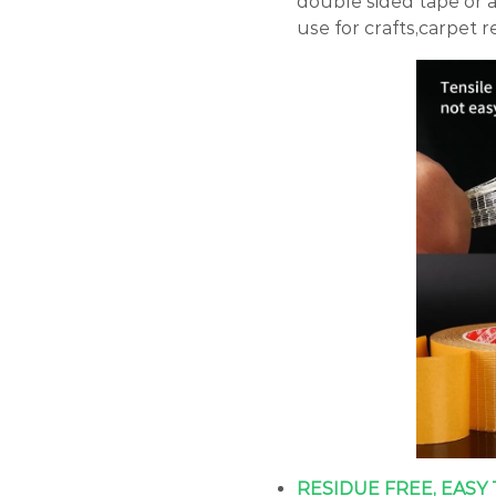
double sided tape or 
use for crafts,carpet re
RESIDUE FREE, EASY