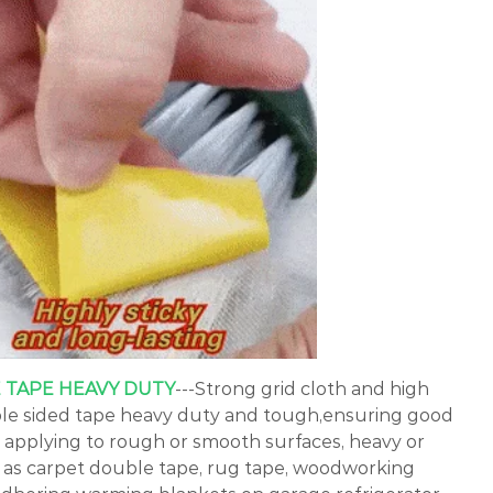
 TAPE HEAVY DUTY
---Strong grid cloth and high
ble sided tape heavy duty and tough,ensuring good
applying to rough or smooth surfaces, heavy or
ll as carpet double tape, rug tape, woodworking