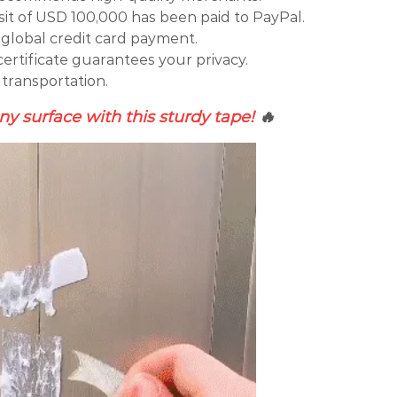
t of USD 100,000 has been paid to PayPal.
global credit card payment.
certificate guarantees your privacy.
 transportation.
y surface with this sturdy tape!
🔥