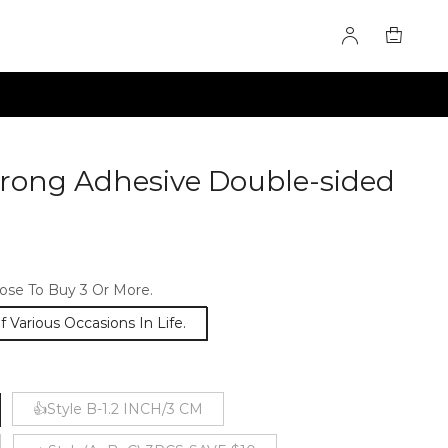
rong Adhesive Double-sided
0278299
se To Buy 3 Or More.
Various Occasions In Life.
👍Style B-1.2 INCH/3 CM