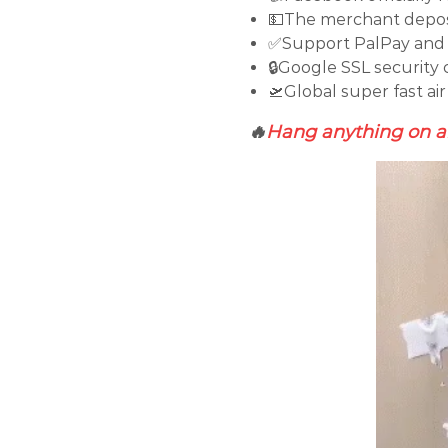
💵The merchant deposi
✅Support PalPay and 
🔒Google SSL security 
🛫Global super fast air
🔥
Hang anything on an