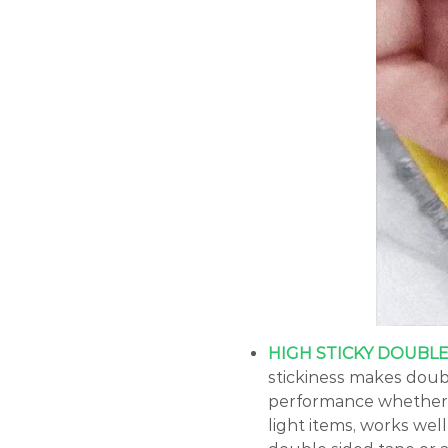
HIGH STICKY DOUBLE
stickiness makes dou
performance whether 
light items, works we