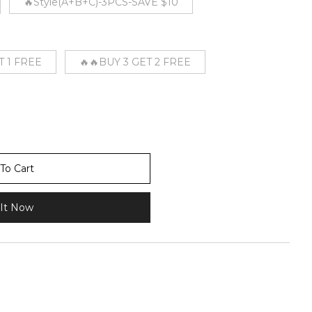
🔥Style(A+B+C)-3PCS-SAVE $10
T 1 FREE
🔥🔥BUY 3 GET 2 FREE
To Cart
It Now