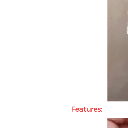
Features: