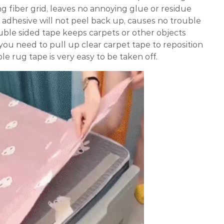
g fiber grid, leaves no annoying glue or residue
e adhesive will not peel back up, causes no trouble
uble sided tape keeps carpets or other objects
f you need to pull up clear carpet tape to reposition
le rug tape is very easy to be taken off.