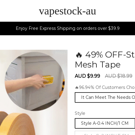
vapestock-au
Enjoy Free Express Shipping on orders over $39.9
🔥 49% OFF-St
Mesh Tape
6
Sale
Regular
AUD $9.99
AUD $18.99
price
price
🔥96.94% Of Customers Choo
It Can Meet The Needs Of 
Style
Style A-0.4 INCH/1 CM