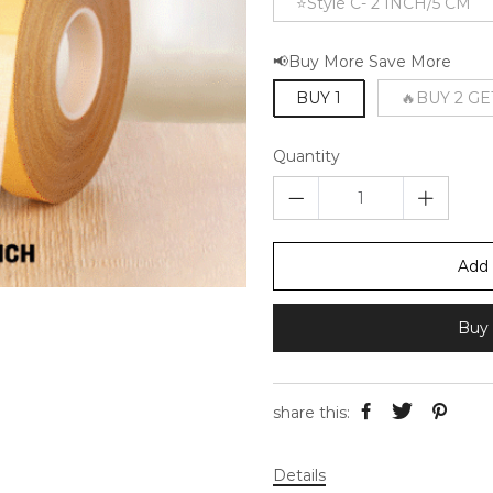
⭐Style C- 2 INCH/5 CM
📢Buy More Save More
BUY 1
🔥BUY 2 GE
Quantity
Add 
Buy 
share this:
Details