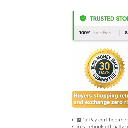
🏪PalPay certified me
👍Facebook officially