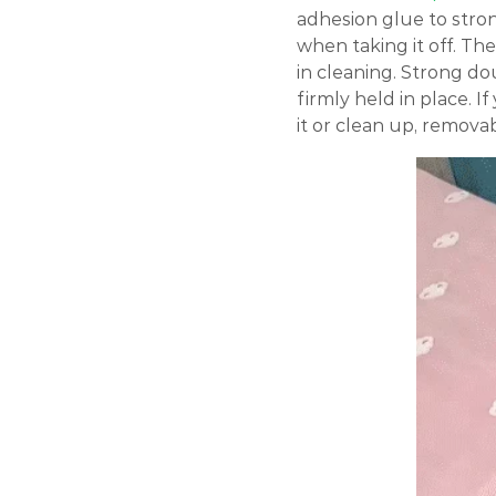
adhesion glue to stron
when taking it off. Th
in cleaning. Strong do
firmly held in place. I
it or clean up, removab