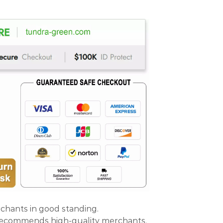
rchants in good standing.
 recommends high-quality merchants.