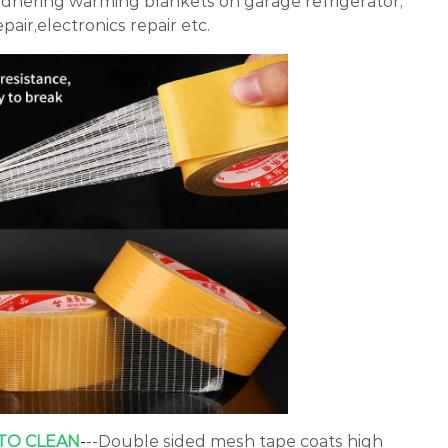
adhering warming blankets on garage refrigerator,
pair,electronics repair etc.
 TO CLEAN
-
--Double sided mesh tape coats high