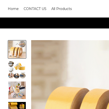
Home
CONTACT US
All Products