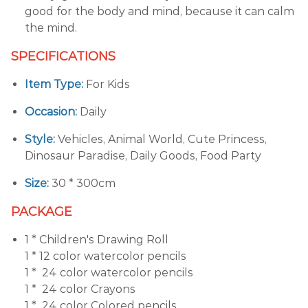
good for the body and mind, because it can calm
the mind.
SPECIFICATIONS
Item Type:
For Kids
Occasion:
Daily
Style:
Vehicles, Animal World, Cute Princess,
Dinosaur Paradise, Daily Goods, Food Party
Size:
30 * 300cm
PACKAGE
1 * Children's Drawing Roll
1 * 12 color watercolor pencils
1 * 24 color watercolor pencils
1 * 24 color Crayons
1 * 24 color Colored pencils