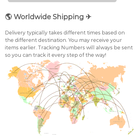
🌎
Worldwide Shipping
✈
Delivery typically takes different times based on
the different destination. You may receive your
items earlier. Tracking Numbers will always be sent
so you can track it every step of the way!