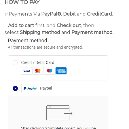
HOW TO PAY
✅Payments Via
PayPal®
,
Debit
and
CreditCard
.
Add to cart
first, and
Check out
, then
select
Shipping method
and
Payment method.