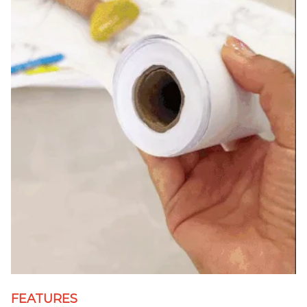
FEATURES