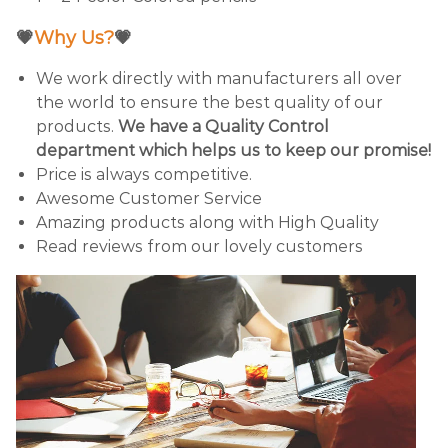
💗
Why Us?
💗
We work directly with manufacturers all over
the world to ensure the best quality of our
products.
We have a Quality Control
department which helps us to keep our promise!
Price is always competitive.
Awesome Customer Service
Amazing products along with High Quality
Read reviews from our lovely customers