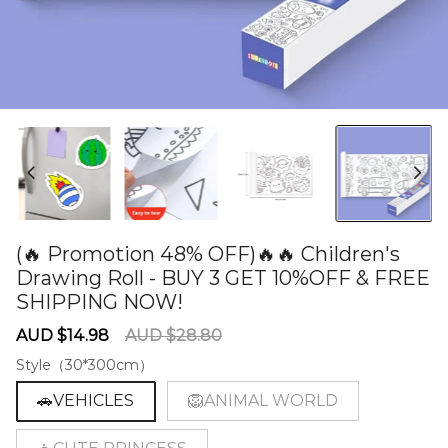
(🔥 Promotion 48% OFF)🔥🔥 Children's
Drawing Roll - BUY 3 GET 10%OFF & FREE
SHIPPING NOW!
60278321
Sale
Regular
AUD $14.98
AUD $28.80
price
price
Style（30*300cm）
🚗VEHICLES
🦁ANIMAL WORLD