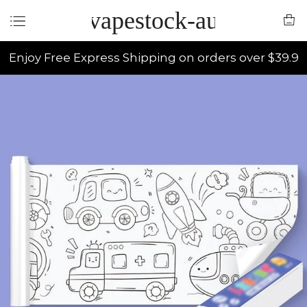
vapestock-au
Enjoy Free Express Shipping on orders over $39.9