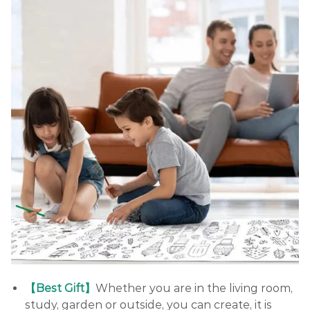
【Best Gift】
Whether you are in the living room,
study, garden or outside, you can create, it is