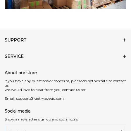
SUPPORT
SERVICE
About our store
lf you have any questions or concerns, pleasedo nothesitate to contact
us.
we would love to hear from you, contact us on:
Email:
support@iget-vapeau.com
Social media
Show a newsletter sign up and social icons.