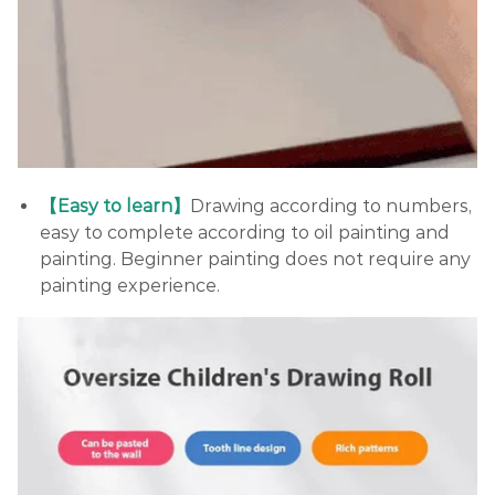
【Easy to learn】
Drawing according to numbers,
easy to complete according to oil painting and
painting. Beginner painting does not require any
painting experience.