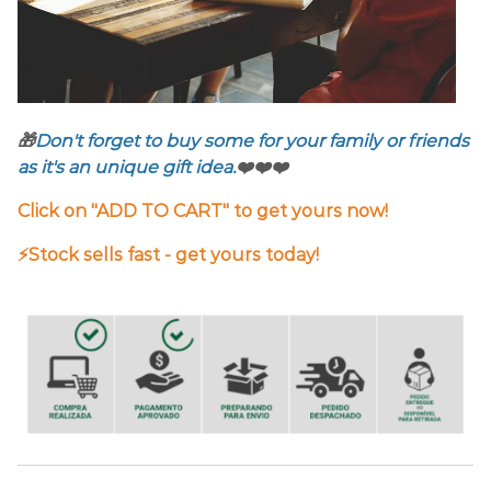
🎁
Don't forget to buy some for your family or friends
as it's an unique gift idea.
❤️❤️❤️
Click on "ADD TO CART" to get yours now!
⚡️Stock sells fast - get yours today!