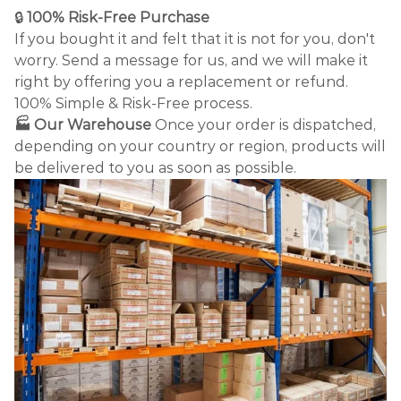
🔒
100% Risk-Free Purchase
If you bought it and felt that it is not for you, don't
worry. Send a message for us, and we will make it
right by offering you a replacement or refund.
100% Simple & Risk-Free process.
🏭 Our Warehouse
Once your order is dispatched,
depending on your country or region, products will
be delivered to you as soon as possible.