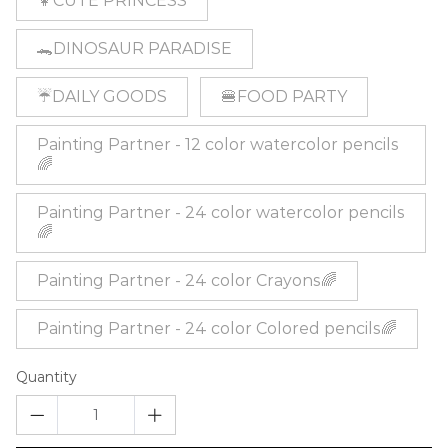
👧CUTE PRINCESS
🐊DINOSAUR PARADISE
☔DAILY GOODS
🍔FOOD PARTY
Painting Partner - 12 color watercolor pencils
🌈
Painting Partner - 24 color watercolor pencils
🌈
Painting Partner - 24 color Crayons🌈
Painting Partner - 24 color Colored pencils🌈
Quantity