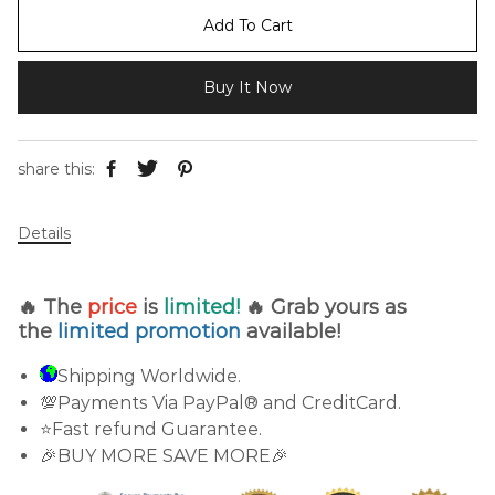
Add To Cart
Buy It Now
share this:
Details
🔥 The
price
is
limited!
🔥 Grab yours as
the
limited promotion
available!
Shipping Worldwide.
💯Payments Via PayPal® and CreditCard.
⭐Fast refund Guarantee.
🎉BUY MORE SAVE MORE🎉