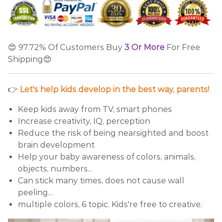
😍 97.72% Of Customers Buy
3 Or More
For Free
Shipping😍
👉
Let's help kids develop in the best way, parents!
Keep kids away from TV, smart phones
Increase creativity, IQ, perception
Reduce the risk of being nearsighted and boost
brain development
Help your baby awareness of colors, animals,
objects, numbers...
Can stick many times, does not cause wall
peeling...
multiple colors, 6 topic. Kids're free to creative.