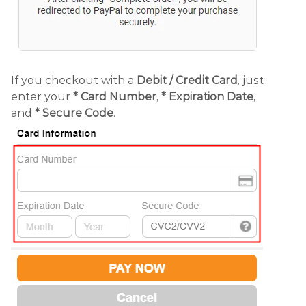
If you checkout with a
Debit /
Credit Card
, just
enter your
*
Card Number
,
* Expiration Date
,
and
* Secure Code
.