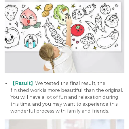
【Result】
We tested the final result, the
finished work is more beautiful than the original.
You will have a lot of fun and relaxation during
this time, and you may want to experience this
wonderful process with family and friends.