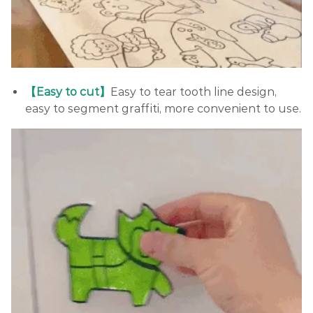
【Easy to cut】
Easy to tear tooth line design,
easy to segment graffiti, more convenient to use.