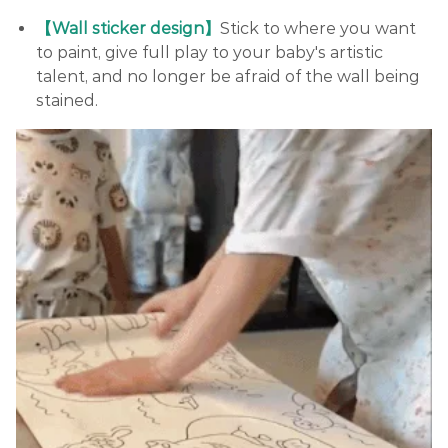
【Wall sticker design】
Stick to where you want
to paint, give full play to your baby's artistic
talent, and no longer be afraid of the wall being
stained.