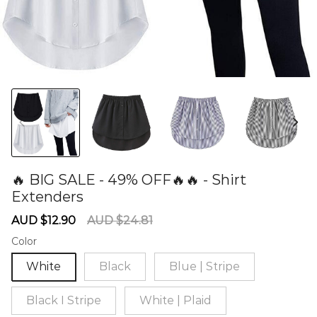
🔥 BIG SALE - 49% OFF🔥🔥 - Shirt
Extenders
60275211
Sale
Regular
AUD $12.90
AUD $24.81
price
price
Color
White
Black
Blue | Stripe
Black I Stripe
White | Plaid