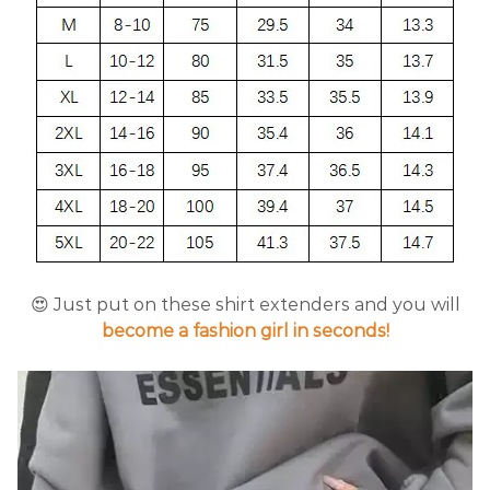
😍 Just put on these shirt extenders and you will
become a fashion girl in seconds!