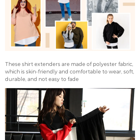
These shirt extenders are made of polyester fabric,
which is skin-friendly and comfortable to wear, soft,
durable, and not easy to fade