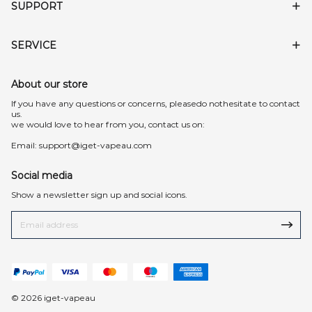
SUPPORT
SERVICE
About our store
lf you have any questions or concerns, pleasedo nothesitate to contact
us.
we would love to hear from you, contact us on:
Email:
support@iget-vapeau.com
Social media
Show a newsletter sign up and social icons.
© 2026 iget-vapeau