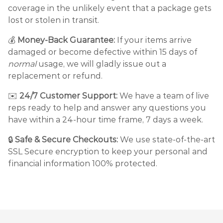
coverage in the unlikely event that a package gets
lost or stolen in transit.
💰
Money-Back Guarantee:
If your items arrive
damaged or become defective within 15 days of
normal
usage, we will gladly issue out a
replacement or refund.
✉️
24/7 Customer Support:
We have a team of live
reps ready to help and answer any questions you
have within a 24-hour time frame, 7 days a week.
🔒
Safe & Secure Checkouts:
We use state-of-the-art
SSL Secure encryption to keep your personal and
financial information 100% protected.