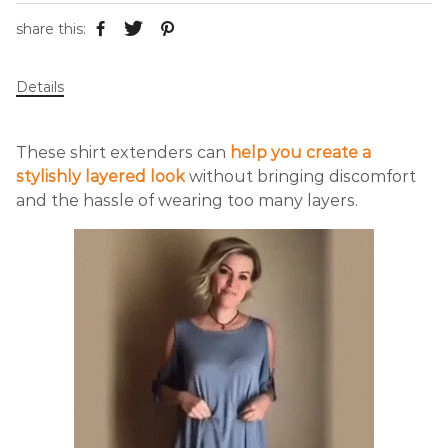
share this:
Details
These shirt extenders can
help you create a
stylishly layered look
without bringing discomfort
and the hassle of wearing too many layers.