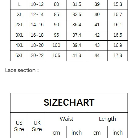
Lace section：