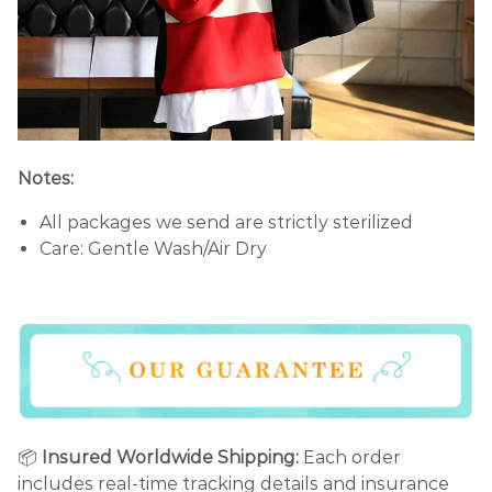
Notes:
All packages we send are strictly sterilized
Care: Gentle Wash/Air Dry
📦
Insured Worldwide Shipping:
Each order
includes real-time tracking details and insurance