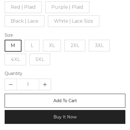
Red | Plaid
Purple | Plaid
Black | Lace
White | Lace Size
Size
M
L
XL
2XL
3XL
4XL
5XL
Quantity
Add To Cart
Buy It Now