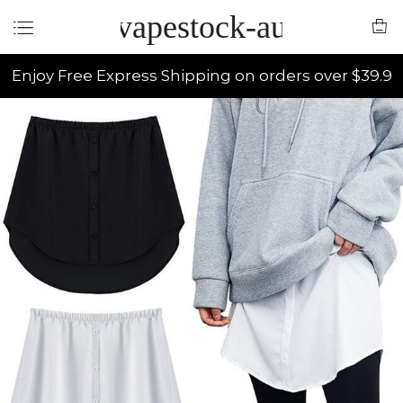
vapestock-au
Enjoy Free Express Shipping on orders over $39.9