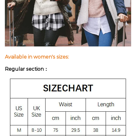
Available in women's sizes:
Regular section：