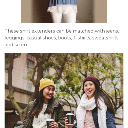
These shirt extenders can be matched with jeans,
leggings, casual shoes, boots, T-shirts, sweatshirts,
and so on.