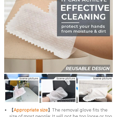
【
Appropriate size
】
The removal glove fits the
size of most people; It will not be too loose or too