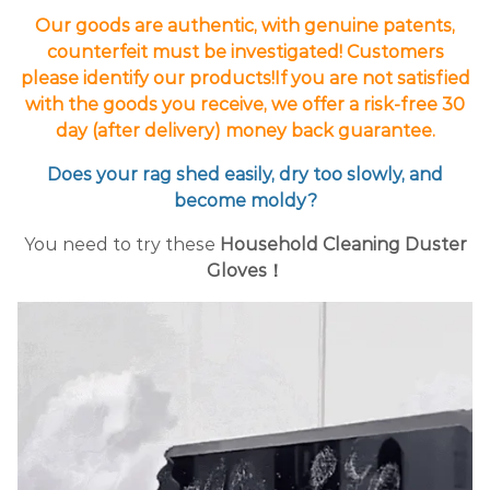
Our goods are authentic, with genuine patents,
counterfeit must be investigated! Customers
please identify our products!If you are not satisfied
with the goods you receive, we offer a risk-free 30
day (after delivery) money back guarantee.
Does your rag shed easily, dry too slowly, and
become moldy?
You need to try these
Household Cleaning Duster
Gloves！