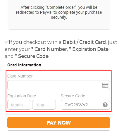
✅If you checkout with a
Debit /
Credit Card
, just
enter your
*
Card Number
,
* Expiration Date
,
and
* Secure Code
.