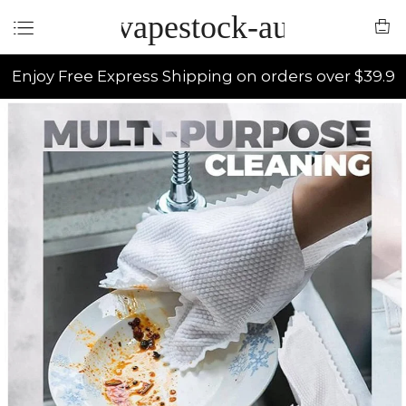
vapestock-au
Enjoy Free Express Shipping on orders over $39.9