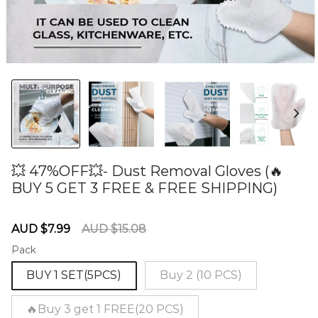
💥 47%OFF💥- Dust Removal Gloves (🔥
BUY 5 GET 3 FREE & FREE SHIPPING)
60278506
Sale
Regular
AUD $7.99
AUD $15.08
price
price
Pack
BUY 1 SET(5PCS)
Buy 2 (10 PCS)
🔥Buy 3 get 1 FREE(20 PCS)