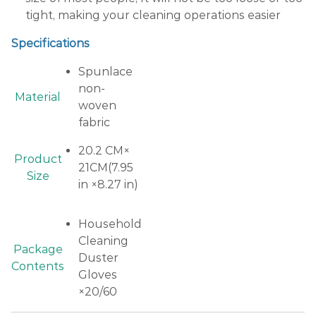
tight, making your cleaning operations easier
Specifications
Spunlace
non-
Material
woven
fabric
20.2 CM×
Product
21CM(7.95
Size
in ×8.27 in)
Household
Cleaning
Package
Duster
Contents
Gloves
×20/60