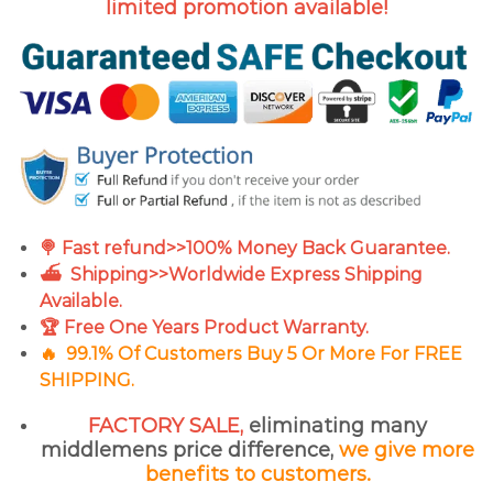
limited promotion available!
🍭 Fast refund>>100% Money Back Guarantee.
⛴ Shipping>>Worldwide Express Shipping
Available.
🏆 Free One Years Product Warranty.
🔥
99.1% Of Customers Buy 5 Or More For FREE
SHIPPING.
FACTORY SALE,
eliminating many
middlemens price difference,
we give more
benefits to customers.