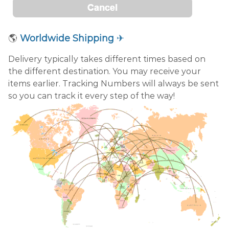
🌎
Worldwide Shipping
✈
Delivery typically takes different times based on
the different destination. You may receive your
items earlier. Tracking Numbers will always be sent
so you can track it every step of the way!