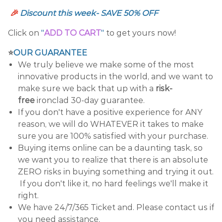
🎉
Discount this week- SAVE 50% OFF
Click on
"
ADD TO CART
"
to get yours now!
⭐
OUR GUARANTEE
We truly believe we make some of the most
innovative products in the world, and we want to
make sure we back that up with a
risk-
free
ironclad 30-day guarantee.
If you don't have a positive experience for ANY
reason, we will do WHATEVER it takes to make
sure you are 100% satisfied with your purchase.
Buying items online can be a daunting task, so
we want you to realize that there is an absolute
ZERO risks in buying something and trying it out.
If you don't like it, no hard feelings we'll make it
right.
We have 24/7/365 Ticket and. Please contact us if
you need assistance.