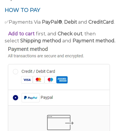
HOW TO PAY
✅Payments Via
PayPal®
,
Debit
and
CreditCard
.
Add to cart
first, and
Check out
, then
select
Shipping method
and
Payment method.