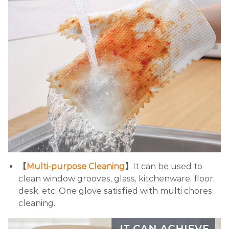
【
Multi-purpose Cleaning
】
It can be used to
clean window grooves, glass, kitchenware, floor,
desk, etc. One glove satisfied with multi chores
cleaning.