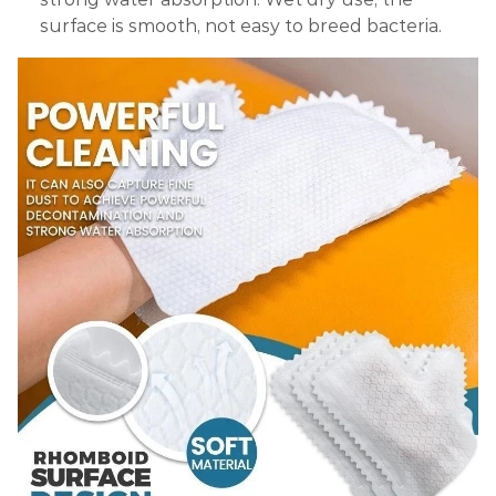
surface is smooth, not easy to breed bacteria.