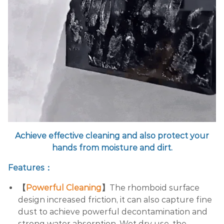
Achieve effective cleaning and also protect your
hands from moisture and dirt.
Features：
【
Powerful Cleaning
】
The rhomboid surface
design increased friction, it can also capture fine
dust to achieve powerful decontamination and
strong water absorption. Wet dry use, the