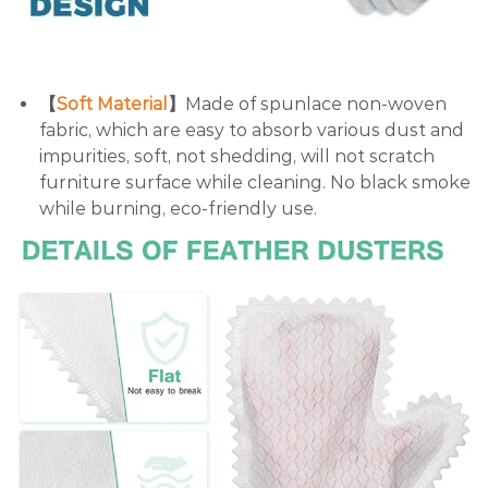
【
Soft Material
】
Made of spunlace non-woven
fabric, which are easy to absorb various dust and
impurities, soft, not shedding, will not scratch
furniture surface while cleaning. No black smoke
while burning, eco-friendly use.