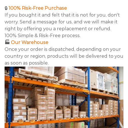
🔒
100% Risk-Free Purchase
If you bought it and felt that it is not for you, don't
worry. Send a message for us, and we will make it
right by offering you a replacement or refund.
100% Simple & Risk-Free process.
🏭
Our Warehouse
Once your order is dispatched, depending on your
country or region, products will be delivered to you
as soon as possible.