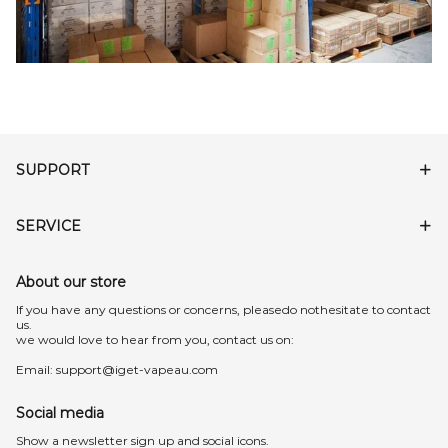
SUPPORT
SERVICE
About our store
lf you have any questions or concerns, pleasedo nothesitate to contact
us.
we would love to hear from you, contact us on:
Email:
support@iget-vapeau.com
Social media
Show a newsletter sign up and social icons.