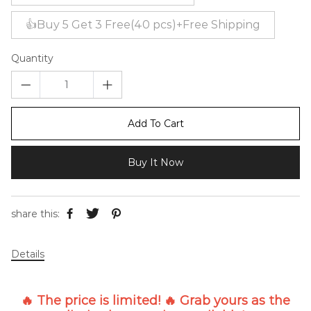
👍Buy 5 Get 3 Free(40 pcs)+Free Shipping
Quantity
Add To Cart
Buy It Now
share this:
Details
🔥 The price is limited! 🔥 Grab yours as the