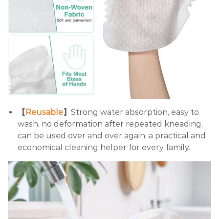
【
Reusable
】
Strong water absorption, easy to
wash, no deformation after repeated kneading,
can be used over and over again, a practical and
economical cleaning helper for every family.