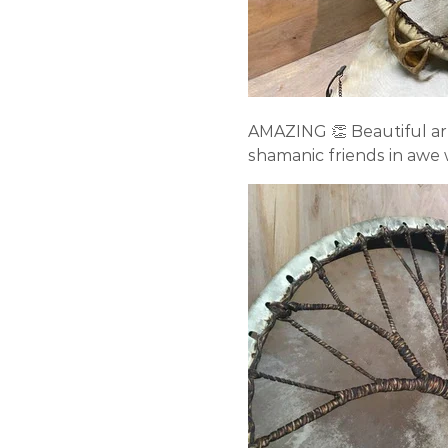
AMAZING 👏 Beautiful ar
shamanic friends in awe w