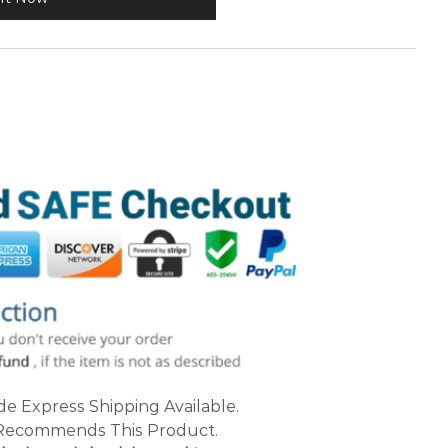
e Express Shipping Available.
ecommends This Product.