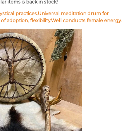
r items is back in stock!
ystical practices.Universal meditation drum for
f adoption, flexibility.Well conducts female energy.