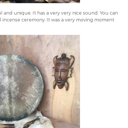
 and unique. It has a very very nice sound. You can
tual incense ceremony. It was a very moving moment