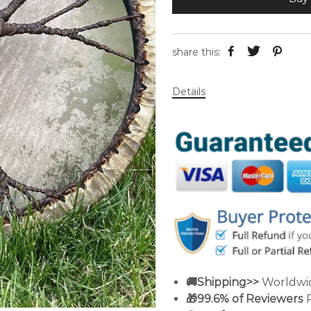
share this:
Details
🚚Shipping>>
Worldwid
🎁99.6% of Reviewers
R