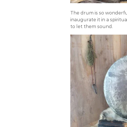
The drum is so wonderful
inaugurate it in a spiri
to let them sound.