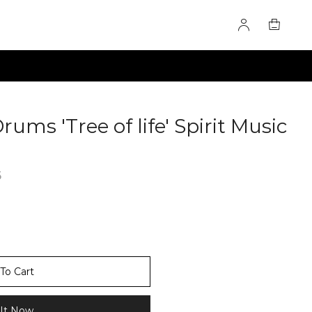
ms 'Tree of life' Spirit Music
6
To Cart
It Now