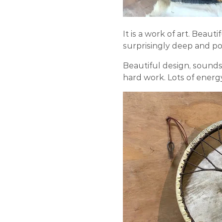
It is a work of art. Beaut
surprisingly deep and p
Beautiful design, sounds 
hard work. Lots of energ