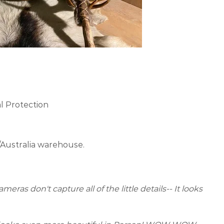
l Protection
/Australia warehouse.
eras don't capture all of the little details-- It looks