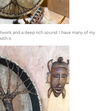
twork and a deep rich sound. I have many of my
ith it.