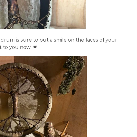
drum is sure to put a smile on the faces of your
nt to you now! 🌟