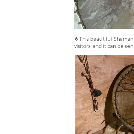
🌟This beautiful Shaman 
visitors, and it can be se