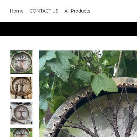
Home
CONTACT US
All Products