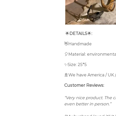
🌟
DETAILS
🌟
:
👋Handmade
🎈Material: environmenta
✨Size: 25*5
🚢We have America / UK 
Customer Reviews:
“Very nice product. The cam
even better in person.”