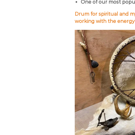
One of our most popula
Drum for spiritual and m
working with the energy o