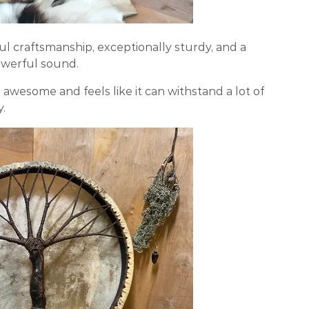
iful craftsmanship, exceptionally sturdy, and a
owerful sound.
awesome and feels like it can withstand a lot of
y.