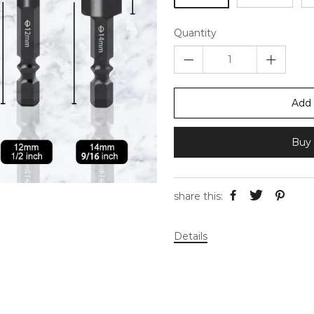
Quantity
Add 
Buy 
share this:
Details