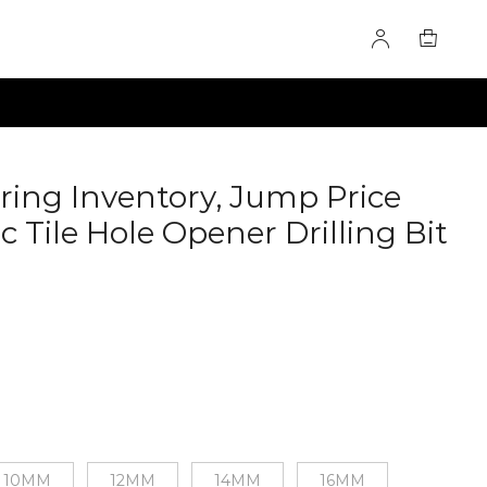
ring Inventory, Jump Price
c Tile Hole Opener Drilling Bit
10MM
12MM
14MM
16MM