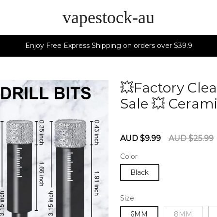
vapestock-au
Enjoy Free Express Shipping on orders over $39.9
💥Factory Clea
Sale 💥 Cerami
60275643
Sale
Regular
AUD $9.99
AUD $25.99
price
price
Color
Black
Size
6MM
8MM