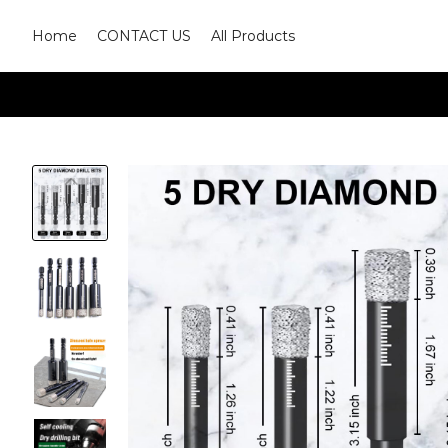
Home
CONTACT US
All Products