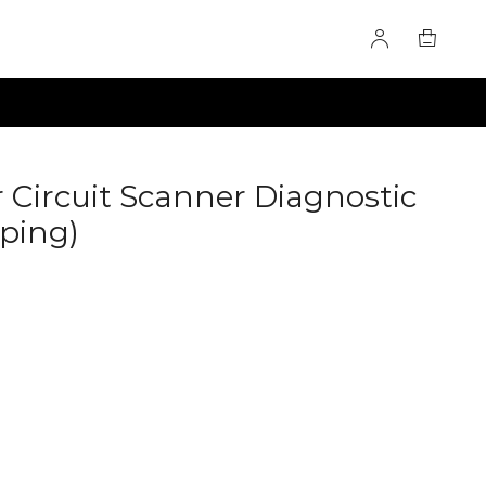
r Circuit Scanner Diagnostic
pping)
60278462