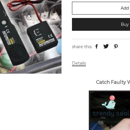
Add 
Buy 
share this:
Details
Catch Faulty 