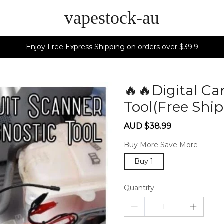
vapestock-au
Enjoy Free Express Shipping on orders over $39.9
🔥🔥Digital Ca
Tool(Free Shi
Sale
Regular
AUD $38.99
price
price
Buy More Save More
Buy 1
Quantity