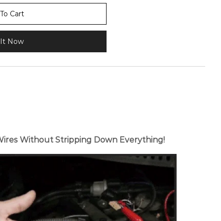
To Cart
It Now
Wires Without Stripping Down Everything!