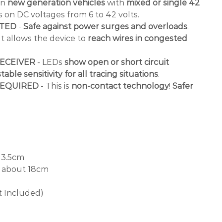
in
new generation vehicles
with
mixed or single 42
s on DC voltages from 6 to 42 volts.
CTED
-
Safe against power surges and overloads
.
It allows the device to
reach wires in congested
ECEIVER
- LEDs
show open or short circuit
table sensitivity for all tracing situations
.
REQUIRED
- This is
non-contact technology
!
Safer
 3.5cm
about 18cm
t Included)