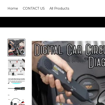
Home
CONTACT US
All Products