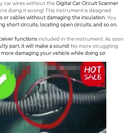
ty car wires without this
Digital Car Circuit Scanner
re doing it wrong! This instrument is designed
es or cables without damaging the insulation
. You
ng short circuits, locating open circuits, and so on.
eiver functions
included in the instrument. As soon
lty part, it will make a sound
! No more struggling
 more damaging your vehicle while doing so
!