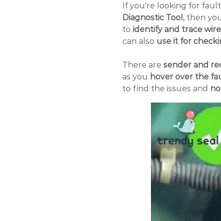
If you're looking for faul
Diagnostic Tool,
then you'
to
identify and trace wir
can also
use it for checki
There are
sender and rec
as you
hover over the fau
to find the issues and
no