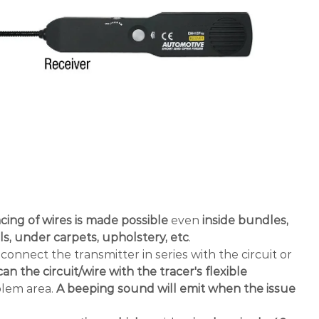
cing of wires is made possible
even
inside bundles,
s, under carpets, upholstery, etc
.
connect the transmitter in series with the circuit or
an the circuit/wire with the tracer's flexible
blem area.
A beeping sound will emit when the issue