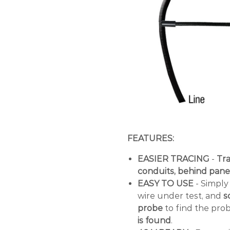
FEATURES:
EASIER TRACING
-
Tra
conduits, behind panel
EASY TO USE
- Simply 
wire under test, and
sc
probe
to find the pro
is found
.