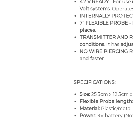
42 V READY
- For use 
Volt systems
. Operate
INTERNALLY PROTE
7" FLEXIBLE PROBE
- 
places
.
TRANSMITTER AND R
conditions
. It has
adjus
NO WIRE PIERCING 
and faster
.
SPECIFICATIONS:
Size:
25.5cm x 12.5cm x
Flexible Probe length:
Material:
Plastic/metal
Power:
9V battery (No