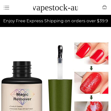
vapestock-au
Enjoy Free Express Shipping on orders over $39.9