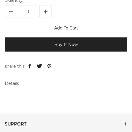
Quantity
Add To Cart
Buy It Now
share this:
Details
SUPPORT