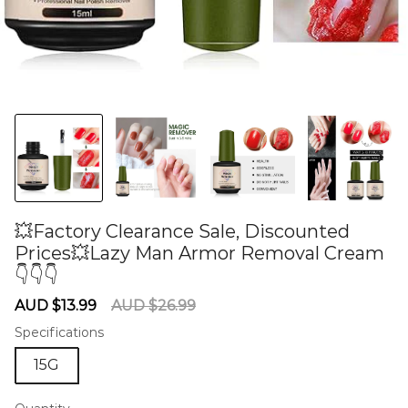
💥Factory Clearance Sale, Discounted
Prices💥Lazy Man Armor Removal Cream
👇👇👇
60275667
Sale
Regular
AUD $13.99
AUD $26.99
price
price
Specifications
15G